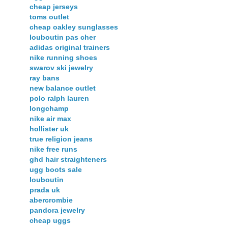
cheap jerseys
toms outlet
cheap oakley sunglasses
louboutin pas cher
adidas original trainers
nike running shoes
swarov ski jewelry
ray bans
new balance outlet
polo ralph lauren
longchamp
nike air max
hollister uk
true religion jeans
nike free runs
ghd hair straighteners
ugg boots sale
louboutin
prada uk
abercrombie
pandora jewelry
cheap uggs