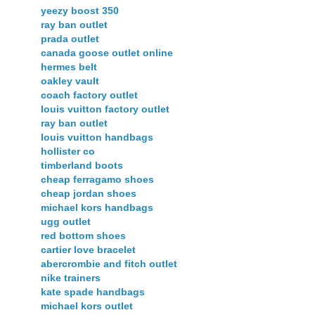
yeezy boost 350
ray ban outlet
prada outlet
canada goose outlet online
hermes belt
oakley vault
coach factory outlet
louis vuitton factory outlet
ray ban outlet
louis vuitton handbags
hollister co
timberland boots
cheap ferragamo shoes
cheap jordan shoes
michael kors handbags
ugg outlet
red bottom shoes
cartier love bracelet
abercrombie and fitch outlet
nike trainers
kate spade handbags
michael kors outlet