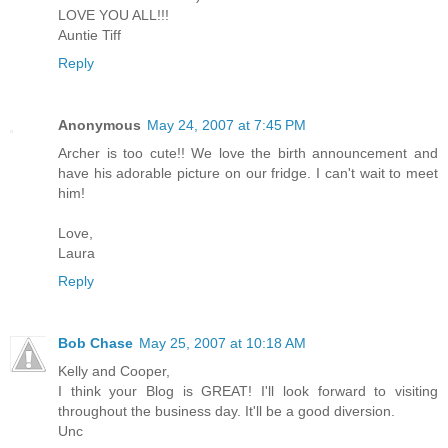
LOVE YOU ALL!!!
Auntie Tiff
Reply
Anonymous
May 24, 2007 at 7:45 PM
Archer is too cute!! We love the birth announcement and
have his adorable picture on our fridge. I can't wait to meet
him!
Love,
Laura
Reply
Bob Chase
May 25, 2007 at 10:18 AM
Kelly and Cooper,
I think your Blog is GREAT! I'll look forward to visiting
throughout the business day. It'll be a good diversion.
Unc