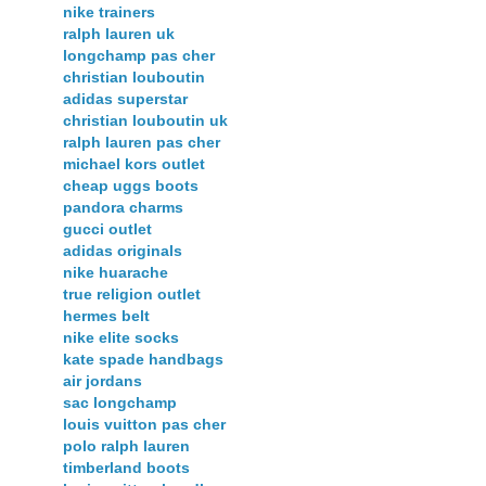
nike trainers
ralph lauren uk
longchamp pas cher
christian louboutin
adidas superstar
christian louboutin uk
ralph lauren pas cher
michael kors outlet
cheap uggs boots
pandora charms
gucci outlet
adidas originals
nike huarache
true religion outlet
hermes belt
nike elite socks
kate spade handbags
air jordans
sac longchamp
louis vuitton pas cher
polo ralph lauren
timberland boots