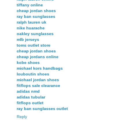
tiffany online
cheap jordan shoes
ray ban sunglasses
ralph lauren uk
nike huarache
oakley sunglasses
mlb jerseys
toms outlet store
cheap jordan shoes
cheap jordans online
kobe shoes
michael kors handbags
louboutin shoes
michael jordan shoes
fitflops sale clearance
adidas nmd
adidas tubular
fitflops outlet
ray ban sunglasses outlet
Reply