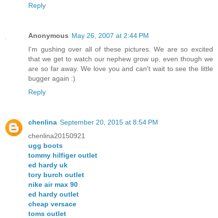
Reply
Anonymous
May 26, 2007 at 2:44 PM
I'm gushing over all of these pictures. We are so excited
that we get to watch our nephew grow up, even though we
are so far away. We love you and can't wait to see the little
bugger again :)
Reply
chenlina
September 20, 2015 at 8:54 PM
chenlina20150921
ugg boots
tommy hilfiger outlet
ed hardy uk
tory burch outlet
nike air max 90
ed hardy outlet
cheap versace
toms outlet