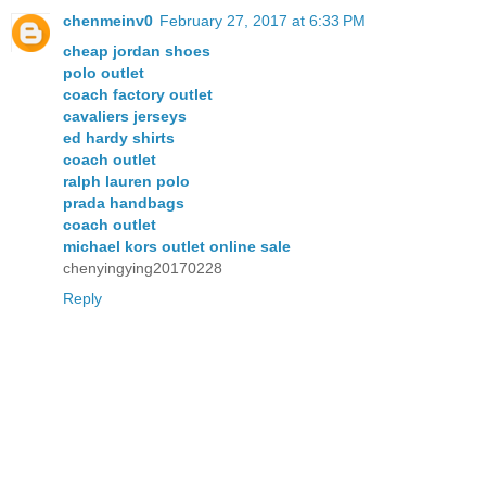
chenmeinv0
February 27, 2017 at 6:33 PM
cheap jordan shoes
polo outlet
coach factory outlet
cavaliers jerseys
ed hardy shirts
coach outlet
ralph lauren polo
prada handbags
coach outlet
michael kors outlet online sale
chenyingying20170228
Reply