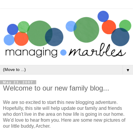
▼
May 23, 2007
Welcome to our new family blog...
We are so excited to start this new blogging adventure.
Hopefully, this site will help update our family and friends
who don't live in the area on how life is going in our home.
We'd love to hear from you. Here are some new pictures of
our little buddy, Archer.