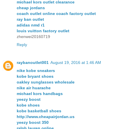
michael kors outlet clearance
cheap jordans
coach outlet online coach factory outlet
ray ban outlet
adidas nmd r1
louis vuitton factory outlet
zhenwei20160719
Reply
raybanoutlet001
August 19, 2016 at 1:46 AM
nike kobe sneakers
kobe bryant shoes
oakley sunglasses wholesale
nike air huarache
michael kors handbags
yeezy boost
kobe shoes
kobe basketball shoes
http://www.cheapairjordan.us
yeezy boost 350
ralph lauren online