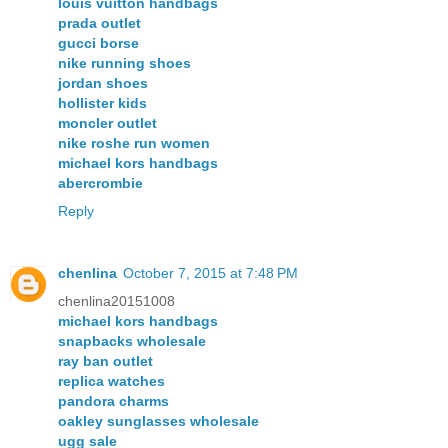
louis vuitton handbags
prada outlet
gucci borse
nike running shoes
jordan shoes
hollister kids
moncler outlet
nike roshe run women
michael kors handbags
abercrombie
Reply
chenlina
October 7, 2015 at 7:48 PM
chenlina20151008
michael kors handbags
snapbacks wholesale
ray ban outlet
replica watches
pandora charms
oakley sunglasses wholesale
ugg sale