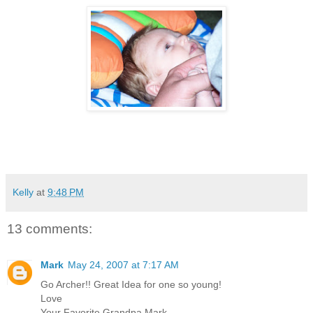
Kelly
at
9:48 PM
13 comments:
Mark
May 24, 2007 at 7:17 AM
Go Archer!! Great Idea for one so young!
Love
Your Favorite Grandpa Mark