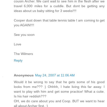
cousin Archer. We cant wait to see him in the flesh after we
travel 6,000 miles for a cuddle. But dont be getting any
ideas about us baby sitting for 3 weeks!!!!
Cooper dust down that table tennis table I am coming to get
you AGAIN!!!!
See you soon
Love
The Wilmers
Reply
Anonymous
May 24, 2007 at 11:06 AM
Would it be wrong to say that he gets some of his good
looks from me??? :) Ohhhh, I hate living this far away. I
want to play with him and get some practice! What a cutie.
Is his hair reddish???
OH, we do care about you and Coop. BUT we want to hear
all about Archer first. :)