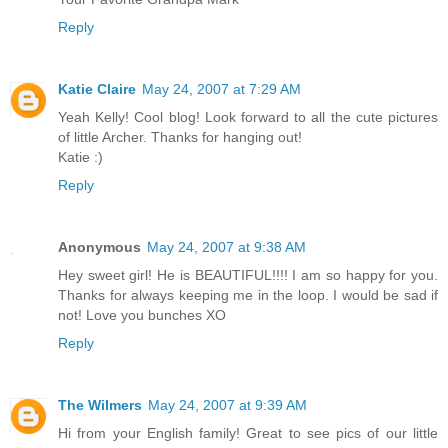
Reply
Katie Claire
May 24, 2007 at 7:29 AM
Yeah Kelly! Cool blog! Look forward to all the cute pictures
of little Archer. Thanks for hanging out!
Katie :)
Reply
Anonymous
May 24, 2007 at 9:38 AM
Hey sweet girl! He is BEAUTIFUL!!!! I am so happy for you.
Thanks for always keeping me in the loop. I would be sad if
not! Love you bunches XO
Reply
The Wilmers
May 24, 2007 at 9:39 AM
Hi from your English family! Great to see pics of our little