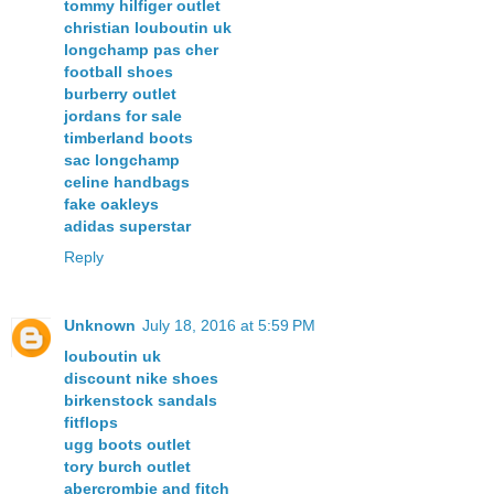
tommy hilfiger outlet
christian louboutin uk
longchamp pas cher
football shoes
burberry outlet
jordans for sale
timberland boots
sac longchamp
celine handbags
fake oakleys
adidas superstar
Reply
Unknown
July 18, 2016 at 5:59 PM
louboutin uk
discount nike shoes
birkenstock sandals
fitflops
ugg boots outlet
tory burch outlet
abercrombie and fitch