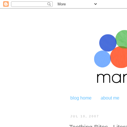
blog home
about me
JUL 10, 2007