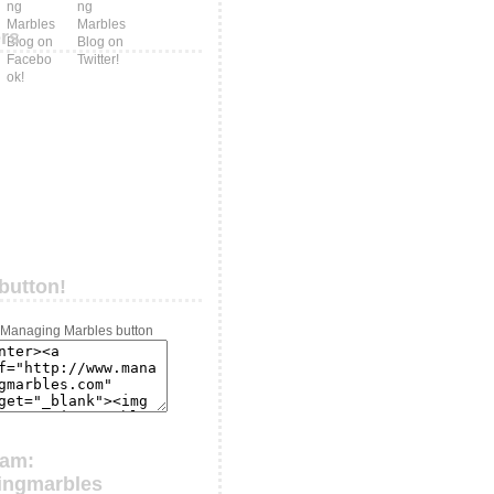
ers
button!
ram:
ingmarbles