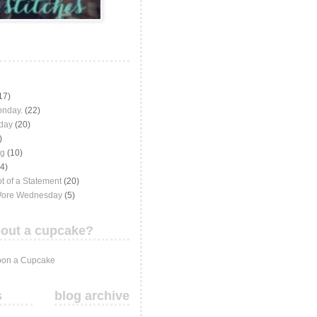
17)
onday.
(22)
iday
(20)
)
ng
(10)
(4)
t of a Statement
(20)
Wore Wednesday
(5)
out a cupcake?
on a Cupcake
s
blog archive