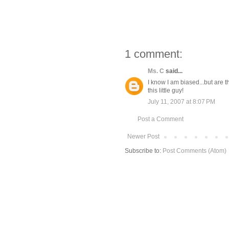
1 comment:
Ms. C
said...
I know I am biased...but are 
this little guy!
July 11, 2007 at 8:07 PM
Post a Comment
Newer Post
Subscribe to:
Post Comments (Atom)