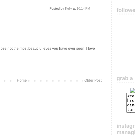
Posted by
Kelly
at
10:14 PM
follow
those not the most beautiful eyes you have ever seen. I love
grab a 
Home
Older Post
instag
manag