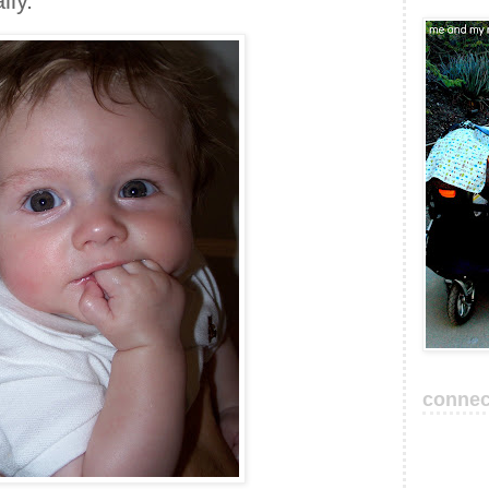
lly.
connec