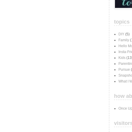
topics
DIY
(5)
Family
(
Hello M
Insta-Fr
Kids
(13
Parenti
Pursue
Snapsho
What I 
how ab
Once Up
visitor