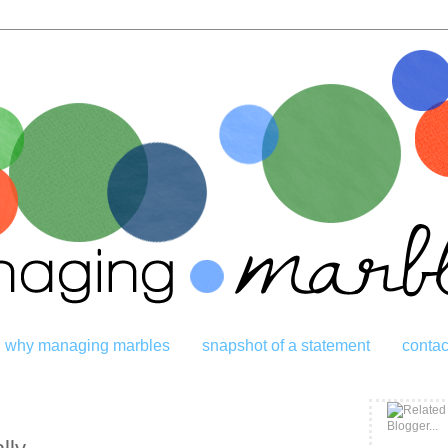
why managing marbles
snapshot of a statement
contac