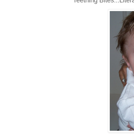
Teething Bites...Litera