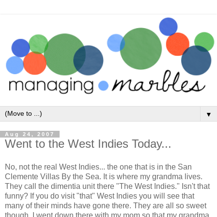
▼
Aug 24, 2007
Went to the West Indies Today...
No, not the real West Indies... the one that is in the San
Clemente Villas By the Sea. It is where my grandma lives.
They call the dimentia unit there "The West Indies." Isn't that
funny? If you do visit "that" West Indies you will see that
many of their minds have gone there. They are all so sweet
though. I went down there with my mom so that my grandma