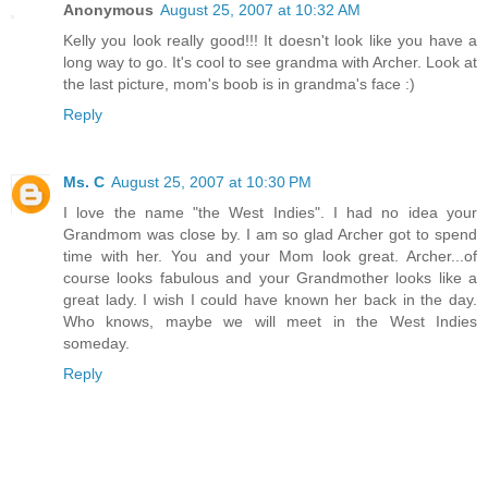
Anonymous
August 25, 2007 at 10:32 AM
Kelly you look really good!!! It doesn't look like you have a
long way to go. It's cool to see grandma with Archer. Look at
the last picture, mom's boob is in grandma's face :)
Reply
Ms. C
August 25, 2007 at 10:30 PM
I love the name "the West Indies". I had no idea your
Grandmom was close by. I am so glad Archer got to spend
time with her. You and your Mom look great. Archer...of
course looks fabulous and your Grandmother looks like a
great lady. I wish I could have known her back in the day.
Who knows, maybe we will meet in the West Indies
someday.
Reply