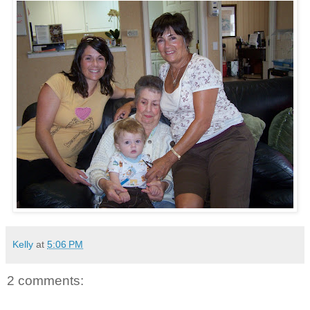
Kelly
at
5:06 PM
2 comments: