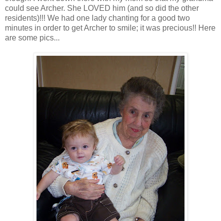
could see Archer. She LOVED him (and so did the other
residents)!!! We had one lady chanting for a good two
minutes in order to get Archer to smile; it was precious!! Here
are some pics...