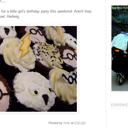
...
r a little girl's birthday party this weekend. Aren't they
 owl, Hedwig.
connec
Posted by
Kelly
at
8:00 AM