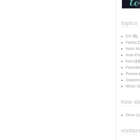
topics
DIY
(5)
Family
(
Hello M
Insta-Fr
Kids
(13
Parenti
Pursue
Snapsho
What I 
how ab
Once Up
visitor