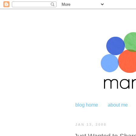
blog home
about me
JAN 13, 2008