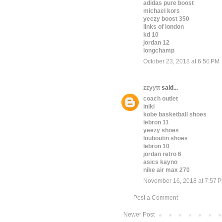
adidas pure boost
michael kors
yeezy boost 350
links of london
kd 10
jordan 12
longchamp
October 23, 2018 at 6:50 PM
zzyytt
said...
coach outlet
iniki
kobe basketball shoes
lebron 11
yeezy shoes
louboutin shoes
lebron 10
jordan retro 6
asics kayno
nike air max 270
November 16, 2018 at 7:57 
Post a Comment
Newer Post