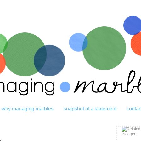
why managing marbles
snapshot of a statement
contac