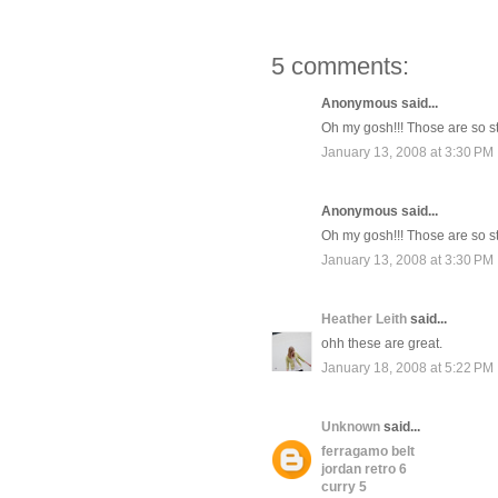
5 comments:
Anonymous said...
Oh my gosh!!! Those are so sti
January 13, 2008 at 3:30 PM
Anonymous said...
Oh my gosh!!! Those are so sti
January 13, 2008 at 3:30 PM
Heather Leith
said...
ohh these are great.
January 18, 2008 at 5:22 PM
Unknown
said...
ferragamo belt
jordan retro 6
curry 5