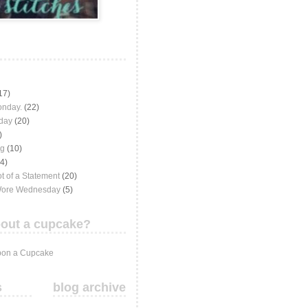
17)
onday.
(22)
iday
(20)
)
ng
(10)
(4)
t of a Statement
(20)
Wore Wednesday
(5)
out a cupcake?
on a Cupcake
s
blog archive