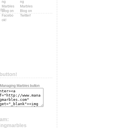
ers
button!
ram:
ingmarbles