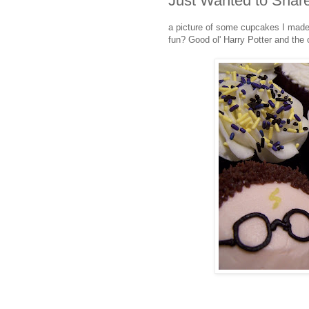
Just Wanted to Share
a picture of some cupcakes I made fo
fun? Good ol' Harry Potter and the