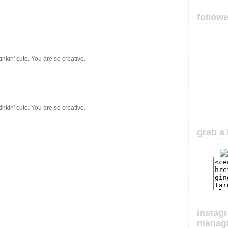
follow
nkin' cute. You are so creative.
nkin' cute. You are so creative.
grab a 
instag
manag