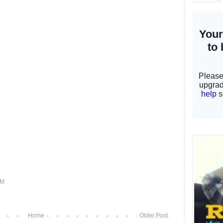
PM
Home
Older Post