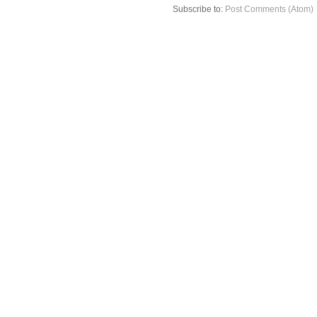
Subscribe to:
Post Comments (Atom)