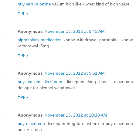
buy valium online
valium high like - what kind of high value
Reply
Anonymous
November 13, 2012 at 9:43 AM
alprazolam medication
xanax withdrawal paranoia - xanax
withdrawal .5mg
Reply
Anonymous
November 13, 2012 at 9:51 AM
buy valium diazepam
diazepam 5mg buy - diazepam
dosage for alcohol withdrawal
Reply
Anonymous
November 15, 2012 at 10:18 AM
buy diazepam
diazepam 5mg tab - where to buy diazepam
online in usa