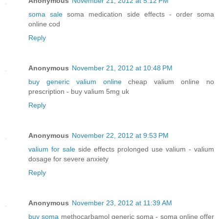
Anonymous
November 21, 2012 at 5:12 PM
soma sale
soma medication side effects - order soma
online cod
Reply
Anonymous
November 21, 2012 at 10:48 PM
buy generic valium online
cheap valium online no
prescription - buy valium 5mg uk
Reply
Anonymous
November 22, 2012 at 9:53 PM
valium for sale
side effects prolonged use valium - valium
dosage for severe anxiety
Reply
Anonymous
November 23, 2012 at 11:39 AM
buy soma
methocarbamol generic soma - soma online offer