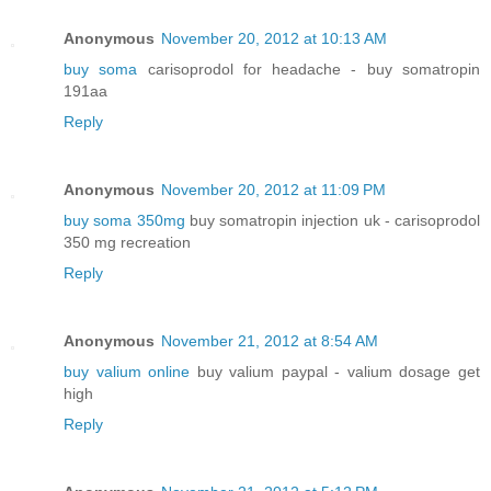
Anonymous
November 20, 2012 at 10:13 AM
buy soma
carisoprodol for headache - buy somatropin
191aa
Reply
Anonymous
November 20, 2012 at 11:09 PM
buy soma 350mg
buy somatropin injection uk - carisoprodol
350 mg recreation
Reply
Anonymous
November 21, 2012 at 8:54 AM
buy valium online
buy valium paypal - valium dosage get
high
Reply