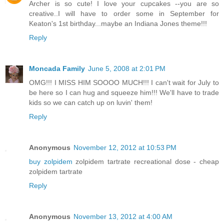
Archer is so cute! I love your cupcakes --you are so
creative..I will have to order some in September for
Keaton's 1st birthday...maybe an Indiana Jones theme!!!
Reply
Moncada Family
June 5, 2008 at 2:01 PM
OMG!!! I MISS HIM SOOOO MUCH!!! I can't wait for July to
be here so I can hug and squeeze him!!! We'll have to trade
kids so we can catch up on luvin' them!
Reply
Anonymous
November 12, 2012 at 10:53 PM
buy zolpidem
zolpidem tartrate recreational dose - cheap
zolpidem tartrate
Reply
Anonymous
November 13, 2012 at 4:00 AM