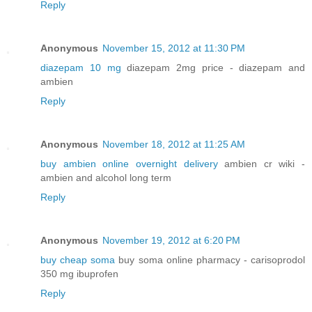
Reply
Anonymous
November 15, 2012 at 11:30 PM
diazepam 10 mg
diazepam 2mg price - diazepam and
ambien
Reply
Anonymous
November 18, 2012 at 11:25 AM
buy ambien online overnight delivery
ambien cr wiki -
ambien and alcohol long term
Reply
Anonymous
November 19, 2012 at 6:20 PM
buy cheap soma
buy soma online pharmacy - carisoprodol
350 mg ibuprofen
Reply