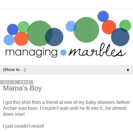
▼
Jun 4, 2008
Mama's Boy
I got this shirt from a friend at one of my baby showers before
Archer was born. I couldn't wait until he fit into it...he almost
does now!
I just couldn't resist!