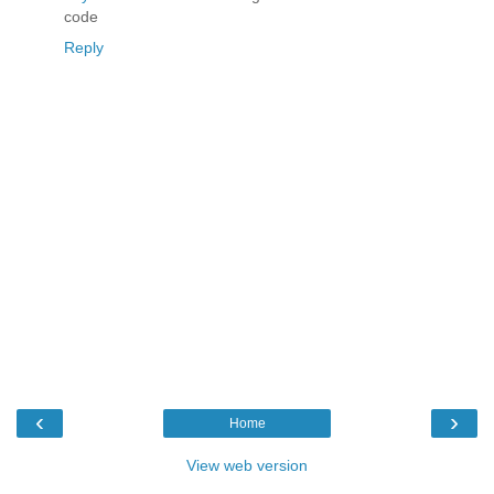
code
Reply
‹
›
Home
View web version