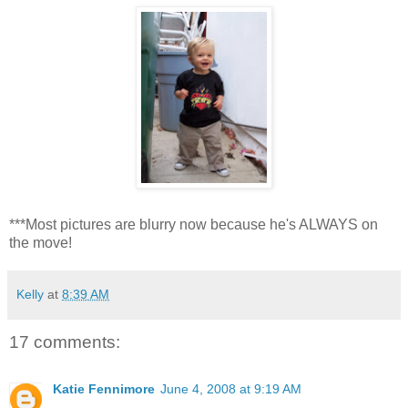
***Most pictures are blurry now because he's ALWAYS on
the move!
Kelly
at
8:39 AM
17 comments:
Katie Fennimore
June 4, 2008 at 9:19 AM