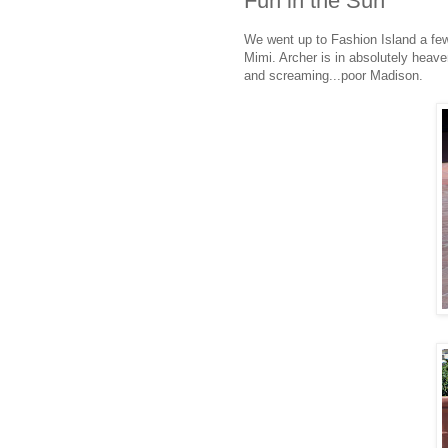
Fun in the Sun
We went up to Fashion Island a fe
Mimi. Archer is in absolutely heav
and screaming...poor Madison.