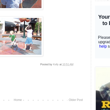
Posted by
Kelly
at
10:51 AM
Home
Older Post