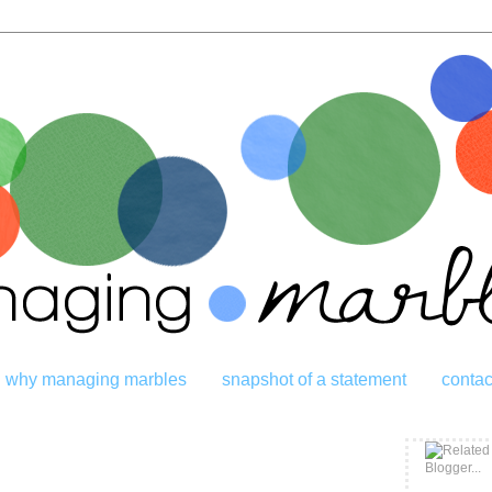
why managing marbles
snapshot of a statement
contac