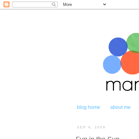
blog home
about me
SEP 4, 2008