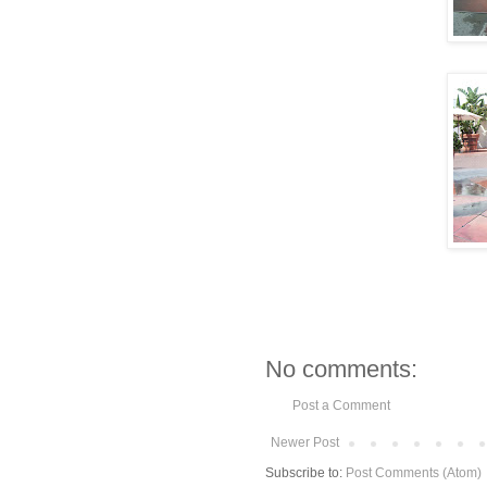
No comments:
Post a Comment
Newer Post
Subscribe to:
Post Comments (Atom)