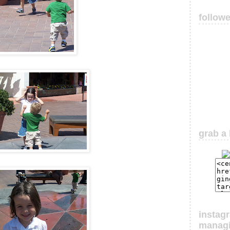
follow
grab a 
instag
manag