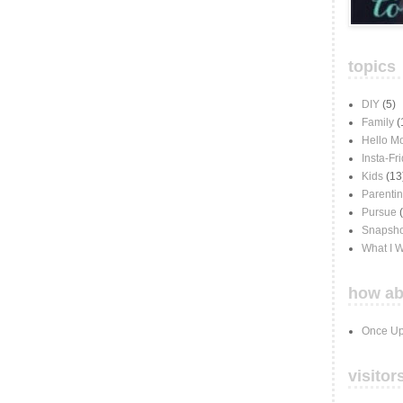
topics
DIY
(5)
Family
(
Hello M
Insta-Fr
Kids
(13
Parenti
Pursue
Snapsho
What I 
how ab
Once Up
visitor