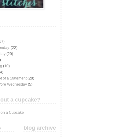
17)
onday.
(22)
iday
(20)
)
ng
(10)
(4)
t of a Statement
(20)
Wore Wednesday
(5)
out a cupcake?
on a Cupcake
s
blog archive