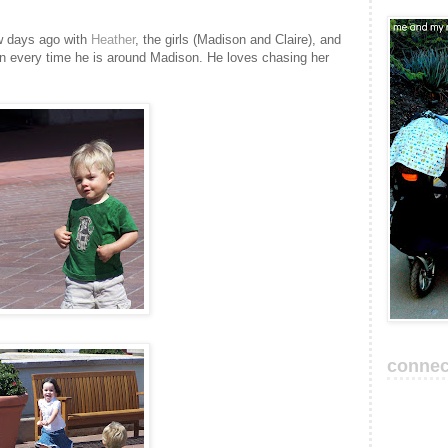
w days ago with
Heather
, the girls (Madison and Claire), and
en every time he is around Madison. He loves chasing her
connec