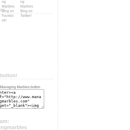
ers
button!
ram:
ingmarbles