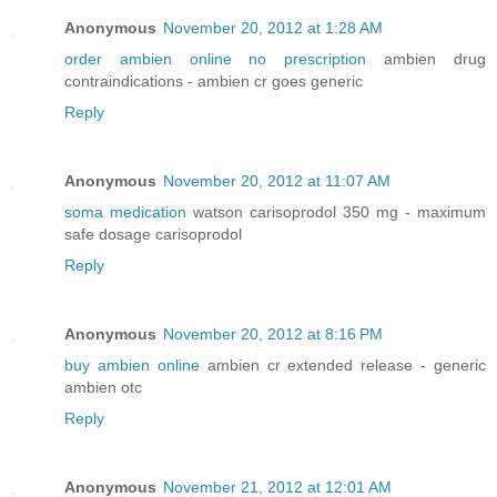
Anonymous
November 20, 2012 at 1:28 AM
order ambien online no prescription
ambien drug
contraindications - ambien cr goes generic
Reply
Anonymous
November 20, 2012 at 11:07 AM
soma medication
watson carisoprodol 350 mg - maximum
safe dosage carisoprodol
Reply
Anonymous
November 20, 2012 at 8:16 PM
buy ambien online
ambien cr extended release - generic
ambien otc
Reply
Anonymous
November 21, 2012 at 12:01 AM