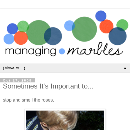
▼
Oct 27, 2008
Sometimes It's Important to...
stop and smell the roses.