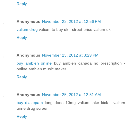
Reply
Anonymous
November 23, 2012 at 12:56 PM
valium drug
valium to buy uk - street price valium uk
Reply
Anonymous
November 23, 2012 at 3:29 PM
buy ambien online
buy ambien canada no prescription -
online ambien music maker
Reply
Anonymous
November 25, 2012 at 12:51 AM
buy diazepam
long does 10mg valium take kick - valium
urine drug screen
Reply