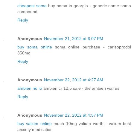
cheapest soma
buy soma in georgia - generic name soma
compound
Reply
Anonymous
November 21, 2012 at 6:07 PM
buy soma online
soma online purchase - carisoprodol
350mg
Reply
Anonymous
November 22, 2012 at 4:27 AM
ambien no rx
ambien cr 12.5 sale - the ambien walrus
Reply
Anonymous
November 22, 2012 at 4:57 PM
buy valium online
much 10mg valium worth - valium best
anxiety medication