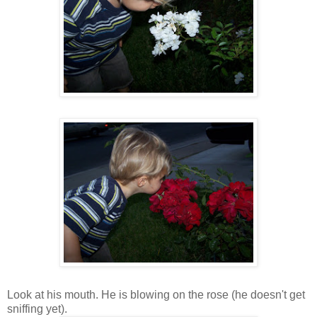
Look at his mouth. He is blowing on the rose (he doesn't get
sniffing yet).