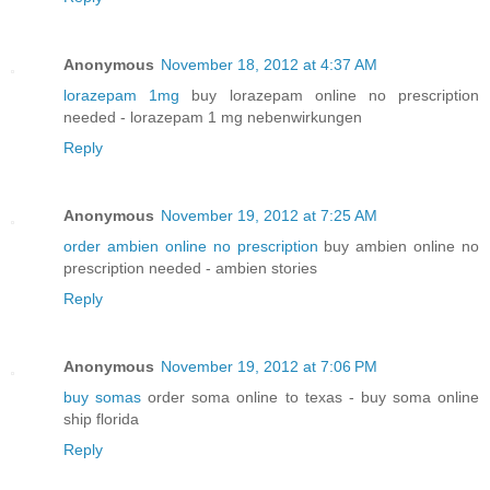
Anonymous
November 18, 2012 at 4:37 AM
lorazepam 1mg
buy lorazepam online no prescription
needed - lorazepam 1 mg nebenwirkungen
Reply
Anonymous
November 19, 2012 at 7:25 AM
order ambien online no prescription
buy ambien online no
prescription needed - ambien stories
Reply
Anonymous
November 19, 2012 at 7:06 PM
buy somas
order soma online to texas - buy soma online
ship florida
Reply