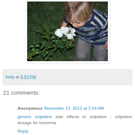
Kelly
at
6:53 PM
21 comments:
Anonymous
November 13, 2012 at 3:54 AM
generic zolpidem
side effects to zolpidem - zolpidem
dosage for insomnia
Reply