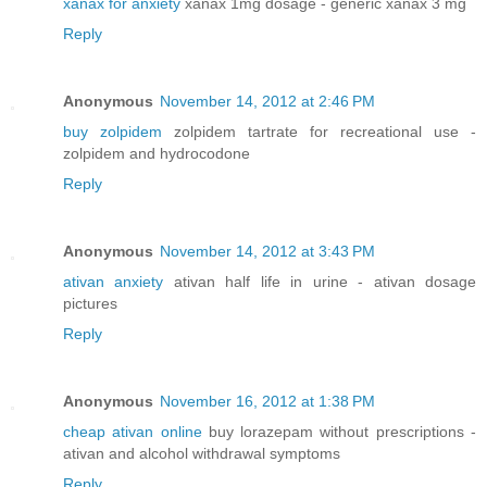
xanax for anxiety
xanax 1mg dosage - generic xanax 3 mg
Reply
Anonymous
November 14, 2012 at 2:46 PM
buy zolpidem
zolpidem tartrate for recreational use -
zolpidem and hydrocodone
Reply
Anonymous
November 14, 2012 at 3:43 PM
ativan anxiety
ativan half life in urine - ativan dosage
pictures
Reply
Anonymous
November 16, 2012 at 1:38 PM
cheap ativan online
buy lorazepam without prescriptions -
ativan and alcohol withdrawal symptoms
Reply