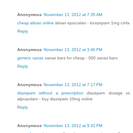
Anonymous
November 13, 2012 at 7:39 AM
cheap ativan online
ativan epocrates - lorazepam 1mg cinfa
Reply
Anonymous
November 13, 2012 at 3:46 PM
generic xanax
xanax bars for cheap - 500 xanax bars
Reply
Anonymous
November 13, 2012 at 7:17 PM
diazepam without a prescription
diazepam dosage vs
alprazolam - buy diazepam 10mg online
Reply
Anonymous
November 13, 2012 at 9:42 PM