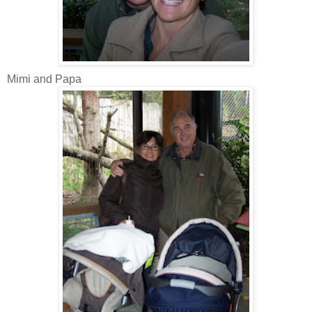
Mimi and Papa