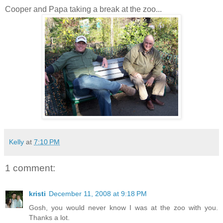
Cooper and Papa taking a break at the zoo...
Kelly
at
7:10 PM
1 comment:
kristi
December 11, 2008 at 9:18 PM
Gosh, you would never know I was at the zoo with you.
Thanks a lot.