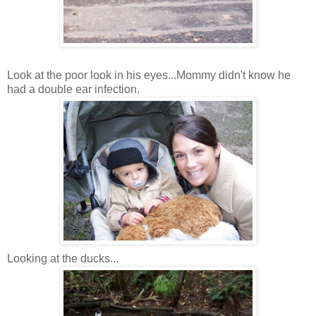
Look at the poor look in his eyes...Mommy didn't know he
had a double ear infection.
Looking at the ducks...