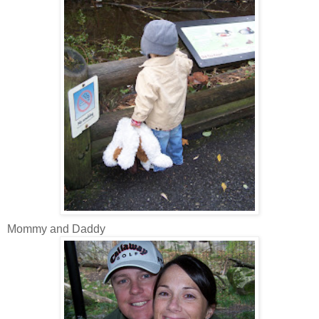
Mommy and Daddy