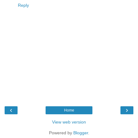
Reply
‹
›
Home
View web version
Powered by
Blogger
.