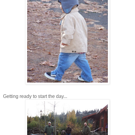
Getting ready to start the day...