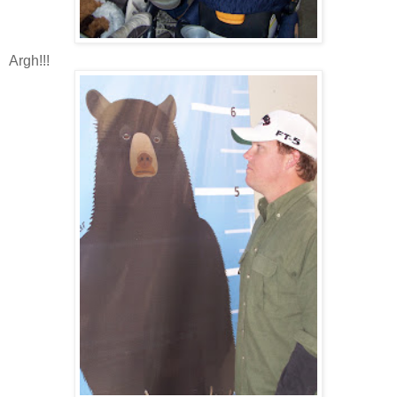
Argh!!!