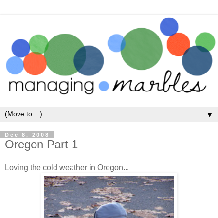
▼
Dec 8, 2008
Oregon Part 1
Loving the cold weather in Oregon...