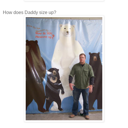
How does Daddy size up?