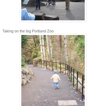
Taking on the big Portland Zoo