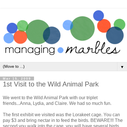
▼
Mar 15, 2009
1st Visit to the Wild Animal Park
We went to the Wild Animal Park with our triplet
friends...Anna, Lydia, and Claire. We had so much fun.
The first exhibit we visited was the Lorakeet cage. You can
pay $3 and bring nectar in to feed the birds. BEWARE!!! The
second you walk into the cage, you will have several birds