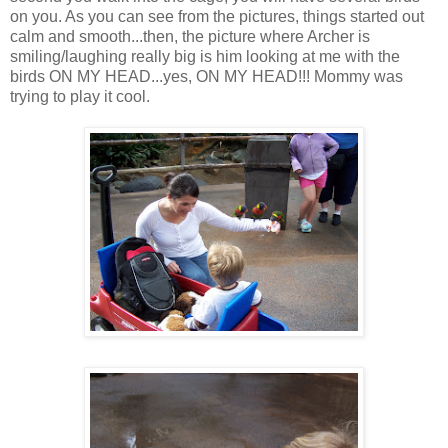
on you. As you can see from the pictures, things started out
calm and smooth...then, the picture where Archer is
smiling/laughing really big is him looking at me with the
birds ON MY HEAD...yes, ON MY HEAD!!! Mommy was
trying to play it cool.