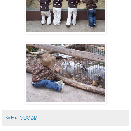
Kelly
at
10:34 AM