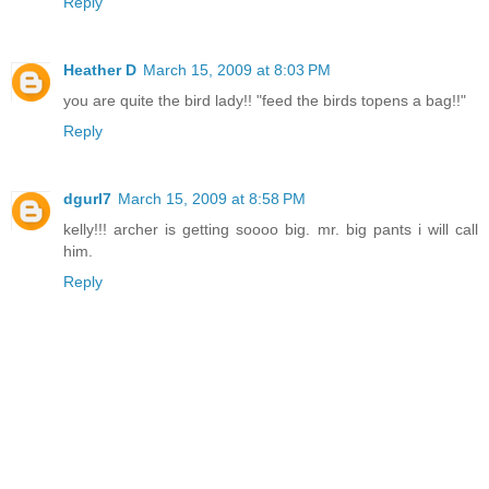
Reply
Heather D
March 15, 2009 at 8:03 PM
you are quite the bird lady!! "feed the birds topens a bag!!"
Reply
dgurl7
March 15, 2009 at 8:58 PM
kelly!!! archer is getting soooo big. mr. big pants i will call
him.
Reply