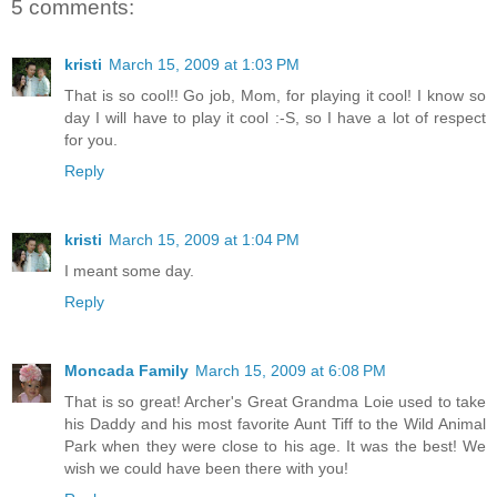
5 comments:
kristi
March 15, 2009 at 1:03 PM
That is so cool!! Go job, Mom, for playing it cool! I know so
day I will have to play it cool :-S, so I have a lot of respect
for you.
Reply
kristi
March 15, 2009 at 1:04 PM
I meant some day.
Reply
Moncada Family
March 15, 2009 at 6:08 PM
That is so great! Archer's Great Grandma Loie used to take
his Daddy and his most favorite Aunt Tiff to the Wild Animal
Park when they were close to his age. It was the best! We
wish we could have been there with you!