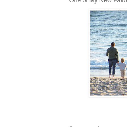
One of My New Favori