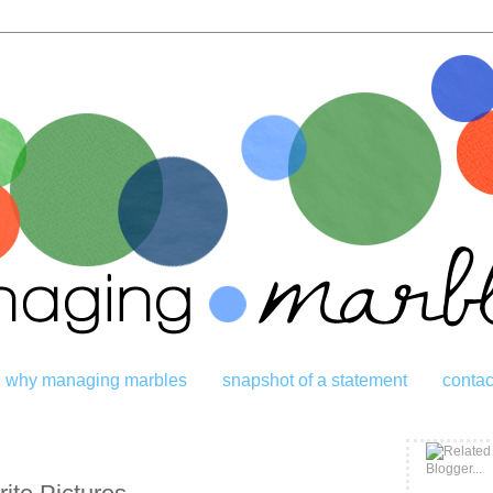
why managing marbles
snapshot of a statement
contac