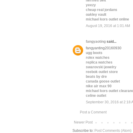
hermes belt
yeezy
cheap real jordans
oakley vault
michael kors outlet online
August 19, 2016 at 1:01 AM
fangyaoting
said...
fangyanting20160930
ugg boots
rolex watches
replica watches
swarovski jewelry
reebok outlet store
beats by dre
canada goose outlet
nike air max 90
michael kors outlet clearan
celine outlet
September 30, 2016 at 2:18
Post a Comment
Newer Post
Subscribe to:
Post Comments (Atom)