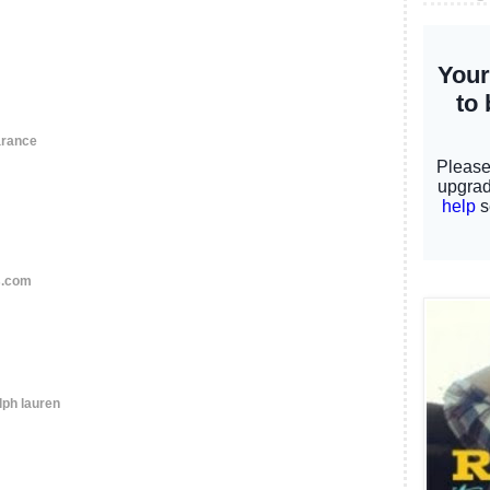
arance
s.com
lph lauren