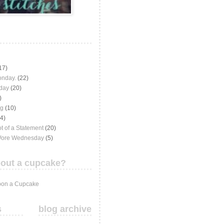
17)
onday.
(22)
iday
(20)
)
ng
(10)
(4)
t of a Statement
(20)
Wore Wednesday
(5)
out a cupcake?
on a Cupcake
s
blog archive