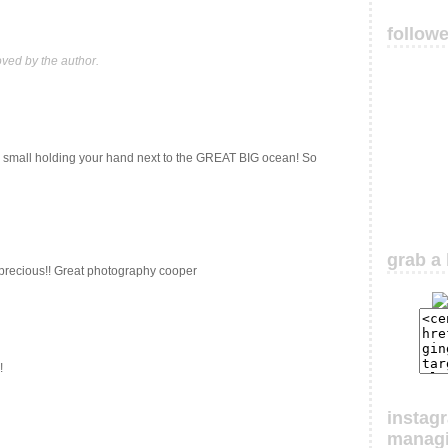
follow
ed by the author.
so small holding your hand next to the GREAT BIG ocean! So
grab a 
precious!! Great photography cooper
!
instag
manag