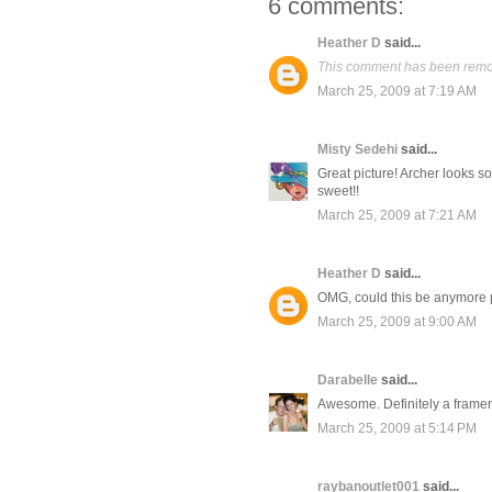
6 comments:
Heather D
said...
This comment has been remov
March 25, 2009 at 7:19 AM
Misty Sedehi
said...
Great picture! Archer looks 
sweet!!
March 25, 2009 at 7:21 AM
Heather D
said...
OMG, could this be anymore 
March 25, 2009 at 9:00 AM
Darabelle
said...
Awesome. Definitely a framer
March 25, 2009 at 5:14 PM
raybanoutlet001
said...