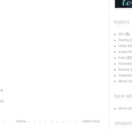
topics
DIY
(5)
Family
(
Hello M
Insta-Fr
Kids
(13
Parenti
Pursue
Snapsho
What I 
ce
how ab
 AM
Once Up
Home
Older Post
visitor