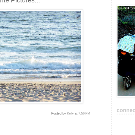
te Pictures...
connec
Posted by
Kelly
at
7:56 PM