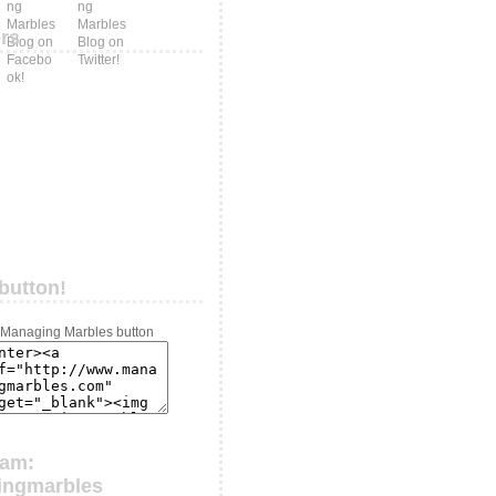
ers
button!
ram:
ingmarbles