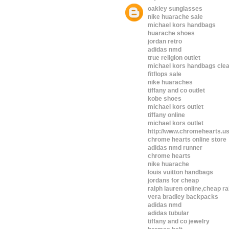
oakley sunglasses
nike huarache sale
michael kors handbags
huarache shoes
jordan retro
adidas nmd
true religion outlet
michael kors handbags cle
fitflops sale
nike huaraches
tiffany and co outlet
kobe shoes
michael kors outlet
tiffany online
michael kors outlet
http://www.chromehearts.u
chrome hearts online store
adidas nmd runner
chrome hearts
nike huarache
louis vuitton handbags
jordans for cheap
ralph lauren online,cheap ra
vera bradley backpacks
adidas nmd
adidas tubular
tiffany and co jewelry