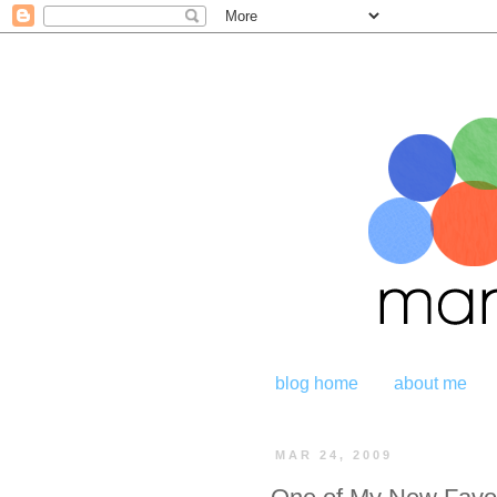
blog home
about me
MAR 24, 2009