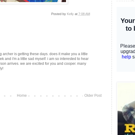
Posted by
Kelly
at
7:08 AM
g archer is getting these days. does it make you a little
ek and i'm a little sad myself. i am so interested to hear
on arrives. we are excited for you and cooper. many
ly!
Home
Older Post