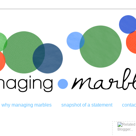
why managing marbles
snapshot of a statement
contac