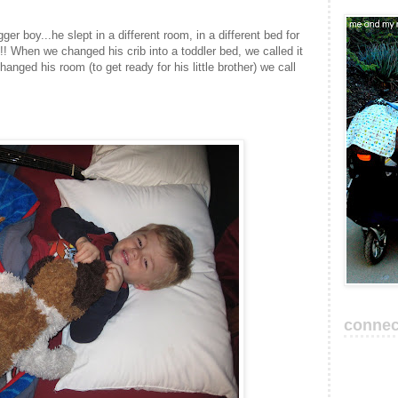
ger boy...he slept in a different room, in a different bed for
t!!! When we changed his crib into a toddler bed, we called it
anged his room (to get ready for his little brother) we call
connec