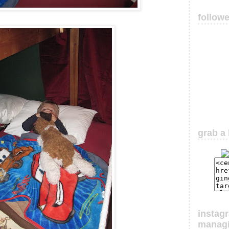
follow
grab a 
instag
manag