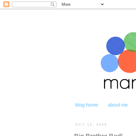
blog home
about me
OCT 12, 2009