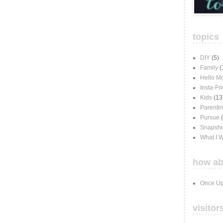
topics
DIY
(5)
Family
(
Hello M
Insta-Fr
Kids
(13
Parenti
Pursue
Snapsho
What I 
how ab
Once Up
visitor