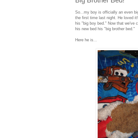
Big Brother Bed!
So...my boy is officially an even big
the first time last night. He loved i
his "big boy bed." Now that we've ch
his new bed his "big brother bed."
Here he is...