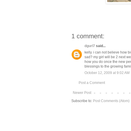
1 comment:
dgurl7
said...
kelly. i can not believe how bi
sad? my girl will be 2 next we
how you do once the new pers
blessings to the growing fami
October 12, 2009 at 9:02 AM
Post a Comment
Newer Post
Subscribe to:
Post Comments (Atom)