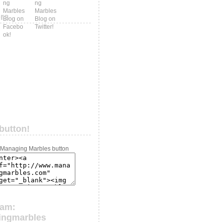
ers
button!
ram:
ingmarbles