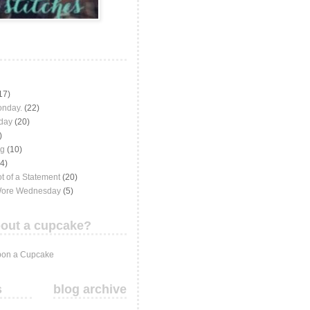
17)
onday.
(22)
iday
(20)
)
ng
(10)
(4)
t of a Statement
(20)
Wore Wednesday
(5)
out a cupcake?
on a Cupcake
s
blog archive