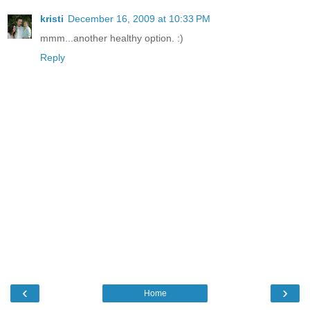
kristi
December 16, 2009 at 10:33 PM
mmm...another healthy option. :)
Reply
‹
›
Home