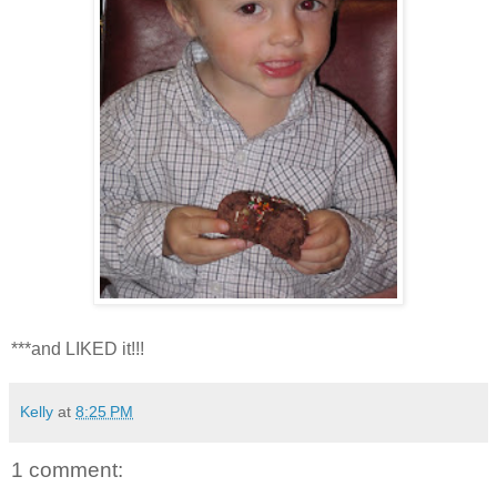
***and LIKED it!!!
Kelly
at
8:25 PM
1 comment: