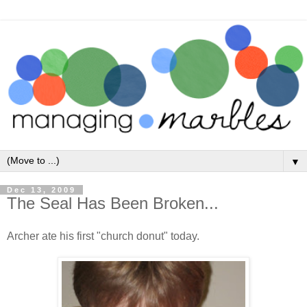
▼
Dec 13, 2009
The Seal Has Been Broken...
Archer ate his first "church donut" today.