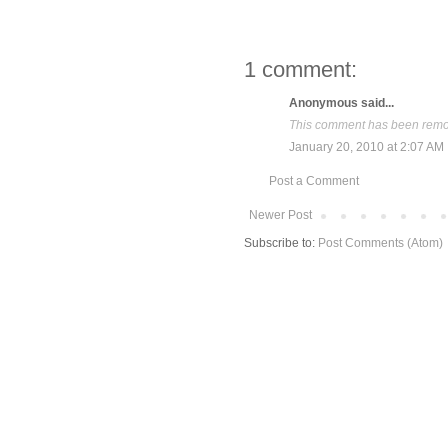
1 comment:
Anonymous said...
This comment has been remov
January 20, 2010 at 2:07 AM
Post a Comment
Newer Post
Subscribe to:
Post Comments (Atom)