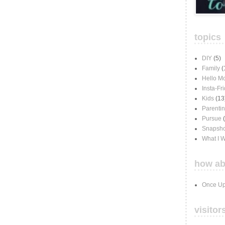
topics
DIY
(5)
Family
(
Hello M
Insta-Fr
Kids
(13
Parenti
Pursue
Snapsho
What I 
how ab
Once Up
visitor