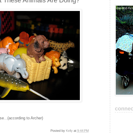
 These Animals Are Doing?
connec
ise...(according to Archer)
Posted by
Kelly
at
9:44 PM