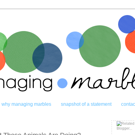
why managing marbles
snapshot of a statement
contac