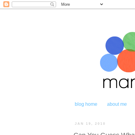
blog home
about me
JAN 19, 2010