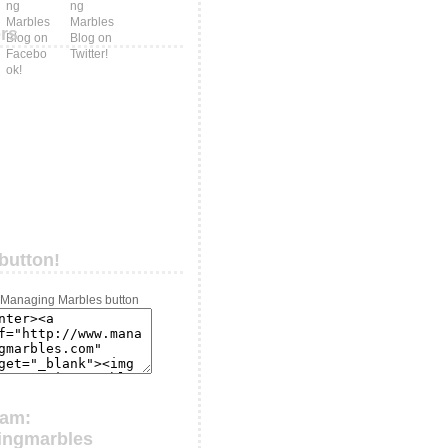
ers
button!
ram:
ingmarbles