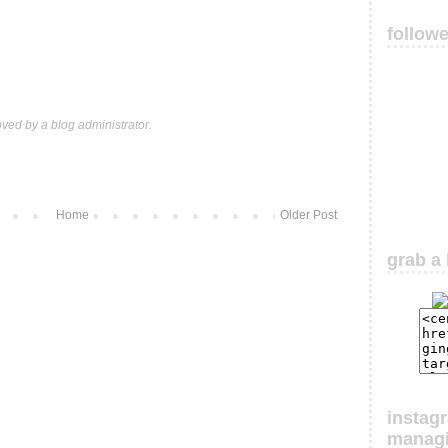
follow
ed by a blog administrator.
Home
Older Post
grab a 
instag
manag