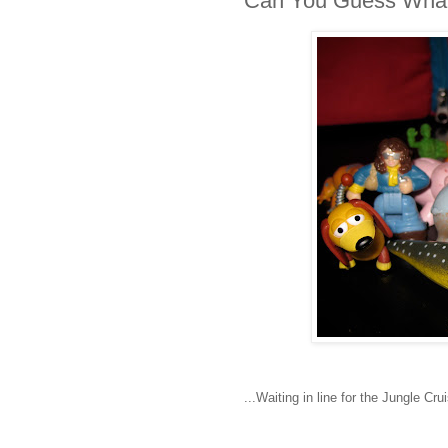
Can You Guess What
...Waiting in line for the Jungle Cru