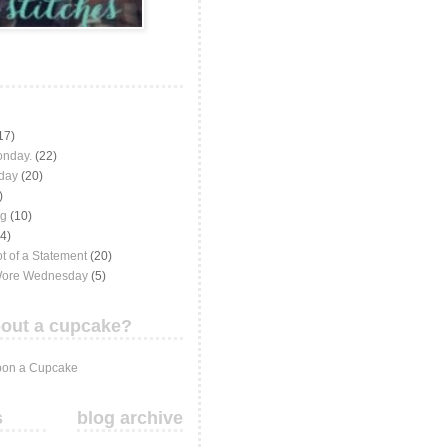
17)
onday.
(22)
iday
(20)
)
ng
(10)
(4)
t of a Statement
(20)
Wore Wednesday
(5)
out a cupcake?
on a Cupcake
s
blog archive