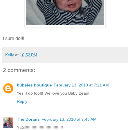
I sure do!!!
Kelly
at
10:52 PM
2 comments:
bubsies boutique
February 13, 2010 at 7:21 AM
Yes! I do too!!! We love you Baby Beau!
Reply
The Dorans
February 13, 2010 at 7:43 AM
YES!!!!!!!!!!!!!!!!!!!!!!!!!!!!!!!!!