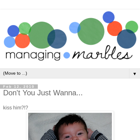
▼
Feb 12, 2010
Don't You Just Wanna...
kiss him?!?