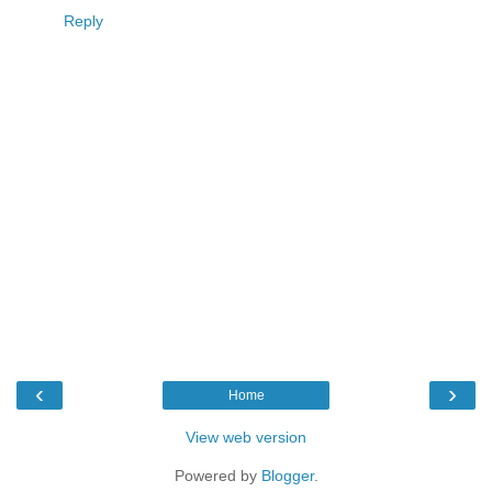
Reply
‹
›
Home
View web version
Powered by
Blogger
.