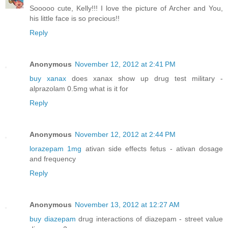
Sooooo cute, Kelly!!! I love the picture of Archer and You,
his little face is so precious!!
Reply
Anonymous
November 12, 2012 at 2:41 PM
buy xanax
does xanax show up drug test military -
alprazolam 0.5mg what is it for
Reply
Anonymous
November 12, 2012 at 2:44 PM
lorazepam 1mg
ativan side effects fetus - ativan dosage
and frequency
Reply
Anonymous
November 13, 2012 at 12:27 AM
buy diazepam
drug interactions of diazepam - street value