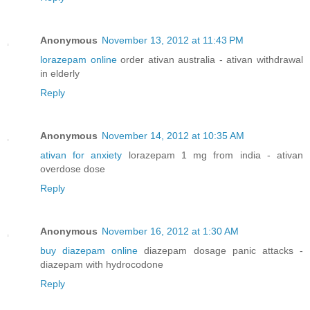
Anonymous
November 13, 2012 at 11:43 PM
lorazepam online
order ativan australia - ativan withdrawal
in elderly
Reply
Anonymous
November 14, 2012 at 10:35 AM
ativan for anxiety
lorazepam 1 mg from india - ativan
overdose dose
Reply
Anonymous
November 16, 2012 at 1:30 AM
buy diazepam online
diazepam dosage panic attacks -
diazepam with hydrocodone
Reply