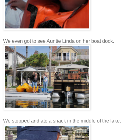
We even got to see Auntie Linda on her boat dock.
We stopped and ate a snack in the middle of the lake.