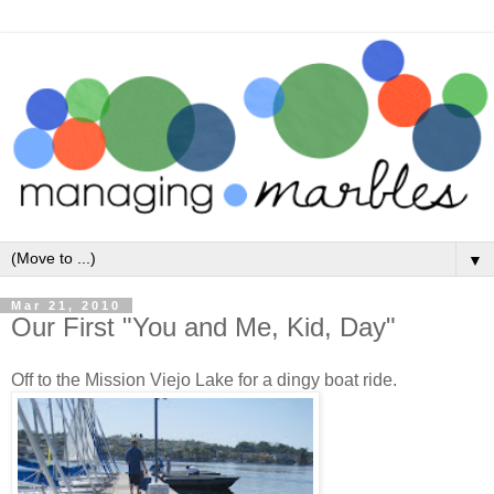
▼
Mar 21, 2010
Our First "You and Me, Kid, Day"
Off to the Mission Viejo Lake for a dingy boat ride.