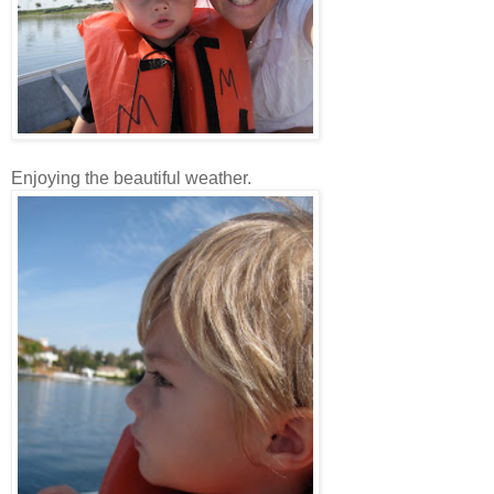
Enjoying the beautiful weather.