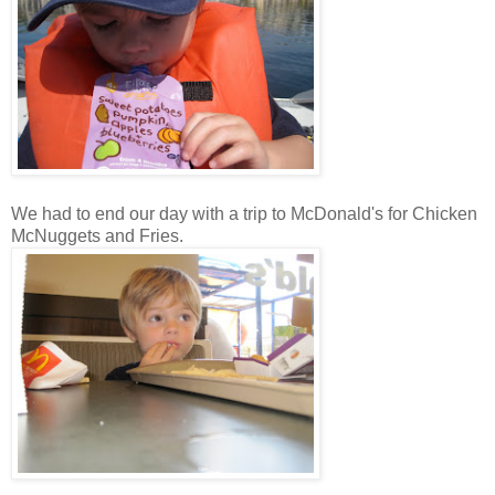
We had to end our day with a trip to McDonald's for Chicken
McNuggets and Fries.