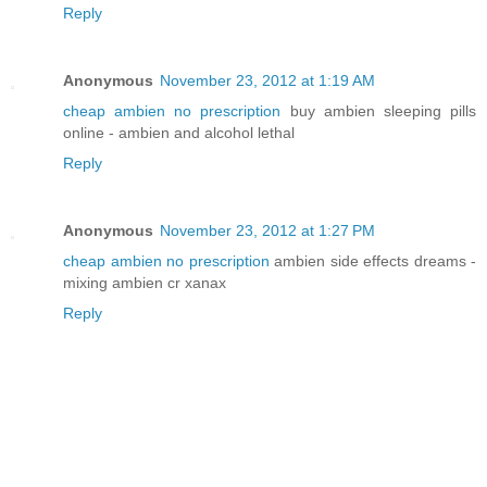
Reply
Anonymous
November 23, 2012 at 1:19 AM
cheap ambien no prescription
buy ambien sleeping pills
online - ambien and alcohol lethal
Reply
Anonymous
November 23, 2012 at 1:27 PM
cheap ambien no prescription
ambien side effects dreams -
mixing ambien cr xanax
Reply