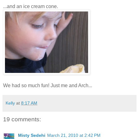
...and an ice cream cone.
We had so much fun! Just me and Arch...
Kelly
at
8:17 AM
19 comments:
Misty Sedehi
March 21, 2010 at 2:42 PM