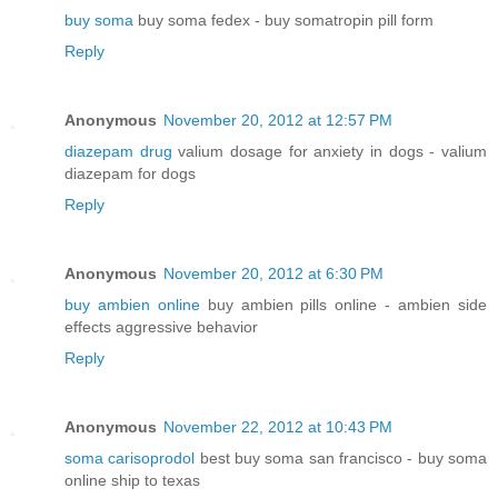
buy soma
buy soma fedex - buy somatropin pill form
Reply
Anonymous
November 20, 2012 at 12:57 PM
diazepam drug
valium dosage for anxiety in dogs - valium
diazepam for dogs
Reply
Anonymous
November 20, 2012 at 6:30 PM
buy ambien online
buy ambien pills online - ambien side
effects aggressive behavior
Reply
Anonymous
November 22, 2012 at 10:43 PM
soma carisoprodol
best buy soma san francisco - buy soma
online ship to texas