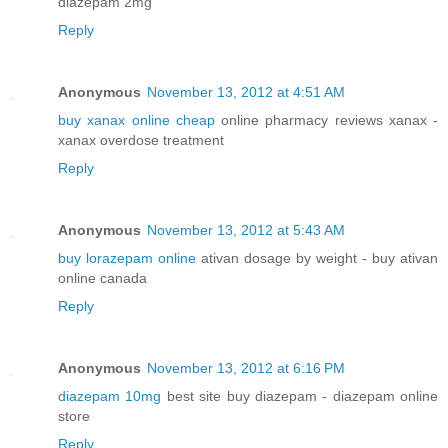
diazepam 2mg
Reply
Anonymous
November 13, 2012 at 4:51 AM
buy xanax online cheap
online pharmacy reviews xanax -
xanax overdose treatment
Reply
Anonymous
November 13, 2012 at 5:43 AM
buy lorazepam online
ativan dosage by weight - buy ativan
online canada
Reply
Anonymous
November 13, 2012 at 6:16 PM
diazepam 10mg
best site buy diazepam - diazepam online
store
Reply