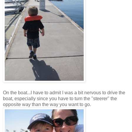
On the boat...I have to admit I was a bit nervous to drive the
boat, especially since you have to turn the "steerer" the
opposite way than the way you want to go.