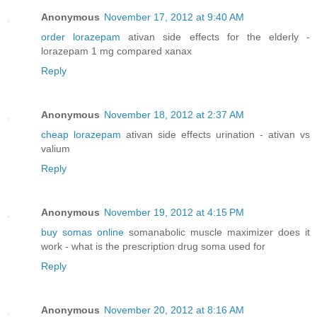
Anonymous
November 17, 2012 at 9:40 AM
order lorazepam
ativan side effects for the elderly -
lorazepam 1 mg compared xanax
Reply
Anonymous
November 18, 2012 at 2:37 AM
cheap lorazepam
ativan side effects urination - ativan vs
valium
Reply
Anonymous
November 19, 2012 at 4:15 PM
buy somas online
somanabolic muscle maximizer does it
work - what is the prescription drug soma used for
Reply
Anonymous
November 20, 2012 at 8:16 AM