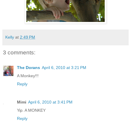
Kelly
at
2:49 PM
3 comments:
The Dorans
April 6, 2010 at 3:21 PM
A Monkey!!!
Reply
Mimi
April 6, 2010 at 3:41 PM
Yip. A MONKEY
Reply