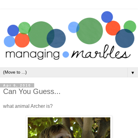
▼
Apr 6, 2010
Can You Guess...
what animal Archer is?