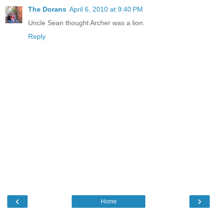
The Dorans
April 6, 2010 at 9:40 PM
Uncle Sean thought Archer was a lion.
Reply
‹
›
Home