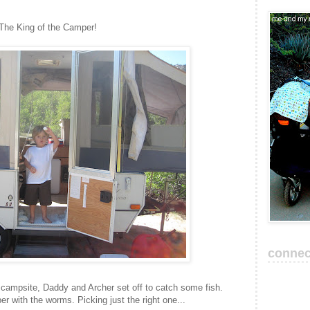
The King of the Camper!
connec
r campsite, Daddy and Archer set off to catch some fish.
r with the worms. Picking just the right one...