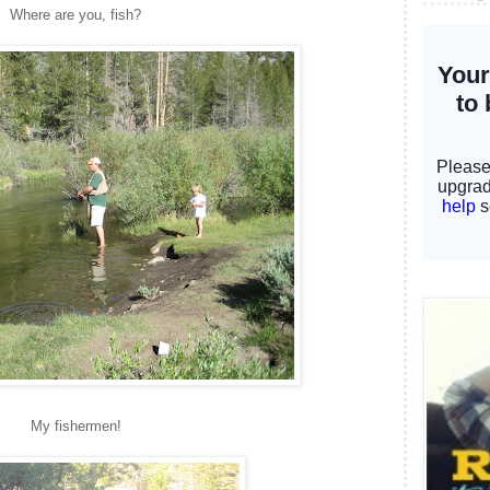
Where are you, fish?
My fishermen!