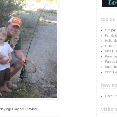
topics
DIY
(5)
Family
(
Hello M
Insta-Fr
Kids
(13
Parenti
Pursue
Snapsho
What I 
how ab
Once Up
visitor
Playing! Playing! Playing!