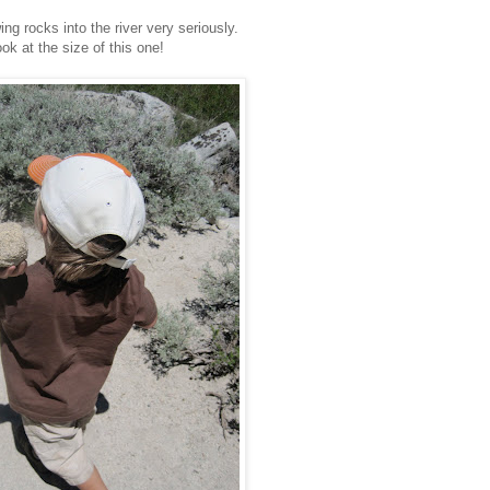
ng rocks into the river very seriously.
ok at the size of this one!