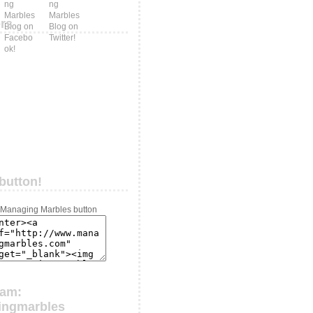
ers
button!
ram:
ingmarbles