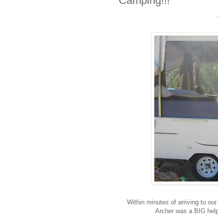
Camping!!!
Within minutes of arriving to ou
Archer was a BIG helpe