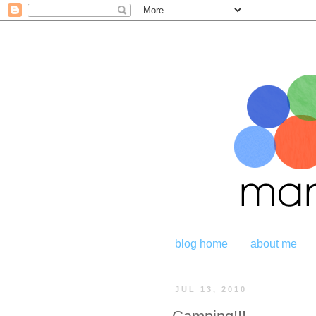
blog home
about me
JUL 13, 2010