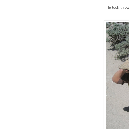
He took throwi
Lo