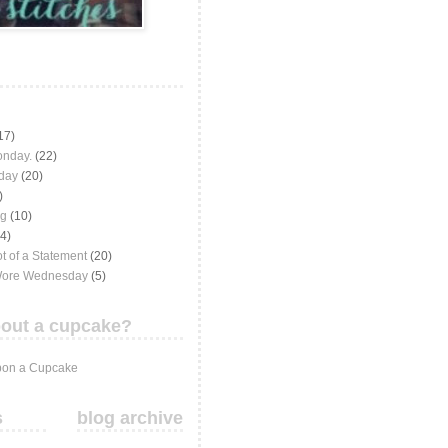
17)
onday.
(22)
iday
(20)
)
ng
(10)
(4)
t of a Statement
(20)
Wore Wednesday
(5)
out a cupcake?
on a Cupcake
s
blog archive