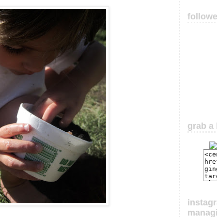
follow
grab a 
instag
manag