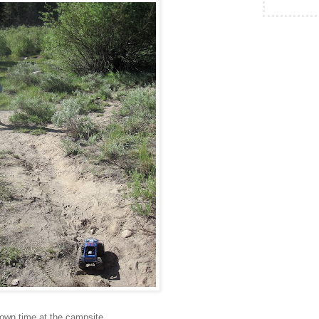
own time at the campsite.