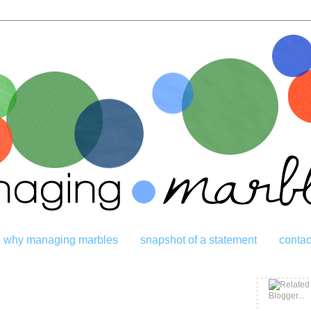
why managing marbles
snapshot of a statement
contac