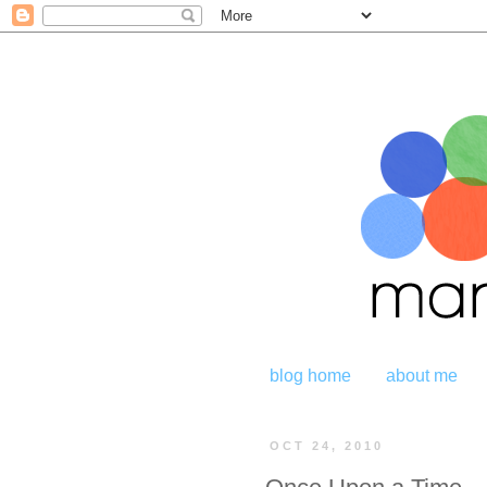
blog home
about me
OCT 24, 2010