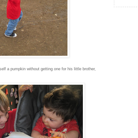
elf a pumpkin without getting one for his little brother,