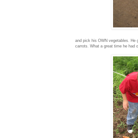
and pick his OWN vegetables. He go
carrots. What a great time he had o