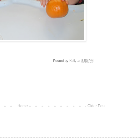
Posted by
Kelly
at
8:50 PM
Home
Older Post