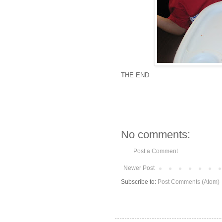
THE END
No comments:
Post a Comment
Newer Post
Subscribe to:
Post Comments (Atom)