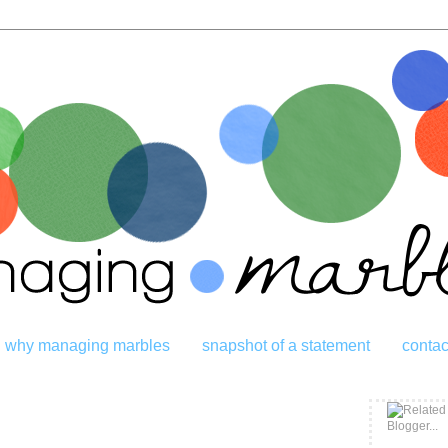
why managing marbles
snapshot of a statement
contac