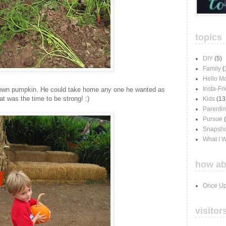
topics
DIY
(5)
Family
(
Hello M
Insta-Fr
 own pumpkin. He could take home any one he wanted as
at was the time to be strong! :)
Kids
(13
Parenti
Pursue
Snapsho
What I 
how ab
Once Up
visitor