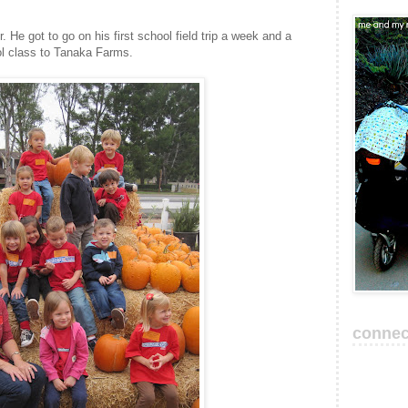
 He got to go on his first school field trip a week and a
ol class to Tanaka Farms.
connec