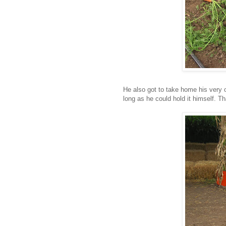
He also got to take home his very
long as he could hold it himself. Th