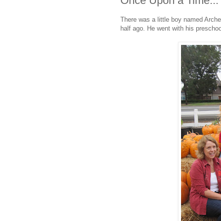
Once Upon a Time...
There was a little boy named Archer.
half ago. He went with his prescho