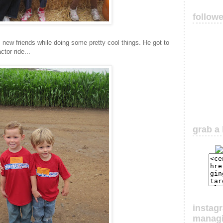
follow
 new friends while doing some pretty cool things. He got to
ctor ride...
grab a 
instag
manag