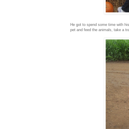
He got to spend some time with his
pet and feed the animals, take a tra