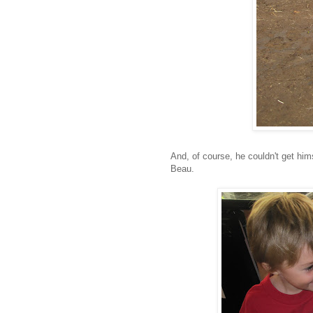
And, of course, he couldn't get hims
Beau.