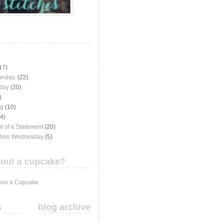
17)
onday.
(22)
iday
(20)
)
ng
(10)
(4)
t of a Statement
(20)
Wore Wednesday
(5)
out a cupcake?
on a Cupcake
s
blog archive