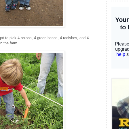
t to pick 4 onions, 4 green beans, 4 radishes, and 4
n the farm.