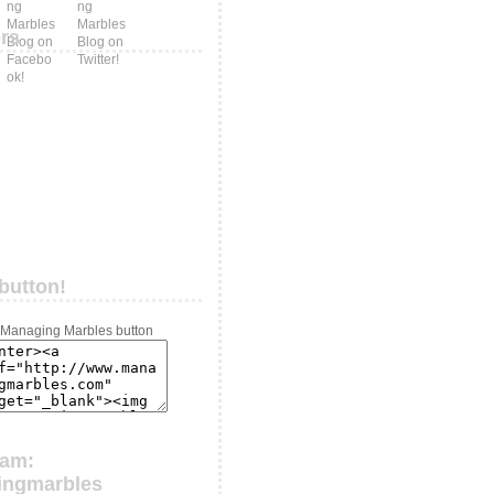
ers
button!
ram:
ingmarbles