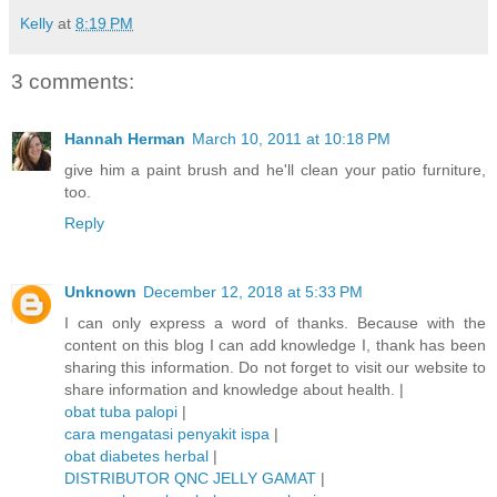
Kelly
at
8:19 PM
3 comments:
Hannah Herman
March 10, 2011 at 10:18 PM
give him a paint brush and he'll clean your patio furniture,
too.
Reply
Unknown
December 12, 2018 at 5:33 PM
I can only express a word of thanks. Because with the
content on this blog I can add knowledge I, thank has been
sharing this information. Do not forget to visit our website to
share information and knowledge about health. |
obat tuba palopi
|
cara mengatasi penyakit ispa
|
obat diabetes herbal
|
DISTRIBUTOR QNC JELLY GAMAT
|