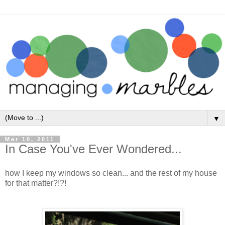
▼
Mar 10, 2011
In Case You've Ever Wondered...
how I keep my windows so clean... and the rest of my house
for that matter?!?!