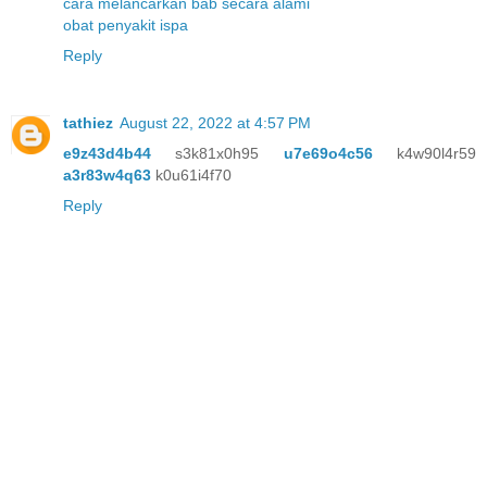
cara melancarkan bab secara alami
obat penyakit ispa
Reply
tathiez
August 22, 2022 at 4:57 PM
e9z43d4b44
s3k81x0h95
u7e69o4c56
k4w90l4r59
a3r83w4q63
k0u61i4f70
Reply