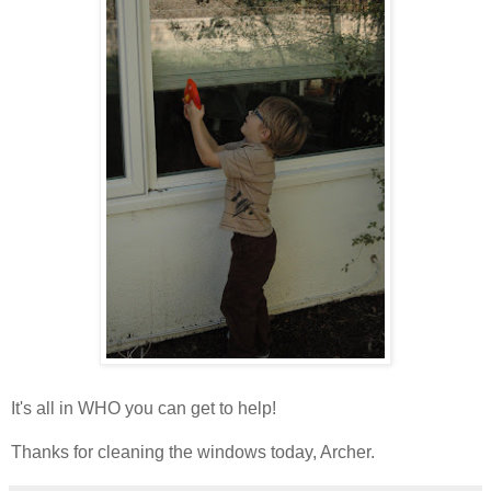
It's all in WHO you can get to help!
Thanks for cleaning the windows today, Archer.