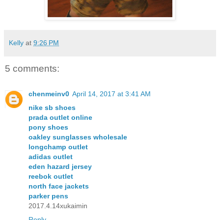
Kelly
at
9:26 PM
5 comments:
chenmeinv0
April 14, 2017 at 3:41 AM
nike sb shoes
prada outlet online
pony shoes
oakley sunglasses wholesale
longchamp outlet
adidas outlet
eden hazard jersey
reebok outlet
north face jackets
parker pens
2017.4.14xukaimin
Reply