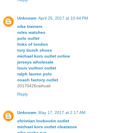
Unknown
April 25, 2017 at 10:44 PM
nike trainers
rolex watches
polo outlet
links of london
tory burch shoes
michael kors outlet online
jerseys wholesale
louis vuitton outlet
ralph lauren polo
coach factory outlet
20170426caihuali
Reply
Unknown
May 17, 2017 at 2:17 AM
christian louboutin outlet
michael kors outlet clearance
nike roshe run