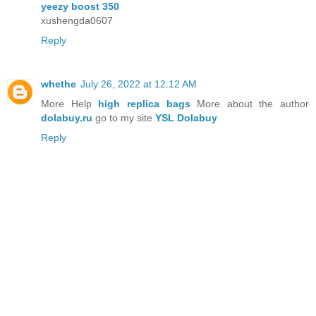
yeezy boost 350
xushengda0607
Reply
whethe
July 26, 2022 at 12:12 AM
More Help
high replica bags
More about the author
dolabuy.ru
go to my site
YSL Dolabuy
Reply