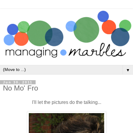
▼
Jun 30, 2011
No Mo' Fro
I'll let the pictures do the talking...