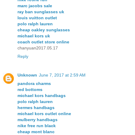
marc jacobs sale
ray ban sunglasses uk
louis vuitton outlet
polo ralph lauren
cheap oakley sunglasses
michael kors uk
coach outlet store online
chanyuan2017.05.17
Reply
Unknown
June 7, 2017 at 2:59 AM
pandora charms
red bottoms
michael kors handbags
polo ralph lauren
hermes handbags
michael kors outlet online
mulberry handbags
nike free run black
cheap mont blanc