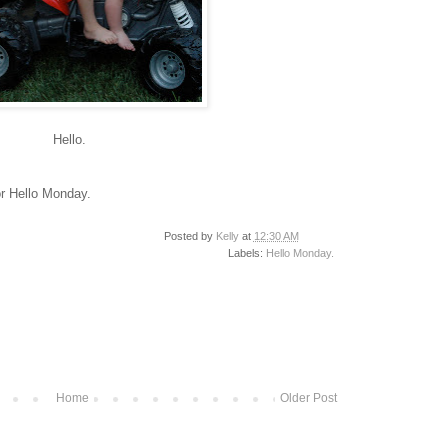
Hello.
r Hello Monday.
Posted by
Kelly
at
12:30 AM
Labels:
Hello Monday.
Home
Older Post