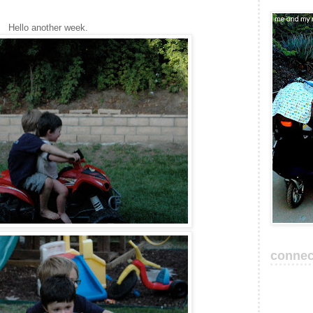
Hello another week.
connec