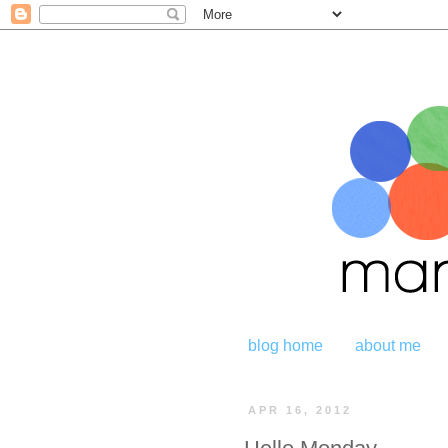
blog home
about me
APR 16, 2012