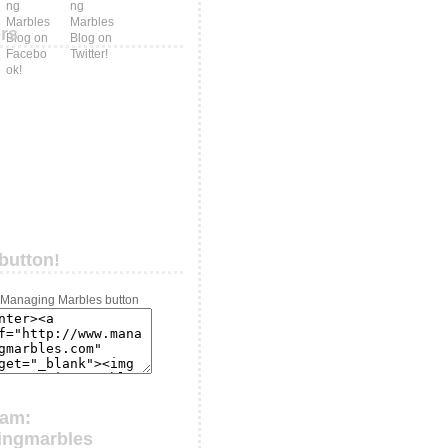
ers
button!
ram:
ingmarbles