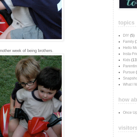
topics
DIY
(5)
Family
(
Hello M
another week of being brothers.
Insta-Fr
Kids
(13
Parenti
Pursue
Snapsho
What I 
how ab
Once Up
visitor