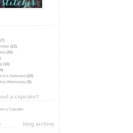
17)
onday.
(22)
iday
(20)
)
ng
(10)
(4)
t of a Statement
(20)
Wore Wednesday
(5)
out a cupcake?
on a Cupcake
s
blog archive