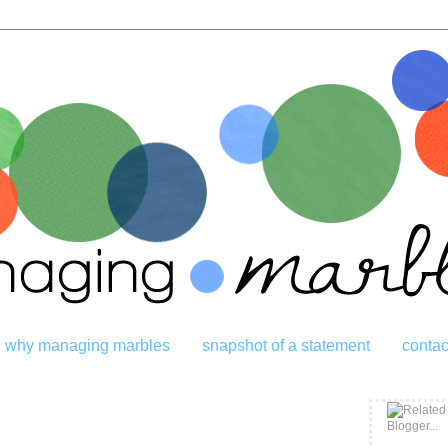
why managing marbles
snapshot of a statement
contac