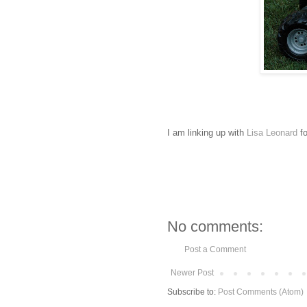
I am linking up with
Lisa Leonard
fo
No comments:
Post a Comment
Newer Post
Subscribe to:
Post Comments (Atom)