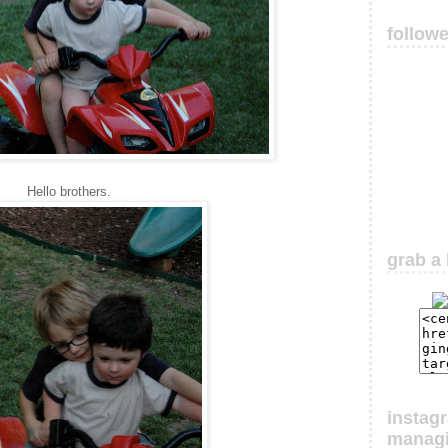
follow
Hello brothers.
grab a 
instag
manag