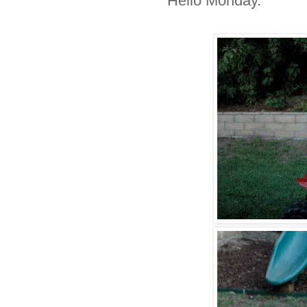
Hello Monday.