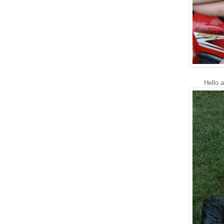
Hello 