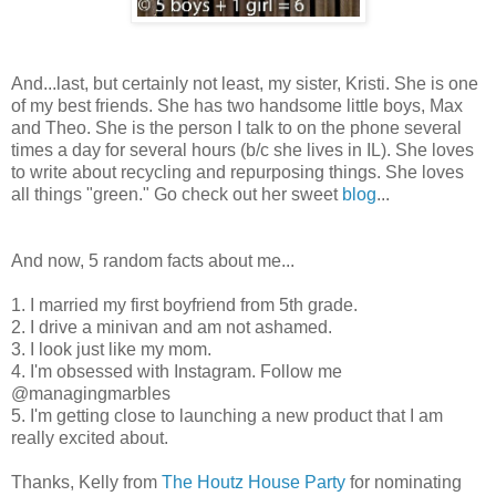
And...last, but certainly not least, my sister, Kristi. She is one
of my best friends. She has two handsome little boys, Max
and Theo. She is the person I talk to on the phone several
times a day for several hours (b/c she lives in IL). She loves
to write about recycling and repurposing things. She loves
all things "green." Go check out her sweet
blog
...
And now, 5 random facts about me...
1. I married my first boyfriend from 5th grade.
2. I drive a minivan and am not ashamed.
3. I look just like my mom.
4. I'm obsessed with Instagram. Follow me
@managingmarbles
5. I'm getting close to launching a new product that I am
really excited about.
Thanks, Kelly from
The Houtz House Party
for nominating