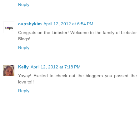
Reply
cupsbykim
April 12, 2012 at 6:54 PM
Congrats on the Liebster! Welcome to the family of Liebster
Blogs!
Reply
Kelly
April 12, 2012 at 7:18 PM
Yayay! Excited to check out the bloggers you passed the
love to!!
Reply