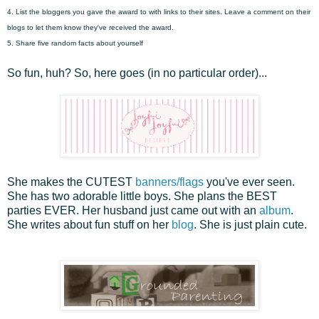
4. List the bloggers you gave the award to with links to their sites. Leave a comment on their
blogs to let them know they've received the award.
5. Share five random facts about yourself
So fun, huh? So, here goes (in no particular order)...
She makes the CUTEST
banners/flags
you've ever seen.
She has two adorable little boys. She plans the BEST
parties EVER. Her husband just came out with an
album
.
She writes about fun stuff on her
blog
. She is just plain cute.