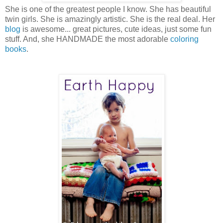
She is one of the greatest people I know. She has beautiful
twin girls. She is amazingly artistic. She is the real deal. Her
blog
is awesome... great pictures, cute ideas, just some fun
stuff. And, she HANDMADE the most adorable
coloring
books
.