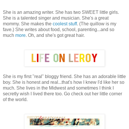
She is an amazing writer. She has two SWEET little girls.
She is a talented singer and musician. She's a great
mommy. She makes the
coolest stuff
. (The quillow is my
fave.) She writes about food, school, parenting...and so
much
more
. Oh, and she's got great hair.
She is my first "real" bloggy friend. She has an adorable little
boy. She is honest and real...that's how I knew I'd like her so
much. She lives in the Midwest and sometimes I think I
secretly wish I lived there too. Go check out her little corner
of the world.