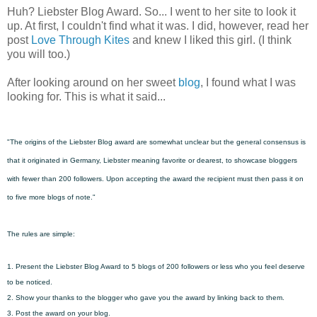
Huh? Liebster Blog Award. So... I went to her site to look it
up. At first, I couldn't find what it was. I did, however, read her
post
Love Through Kites
and knew I liked this girl. (I think
you will too.)
After looking around on her sweet
blog
, I found what I was
looking for. This is what it said...
"The origins of the Liebster Blog award are somewhat unclear but the general consensus is
that it originated in Germany, Liebster meaning favorite or dearest, to showcase bloggers
with fewer than 200 followers. Upon accepting the award the recipient must then pass it on
to five more blogs of note."
The rules are simple:
1. Present the Liebster Blog Award to 5 blogs of 200 followers or less who you feel deserve
to be noticed.
2. Show your thanks to the blogger who gave you the award by linking back to them.
3. Post the award on your blog.