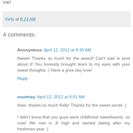
me!
Kelly
at
8:23 AM
4 comments:
Anonymous
April 12, 2012 at 8:30 AM
Awww! Thanks so much for the award! Can't wait to post
about it! You honestly brought tears to my eyes with your
sweet thoughts :) Have a grea day love!
Reply
courtney
April 12, 2012 at 9:01 AM
Aww- thanks so much Kelly! Thanks for the sweet words :)
I didn't know that you guys were childhood sweethearts- so
cute! We met in Jr high and started dating after my
freshman year :)