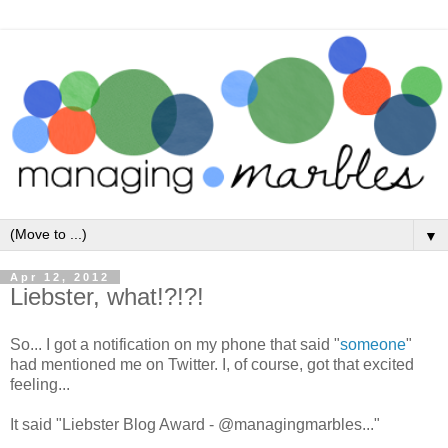
▼
Apr 12, 2012
Liebster, what!?!?!
So... I got a notification on my phone that said "
someone
"
had mentioned me on Twitter. I, of course, got that excited
feeling...
It said "Liebster Blog Award - @managingmarbles..."