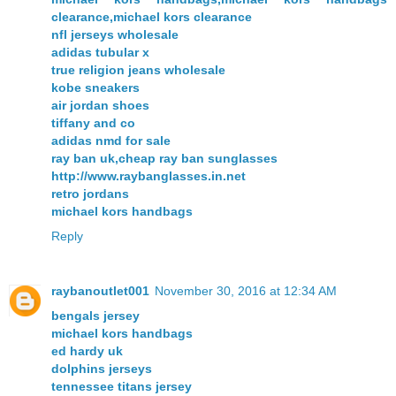
clearance,michael kors clearance
nfl jerseys wholesale
adidas tubular x
true religion jeans wholesale
kobe sneakers
air jordan shoes
tiffany and co
adidas nmd for sale
ray ban uk,cheap ray ban sunglasses
http://www.raybanglasses.in.net
retro jordans
michael kors handbags
Reply
raybanoutlet001
November 30, 2016 at 12:34 AM
bengals jersey
michael kors handbags
ed hardy uk
dolphins jerseys
tennessee titans jersey