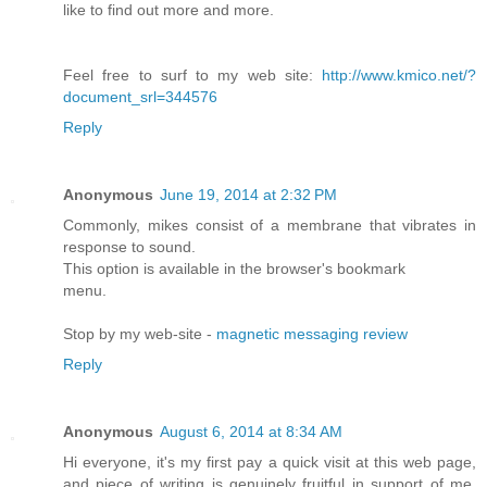
like to find out more and more.
Feel free to surf to my web site:
http://www.kmico.net/?
document_srl=344576
Reply
Anonymous
June 19, 2014 at 2:32 PM
Commonly, mikes consist of a membrane that vibrates in
response to sound.
This option is available in the browser's bookmark
menu.
Stop by my web-site -
magnetic messaging review
Reply
Anonymous
August 6, 2014 at 8:34 AM
Hi everyone, it's my first pay a quick visit at this web page,
and piece of writing is genuinely fruitful in support of me,