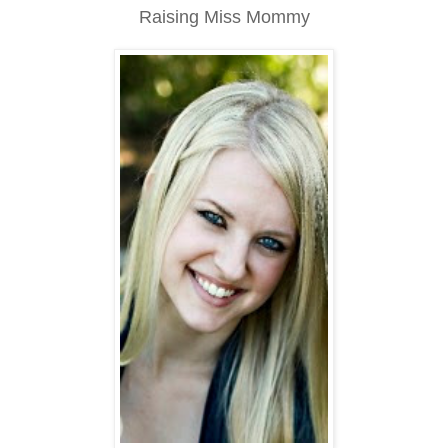
Raising Miss Mommy