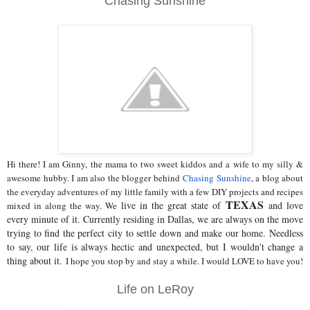
Chasing Sunshine
Hi there! I am Ginny, the mama to two sweet kiddos and a wife to my silly &
awesome hubby. I am also the blogger behind
Chasing Sunshine
, a blog about
the everyday adventures of my little family with a few DIY projects and recipes
TEXAS
live in the great state of
and love
mixed in along the way. We
every minute of it. Currently residing in Dallas, we are always on the move
trying to find the perfect city to settle down and make our home. Needless
to say, our life is always hectic and unexpected, but I wouldn't change a
thing about it.
I hope you stop by and stay a while. I would LOVE to have you!
Life on LeRoy