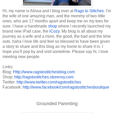
Hi, my name is Alissa and I blog over at
Rags to Stitches
. I'm
the wife of one amazing man, and the mommy of two little
ones, who are 17 months apart and keep me on my toes for
sure. I have a handmade
shop
where I recently launched my
brand new iPad case, the
iCozy
. My blog is all about my
journey as a wife and a mom, the good, the bad and the time
outs. haha I love life and feel so blessed to have been given
a story to share and this blog as my home to share it in. I
hope you'll pop by and visit sometime. Please say hi, I love
meeting new people.
Links:
Blog:
Http://www.ragstostitchesblog.
com
Shop:
http://ragstostitches.
storenvy.com
Twitter:
http://www.twitter.com/
ragstostitches
Facebook:
http://www.facebook/com/
ragstostitchesboutique
Grounded Parenting