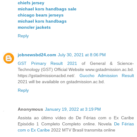
chiefs jersey
michael kors handbags sale
chicago bears jerseys
michael kors handbags
moncler jackets
Reply
jobnewsbd24.com
July 30, 2021 at 8:06 PM
GST Primary Result 2021
of General & Science-
Technology (GST) Official Website www.gstadmission.ac.bd.
https://gstadmissionacbd.net/.
Guccho Admission Result
2021 will be available on gstadmission.ac.bd.
Reply
Anonymous
January 19, 2022 at 3:19 PM
Assista ao último vídeo do De Férias com o Ex Caribe
Episódio 1 Completo Completo online. Novela
De Férias
com o Ex Caribe
2022 MTV Brasil transmita online