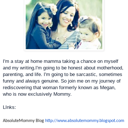
I'm a stay at home mamma taking a chance on myself
and my writing.I'm going to be honest about motherhood,
parenting, and life. I'm going to be sarcastic, sometimes
funny and always genuine. So join me on my journey of
rediscovering that woman formerly known as Megan,
who is now exclusively Mommy.
LInks:
AbsoluteMommy Blog
http://www.absolutemommy.
blogspot.com