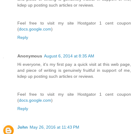
kdep up posting such articles or reviews.
Feel free to visit my site Hostgator 1 cent coupon
(
docs.google.com
)
Reply
Anonymous
August 6, 2014 at 8:35 AM
Hi everyone, it's my first pay a quick visit at this web page,
and piece of writing is genuinely fruitful in support of me,
kdep up posting such articles or reviews.
Feel free to visit my site Hostgator 1 cent coupon
(
docs.google.com
)
Reply
John
May 26, 2016 at 11:43 PM