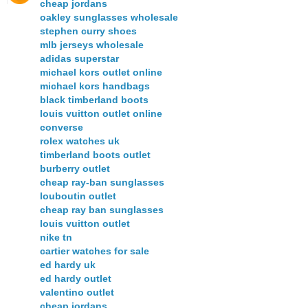
cheap jordans
oakley sunglasses wholesale
stephen curry shoes
mlb jerseys wholesale
adidas superstar
michael kors outlet online
michael kors handbags
black timberland boots
louis vuitton outlet online
converse
rolex watches uk
timberland boots outlet
burberry outlet
cheap ray-ban sunglasses
louboutin outlet
cheap ray ban sunglasses
louis vuitton outlet
nike tn
cartier watches for sale
ed hardy uk
ed hardy outlet
valentino outlet
cheap jordans