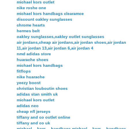
michael kors outlet
nike roshe one
michael kors handbags clearamce
discount oakley sunglasses
chrome hearts
hermes belt
oakley sunglasses,oakley outlet sunglasses
air jordans,cheap air jordans,air jordan shoes,air jordan
11,air jordan 13,air jordan 6,air jordan 4
nmd adidas store
huarache shoes
michael kors handbags
fitflops
nike huarache
yeezy boost
christian louboutin shoes
adidas stan smith uk
michael kors outlet
adidas neo
cheap nfl jerseys
tiffany and co outlet online
tiffany and co uk
michael kors handbags,michael kors handbags