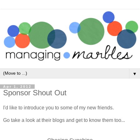
▼
Apr 1, 2012
Sponsor Shout Out
I'd like to introduce you to some of my new friends.
Go take a look at their blogs and get to know them too...