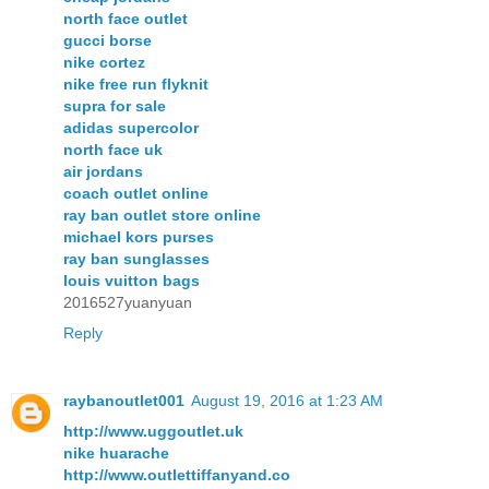
north face outlet
gucci borse
nike cortez
nike free run flyknit
supra for sale
adidas supercolor
north face uk
air jordans
coach outlet online
ray ban outlet store online
michael kors purses
ray ban sunglasses
louis vuitton bags
2016527yuanyuan
Reply
raybanoutlet001
August 19, 2016 at 1:23 AM
http://www.uggoutlet.uk
nike huarache
http://www.outlettiffanyand.co