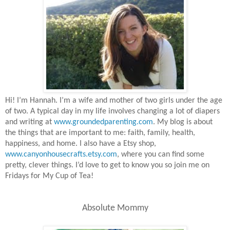
Hi! I’m Hannah. I’m a wife and mother of two girls under the age
of two. A typical day in my life involves changing a lot of diapers
and writing at
www.groundedparenting.com
. My blog is about
the things that are important to me: faith, family, health,
happiness, and home. I also have a Etsy shop,
www.canyonhousecrafts.etsy.com
, where you can find some
pretty, clever things. I’d love to get to know you so join me on
Fridays for My Cup of Tea!
Absolute Mommy