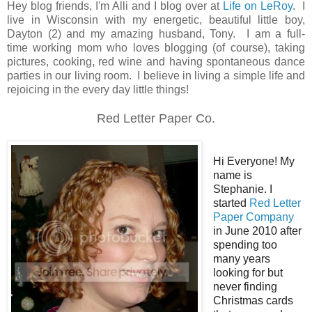
Hey blog friends, I'm Alli and I blog over at
Life on LeRoy
. I
live in Wisconsin with my energetic
, beautiful little boy,
Dayton (2) and my amazing husband, Tony. I am a full-
time working mom who loves blogging (of course), taking
pictures, cooking, red wine and having spontaneous dance
parties in our living room. I believe in living a simple life and
rejoicing in the every day little things!
Red Letter Paper Co.
Hi Everyone! My
name is
Stephanie. I
started
Red Letter
Paper Company
in June 2010 after
spending too
many years
looking for but
never finding
Christmas cards