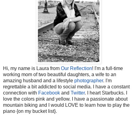
Hi, my name is Laura from
Our Reflection
! I'm a full-time
working mom of two beautiful daughters, a wife to an
amazing husband and a lifestyle
photographer
. I'm
regrettable a bit addicted to social media. I have a constant
connection with
Facebook
and
Twitter
. I heart Starbucks. I
love the colors pink and yellow. I have a passionate about
mountain biking and I would LOVE to learn how to play the
piano {on my bucket list}
.