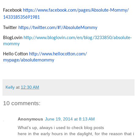
Facebook
https://www.facebook.com/
pages/Absolute-Mommy/
143318535691981
Twitter
https://twitter.com/#!/
AbsoluteMommy
BlogLovin
h
ttp://www.bloglovin.com/en/
blog/3233850/absolute-
mommy
Hello Cotton
http://www.hellocotton.com/
mypage/absolutemommy
Kelly
at
12:30 AM
10 comments:
Anonymous
June 19, 2014 at 8:13 AM
What's up, always i used to check blog posts
here in the early hours in the daylight, for the reason that i