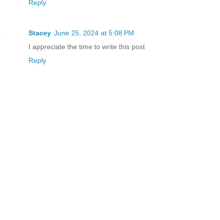
Reply
Stacey
June 25, 2024 at 5:08 PM
I appreciate the time to write this post
Reply