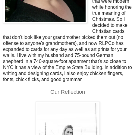
that were modern
while honoring the
true meaning of
Christmas. So I
decided to make
Christian cards
that don't look like your grandmother picked them out (no
offense to anyone's grandmothers), and now RLPCo has
expanded to cards for any day as well as art prints for your
walls. I live with my husband and 75-pound German
shepherd in a 740-square-foot apartment that's so close to
NYC it has a view of the Empire State Building. In addition to
writing and designing cards, I also enjoy chicken fingers,
fonts, chick flicks, and good grammar.
Our Reflection