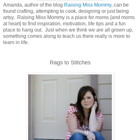
Amanda, author of the blog
Raising Miss Mommy
, can be
found crafting, attempting to cook, designing or just being
artsy. Raising Miss Mommy is a place for moms {and moms
at heart} to find inspiration, motivation, life tips and a fun
place to hang out. Just when we think we are all grown up,
something comes along to teach us there really is more to
learn in life.
Rags to Stitches