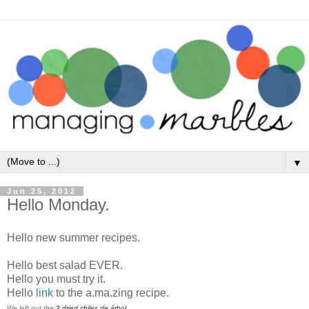
▼
Jun 25, 2012
Hello Monday.
Hello new summer recipes.
Hello best salad EVER.
Hello you must try it.
Hello
link
to the a.ma.zing recipe.
We left out the
2
dried chiles de árbol.