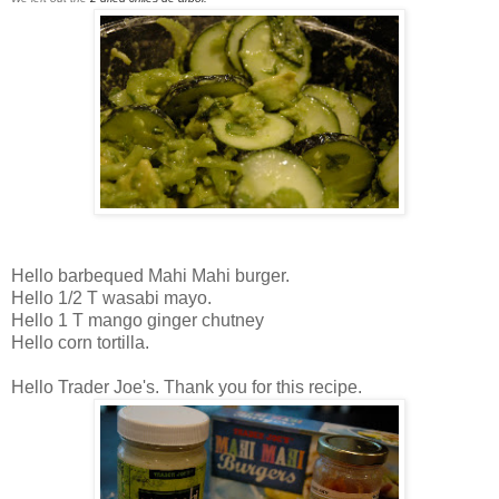
Hello barbequed Mahi Mahi burger.
Hello 1/2 T wasabi mayo.
Hello 1 T mango ginger chutney
Hello corn tortilla.
Hello Trader Joe's. Thank you for this recipe.