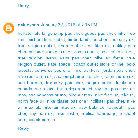
Reply
oakleyses
January 22, 2016 at 7:15 PM
hollister uk
,
longchamp pas cher
,
guess pas cher
,
nike free
run
,
michael kors outlet
,
timberland pas cher
,
mulberry uk
,
true religion outlet
,
abercrombie and fitch uk
,
oakley pas
cher
,
michael kors pas cher
,
coach outlet
,
polo ralph lauren
,
true religion jeans
,
vans pas cher
,
nike air force
,
true
religion outlet
,
kate spade
,
coach outlet store online
,
polo
lacoste
,
converse pas cher
,
michael kors
,
jordan pas cher
,
nike roshe run uk
,
sac longchamp pas cher
,
ralph lauren uk
,
sac hermes
,
burberry pas cher
,
hogan outlet
,
lululemon
canada
,
north face
,
true religion outlet
,
ray ban pas cher
,
air
max
,
sac vanessa bruno
,
nike air max
,
nike free uk
,
nike tn
,
north face uk
,
nike blazer pas cher
,
hollister pas cher
,
nike
air max uk
,
nike air max uk
,
new balance
,
louboutin pas
cher
,
ray ban uk
,
nike roshe
,
replica handbags
,
michael
kors
,
coach purses
Reply