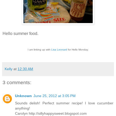
Hello summer food.
I am linking up with
Lisa Leonard
for Hello Monday.
Kelly
at
12:30 AM
3 comments:
Unknown
June 25, 2012 at 3:05 PM
Sounds delish! Perfect summer recipe! I love cucumber
anything!
Carolyn http://sillyhappysweet.blogspot.com