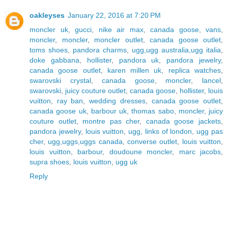
oakleyses
January 22, 2016 at 7:20 PM
moncler uk
,
gucci
,
nike air max
,
canada goose
,
vans
,
moncler
,
moncler
,
moncler outlet
,
canada goose outlet
,
toms shoes
,
pandora charms
,
ugg,ugg australia,ugg italia
,
doke gabbana
,
hollister
,
pandora uk
,
pandora jewelry
,
canada goose outlet
,
karen millen uk
,
replica watches
,
swarovski crystal
,
canada goose
,
moncler
,
lancel
,
swarovski
,
juicy couture outlet
,
canada goose
,
hollister
,
louis
vuitton
,
ray ban
,
wedding dresses
,
canada goose outlet
,
canada goose uk
,
barbour uk
,
thomas sabo
,
moncler
,
juicy
couture outlet
,
montre pas cher
,
canada goose jackets
,
pandora jewelry
,
louis vuitton
,
ugg
,
links of london
,
ugg pas
cher
,
ugg,uggs,uggs canada
,
converse outlet
,
louis vuitton
,
louis vuitton
,
barbour
,
doudoune moncler
,
marc jacobs
,
supra shoes
,
louis vuitton
,
ugg uk
Reply