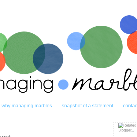
why managing marbles
snapshot of a statement
contac