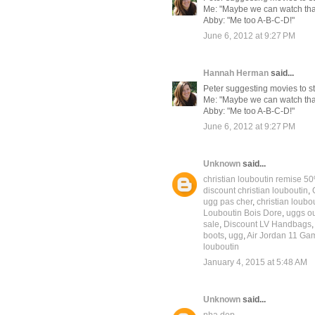
Me: "Maybe we can watch that 
Abby: "Me too A-B-C-D!"
June 6, 2012 at 9:27 PM
Hannah Herman
said...
Peter suggesting movies to str
Me: "Maybe we can watch that 
Abby: "Me too A-B-C-D!"
June 6, 2012 at 9:27 PM
Unknown
said...
christian louboutin remise 5
discount christian louboutin
,
ugg pas cher
,
christian loubo
Louboutin Bois Dore
,
uggs ou
sale
,
Discount LV Handbags
boots
,
ugg
,
Air Jordan 11 G
louboutin
January 4, 2015 at 5:48 AM
Unknown
said...