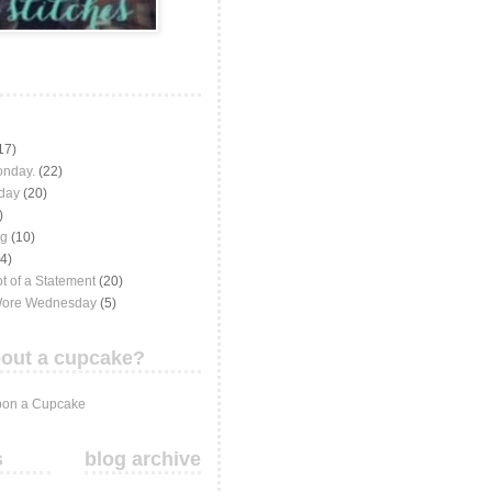
17)
onday.
(22)
iday
(20)
)
ng
(10)
(4)
t of a Statement
(20)
Wore Wednesday
(5)
out a cupcake?
on a Cupcake
s
blog archive