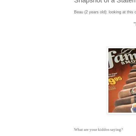
Snapshot of a State
Beau (2 years old): looking at this 
What are your kiddos saying?