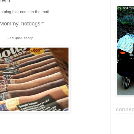
ment
catalog that came in the mail:
"Mommy, hotdogs!"
...not quite, honey.
connec