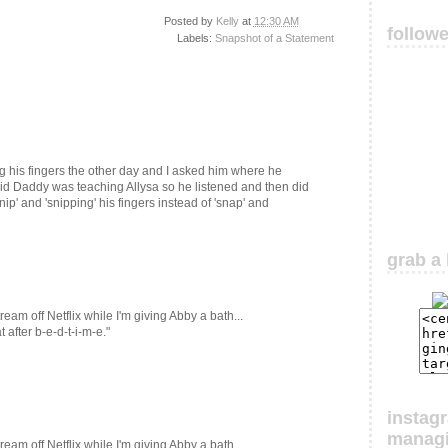
Posted by
Kelly
at
12:30 AM
follow
Labels:
Snapshot of a Statement
 his fingers the other day and I asked him where he
aid Daddy was teaching Allysa so he listened and then did
'snip' and 'snipping' his fingers instead of 'snap' and
grab a 
eam off Netflix while I'm giving Abby a bath...
after b-e-d-t-i-m-e."
instag
manag
eam off Netflix while I'm giving Abby a bath...