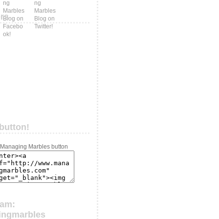
ers
button!
ram:
ingmarbles