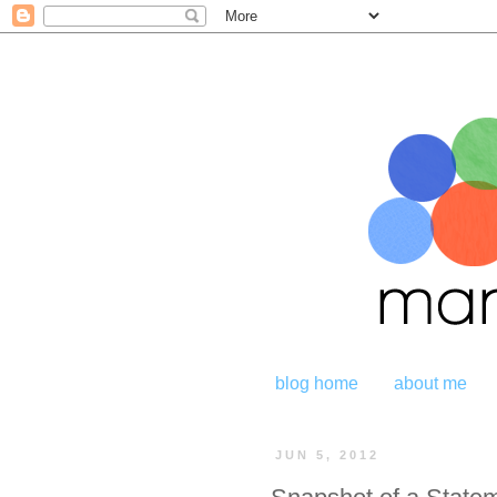
blog home
about me
JUN 5, 2012