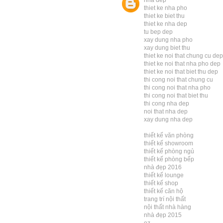
nha dep
thiet ke nha pho
thiet ke biet thu
thiet ke nha dep
tu bep dep
xay dung nha pho
xay dung biet thu
thiet ke noi that chung cu dep
thiet ke noi that nha pho dep
thiet ke noi that biet thu dep
thi cong noi that chung cu
thi cong noi that nha pho
thi cong noi that biet thu
thi cong nha dep
noi that nha dep
xay dung nha dep
thiết kế văn phòng
thiết kế showroom
thiết kế phòng ngủ
thiết kế phòng bếp
nhà đẹp 2016
thiết kế lounge
thiết kế shop
thiết kế căn hộ
trang trí nội thất
nội thất nhà hàng
nhà đẹp 2015