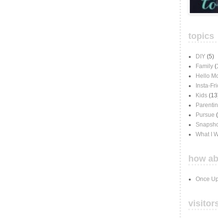
topics
DIY
(5)
Family
(
Hello M
Insta-Fr
Kids
(13
Parenti
Pursue
Snapsho
What I 
how ab
Once Up
visitor