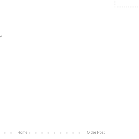
PM
Home
Older Post