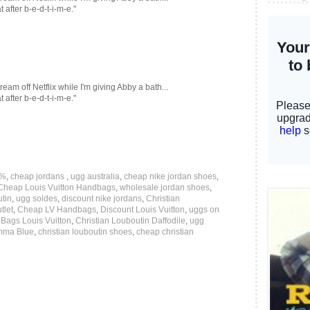
after b-e-d-t-i-m-e."
eam off Netflix while I'm giving Abby a bath...
after b-e-d-t-i-m-e."
0%
,
cheap jordans
,
ugg australia
,
cheap nike jordan shoes
,
Cheap Louis Vuitton Handbags
,
wholesale jordan shoes
,
utin
,
ugg soldes
,
discount nike jordans
,
Christian
tlet
,
Cheap LV Handbags
,
Discount Louis Vuitton
,
uggs on
,
Bags Louis Vuitton
,
Christian Louboutin Daffodile
,
ugg
amma Blue
,
christian louboutin shoes
,
cheap christian