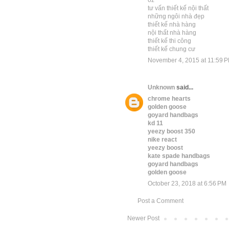
oz
tư vấn thiết kế nội thất
những ngôi nhà đẹp
thiết kế nhà hàng
nội thất nhà hàng
thiết kế thi công
thiết kế chung cư
November 4, 2015 at 11:59 
Unknown
said...
chrome hearts
golden goose
goyard handbags
kd 11
yeezy boost 350
nike react
yeezy boost
kate spade handbags
goyard handbags
golden goose
October 23, 2018 at 6:56 PM
Post a Comment
Newer Post