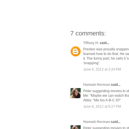
7 comments:
Tiffany H.
said...
Preston was proudly snapping
learned how to do that. He s
it. The funny part, he calls it 
'snapping'.
June 6, 2012 at 3:20 PM
Hannah Herman
said...
Peter suggesting movies to str
Me: "Maybe we can watch that 
Abby: "Me too A-B-C-D!"
June 6, 2012 at 9:27 PM
Hannah Herman
said...
Peter suggesting movies to str