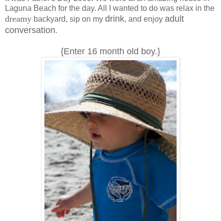
Laguna Beach for the day. All I wanted to do was relax in the
dreamy
drink
adult
backyard, sip on my
, and enjoy
conversation
.
{Enter 16 month old boy.}