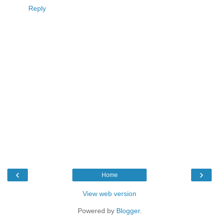
Reply
‹
›
Home
View web version
Powered by
Blogger
.