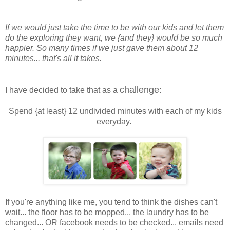
If we would just take the time to be with our kids and let them
do the exploring they want,
we {and they} would be so much
happier. So many times if we just gave them about 12
minutes...
that's all it takes.
challenge
I have decided to take that as a
:
Spend {at least} 12 undivided minutes with each of my kids
everyday.
If you're anything like me, you tend to think the dishes can't
wait... the floor has to be mopped... the laundry has to be
changed... OR facebook needs to be checked... emails need