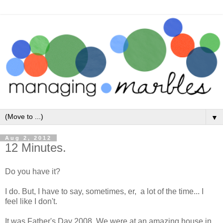
▼
Aug 2, 2012
12 Minutes.
Do you have it?
I do. But, I have to say, sometimes, er, a lot of the time... I
feel like I don't.
It was Father's Day 2008. We were at an amazing house in