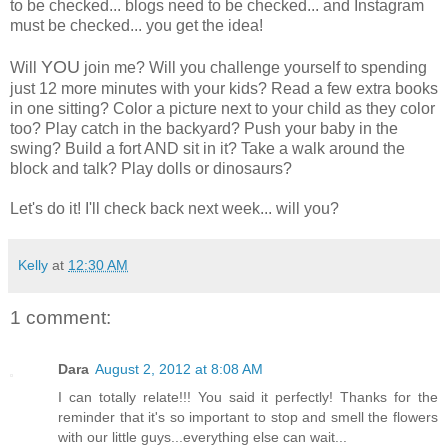
to be checked... blogs need to be checked... and Instagram
must be checked... you get the idea!
YOU
Will
join me? Will you challenge yourself to spending
just 12 more minutes with your kids? Read a few extra books
in one sitting? Color a picture next to your child as they color
too? Play catch in the backyard? Push your baby in the
swing? Build a fort AND sit in it? Take a walk around the
block and talk? Play dolls or dinosaurs?
Let's do it! I'll check back next week... will you?
Kelly
at
12:30 AM
1 comment:
Dara
August 2, 2012 at 8:08 AM
I can totally relate!!! You said it perfectly! Thanks for the
reminder that it's so important to stop and smell the flowers
with our little guys...everything else can wait...