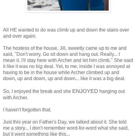
All HE wanted to do was climb up and down the stairs over
and over again.
The hostess of the house, Jill, sweetly came up to me and
said, "Don't worry. Go sit down and hang out. Really... I
mean it. I'll stay here with Archer and let him climb." She said
it like it was no big deal. Yet, to me, inside I was annoyed at
having to be in the house while Archer climbed up and
down, up and down, up and down... like it was a big deal.
ENJOYED
So, I enjoyed the break and she
hanging out
with Archer.
I haven't forgotten that.
Just this year on Father's Day, we talked about it. She told
me a story... I don't remember word-for-word what she said,
but it went something like this...