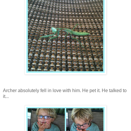
Archer absolutely fell in love with him. He pet it. He talked to
it...