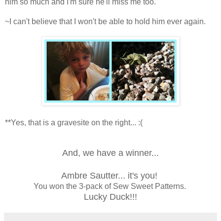
him so much and I'm sure he'll miss me too.
~I can't believe that I won't be able to hold him ever again.
**Yes, that is a gravesite on the right... :(
And, we have a winner...
Ambre Sautter... it's you!
You won the 3-pack of Sew Sweet Patterns.
Lucky Duck!!!