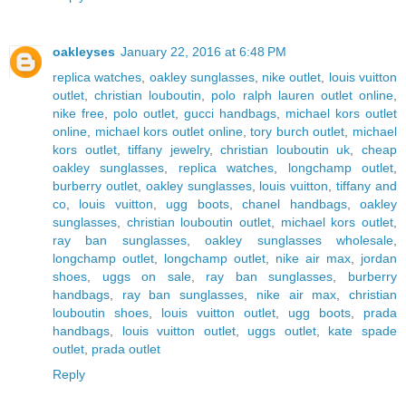
oakleyses
January 22, 2016 at 6:48 PM
replica watches
,
oakley sunglasses
,
nike outlet
,
louis vuitton
outlet
,
christian louboutin
,
polo ralph lauren outlet online
,
nike free
,
polo outlet
,
gucci handbags
,
michael kors outlet
online
,
michael kors outlet online
,
tory burch outlet
,
michael
kors outlet
,
tiffany jewelry
,
christian louboutin uk
,
cheap
oakley sunglasses
,
replica watches
,
longchamp outlet
,
burberry outlet
,
oakley sunglasses
,
louis vuitton
,
tiffany and
co
,
louis vuitton
,
ugg boots
,
chanel handbags
,
oakley
sunglasses
,
christian louboutin outlet
,
michael kors outlet
,
ray ban sunglasses
,
oakley sunglasses wholesale
,
longchamp outlet
,
longchamp outlet
,
nike air max
,
jordan
shoes
,
uggs on sale
,
ray ban sunglasses
,
burberry
handbags
,
ray ban sunglasses
,
nike air max
,
christian
louboutin shoes
,
louis vuitton outlet
,
ugg boots
,
prada
handbags
,
louis vuitton outlet
,
uggs outlet
,
kate spade
outlet
,
prada outlet
Reply