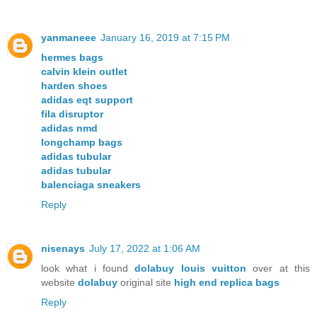
yanmaneee
January 16, 2019 at 7:15 PM
hermes bags
calvin klein outlet
harden shoes
adidas eqt support
fila disruptor
adidas nmd
longchamp bags
adidas tubular
adidas tubular
balenciaga sneakers
Reply
nisenays
July 17, 2022 at 1:06 AM
look what i found
dolabuy louis vuitton
over at this
website
dolabuy
original site
high end replica bags
Reply