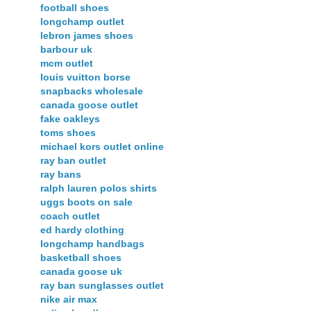
football shoes
longchamp outlet
lebron james shoes
barbour uk
mcm outlet
louis vuitton borse
snapbacks wholesale
canada goose outlet
fake oakleys
toms shoes
michael kors outlet online
ray ban outlet
ray bans
ralph lauren polos shirts
uggs boots on sale
coach outlet
ed hardy clothing
longchamp handbags
basketball shoes
canada goose uk
ray ban sunglasses outlet
nike air max