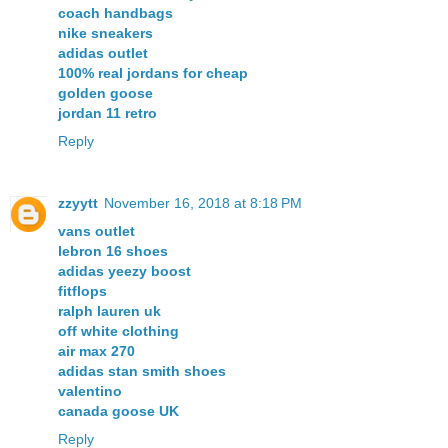
coach handbags
nike sneakers
adidas outlet
100% real jordans for cheap
golden goose
jordan 11 retro
Reply
zzyytt
November 16, 2018 at 8:18 PM
vans outlet
lebron 16 shoes
adidas yeezy boost
fitflops
ralph lauren uk
off white clothing
air max 270
adidas stan smith shoes
valentino
canada goose UK
Reply