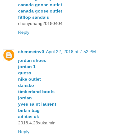
canada goose outlet
canada goose outlet
fitflop sandals
shenyuhang20180404
Reply
chenmeinv0
April 22, 2018 at 7:52 PM
jordan shoes
jordan 1
guess
nike outlet
dansko
timberland boots
jordan
yves saint laurent
birkin bag
adidas uk
2018.4.23xukaimin
Reply