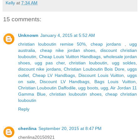
Kelly
at
7:34 AM
15 comments:
Unknown
January 4, 2015 at 5:52 AM
christian louboutin remise 50%
,
cheap jordans
,
ugg
australia
,
cheap nike jordan shoes
,
discount christian
louboutin
,
Cheap Louis Vuitton Handbags
,
wholesale jordan
shoes
,
ugg pas cher
,
christian louboutin
,
ugg soldes
,
discount nike jordans
,
Christian Louboutin Bois Dore
,
uggs
outlet
,
Cheap LV Handbags
,
Discount Louis Vuitton
,
uggs
on sale
,
Discount LV Handbags
,
Bags Louis Vuitton
,
Christian Louboutin Daffodile
,
ugg boots
,
ugg
,
Air Jordan 11
Gamma Blue
,
christian louboutin shoes
,
cheap christian
louboutin
Reply
chenlina
September 20, 2015 at 8:47 PM
chenlina20150921