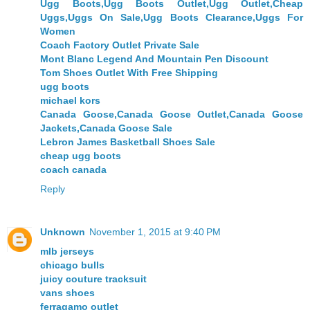
Ugg Boots,Ugg Boots Outlet,Ugg Outlet,Cheap
Uggs,Uggs On Sale,Ugg Boots Clearance,Uggs For
Women
Coach Factory Outlet Private Sale
Mont Blanc Legend And Mountain Pen Discount
Tom Shoes Outlet With Free Shipping
ugg boots
michael kors
Canada Goose,Canada Goose Outlet,Canada Goose
Jackets,Canada Goose Sale
Lebron James Basketball Shoes Sale
cheap ugg boots
coach canada
Reply
Unknown
November 1, 2015 at 9:40 PM
mlb jerseys
chicago bulls
juicy couture tracksuit
vans shoes
ferragamo outlet