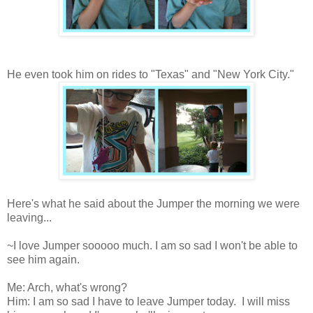
He even took him on rides to "Texas" and "New York City."
Here's what he said about the Jumper the morning we were
leaving...
~I love Jumper sooooo much. I am so sad I won't be able to
see him again.
Me: Arch, what's wrong?
Him: I am so sad I have to leave Jumper today. I will miss