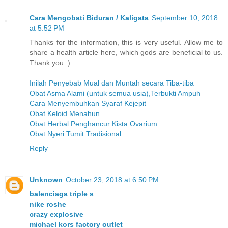
Cara Mengobati Biduran / Kaligata
September 10, 2018
at 5:52 PM
Thanks for the information, this is very useful. Allow me to
share a health article here, which gods are beneficial to us.
Thank you :)
Inilah Penyebab Mual dan Muntah secara Tiba-tiba
Obat Asma Alami (untuk semua usia),Terbukti Ampuh
Cara Menyembuhkan Syaraf Kejepit
Obat Keloid Menahun
Obat Herbal Penghancur Kista Ovarium
Obat Nyeri Tumit Tradisional
Reply
Unknown
October 23, 2018 at 6:50 PM
balenciaga triple s
nike roshe
crazy explosive
michael kors factory outlet