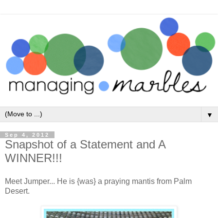
▼
Sep 4, 2012
Snapshot of a Statement and A
WINNER!!!
Meet Jumper... He is {was} a praying mantis from Palm
Desert.