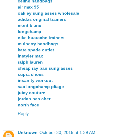
celine handbags
air max 95
oakley sunglasses wholesale
adidas original trainers
mont blanc
longchamp
nike huarache trainers
mulberry handbags
kate spade outlet
instyler max
ralph lauren
cheap ray ban sunglasses
supra shoes
insanity workout
sac longchamp pliage
juicy couture
jordan pas cher
north face
Reply
Unknown
October 30, 2015 at 1:39 AM