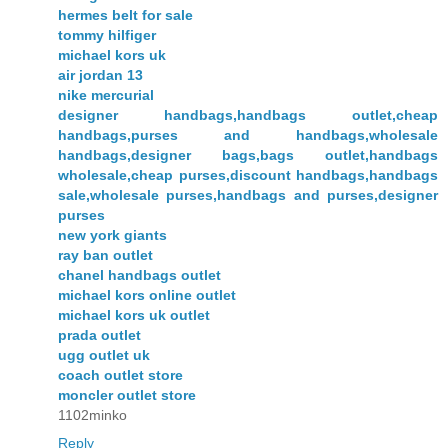
hermes belt for sale
tommy hilfiger
michael kors uk
air jordan 13
nike mercurial
designer handbags,handbags outlet,cheap
handbags,purses and handbags,wholesale
handbags,designer bags,bags outlet,handbags
wholesale,cheap purses,discount handbags,handbags
sale,wholesale purses,handbags and purses,designer
purses
new york giants
ray ban outlet
chanel handbags outlet
michael kors online outlet
michael kors uk outlet
prada outlet
ugg outlet uk
coach outlet store
moncler outlet store
1102minko
Reply