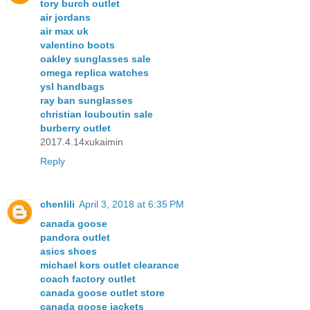
tory burch outlet
air jordans
air max uk
valentino boots
oakley sunglasses sale
omega replica watches
ysl handbags
ray ban sunglasses
christian louboutin sale
burberry outlet
2017.4.14xukaimin
Reply
chenlili
April 3, 2018 at 6:35 PM
canada goose
pandora outlet
asics shoes
michael kors outlet clearance
coach factory outlet
canada goose outlet store
canada goose jackets