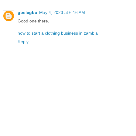
gbelegbo
May 4, 2023 at 6:16 AM
Good one there.
how to start a clothing business in zambia
Reply