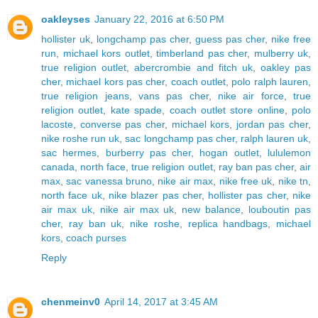
oakleyses
January 22, 2016 at 6:50 PM
hollister uk
,
longchamp pas cher
,
guess pas cher
,
nike free
run
,
michael kors outlet
,
timberland pas cher
,
mulberry uk
,
true religion outlet
,
abercrombie and fitch uk
,
oakley pas
cher
,
michael kors pas cher
,
coach outlet
,
polo ralph lauren
,
true religion jeans
,
vans pas cher
,
nike air force
,
true
religion outlet
,
kate spade
,
coach outlet store online
,
polo
lacoste
,
converse pas cher
,
michael kors
,
jordan pas cher
,
nike roshe run uk
,
sac longchamp pas cher
,
ralph lauren uk
,
sac hermes
,
burberry pas cher
,
hogan outlet
,
lululemon
canada
,
north face
,
true religion outlet
,
ray ban pas cher
,
air
max
,
sac vanessa bruno
,
nike air max
,
nike free uk
,
nike tn
,
north face uk
,
nike blazer pas cher
,
hollister pas cher
,
nike
air max uk
,
nike air max uk
,
new balance
,
louboutin pas
cher
,
ray ban uk
,
nike roshe
,
replica handbags
,
michael
kors
,
coach purses
Reply
chenmeinv0
April 14, 2017 at 3:45 AM