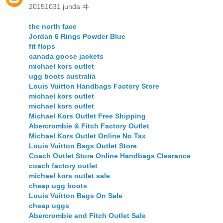
20151031 junda ヰ
the north face
Jordan 6 Rings Powder Blue
fit flops
canada goose jackets
michael kors outlet
ugg boots australia
Louis Vuitton Handbags Factory Store
michael kors outlet
michael kors outlet
Michael Kors Outlet Free Shipping
Abercrombie & Fitch Factory Outlet
Michael Kors Outlet Online No Tax
Louis Vuitton Bags Outlet Store
Coach Outlet Store Online Handbags Clearance
coach factory outlet
michael kors outlet sale
cheap ugg boots
Louis Vuitton Bags On Sale
cheap uggs
Abercrombie and Fitch Outlet Sale