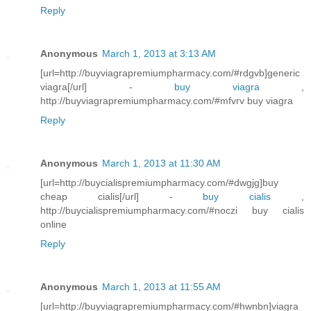
Reply
Anonymous
March 1, 2013 at 3:13 AM
[url=http://buyviagrapremiumpharmacy.com/#rdgvb]generic
viagra[/url] -
buy viagra
,
http://buyviagrapremiumpharmacy.com/#mfvrv buy viagra
Reply
Anonymous
March 1, 2013 at 11:30 AM
[url=http://buycialispremiumpharmacy.com/#dwgjg]buy
cheap cialis[/url] -
buy cialis
,
http://buycialispremiumpharmacy.com/#noczi buy cialis
online
Reply
Anonymous
March 1, 2013 at 11:55 AM
[url=http://buyviagrapremiumpharmacy.com/#hwnbn]viagra