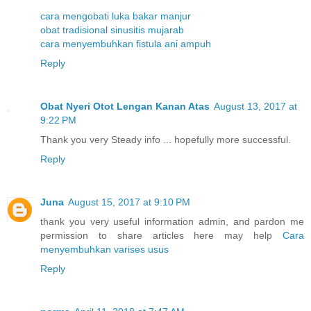
cara mengobati luka bakar manjur
obat tradisional sinusitis mujarab
cara menyembuhkan fistula ani ampuh
Reply
Obat Nyeri Otot Lengan Kanan Atas
August 13, 2017 at
9:22 PM
Thank you very Steady info ... hopefully more successful.
Reply
Juna
August 15, 2017 at 9:10 PM
thank you very useful information admin, and pardon me
permission to share articles here may help
Cara
menyembuhkan varises usus
Reply