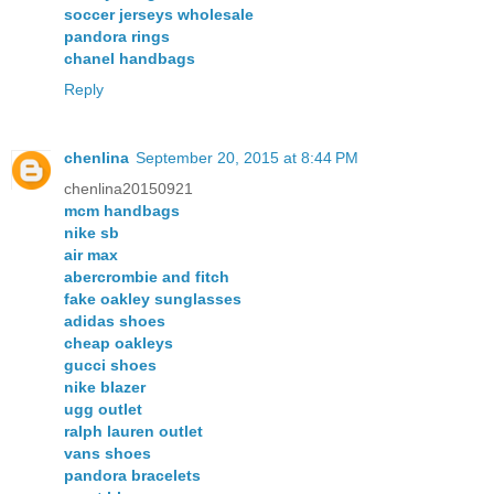
soccer jerseys wholesale
pandora rings
chanel handbags
Reply
chenlina
September 20, 2015 at 8:44 PM
chenlina20150921
mcm handbags
nike sb
air max
abercrombie and fitch
fake oakley sunglasses
adidas shoes
cheap oakleys
gucci shoes
nike blazer
ugg outlet
ralph lauren outlet
vans shoes
pandora bracelets