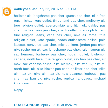
oakleyses
January 22, 2016 at 6:50 PM
hollister uk
,
longchamp pas cher
,
guess pas cher
,
nike free
run
,
michael kors outlet
,
timberland pas cher
,
mulberry uk
,
true religion outlet
,
abercrombie and fitch uk
,
oakley pas
cher
,
michael kors pas cher
,
coach outlet
,
polo ralph lauren
,
true religion jeans
,
vans pas cher
,
nike air force
,
true
religion outlet
,
kate spade
,
coach outlet store online
,
polo
lacoste
,
converse pas cher
,
michael kors
,
jordan pas cher
,
nike roshe run uk
,
sac longchamp pas cher
,
ralph lauren uk
,
sac hermes
,
burberry pas cher
,
hogan outlet
,
lululemon
canada
,
north face
,
true religion outlet
,
ray ban pas cher
,
air
max
,
sac vanessa bruno
,
nike air max
,
nike free uk
,
nike tn
,
north face uk
,
nike blazer pas cher
,
hollister pas cher
,
nike
air max uk
,
nike air max uk
,
new balance
,
louboutin pas
cher
,
ray ban uk
,
nike roshe
,
replica handbags
,
michael
kors
,
coach purses
Reply
OBAT GONDOK
April 7, 2016 at 8:24 PM