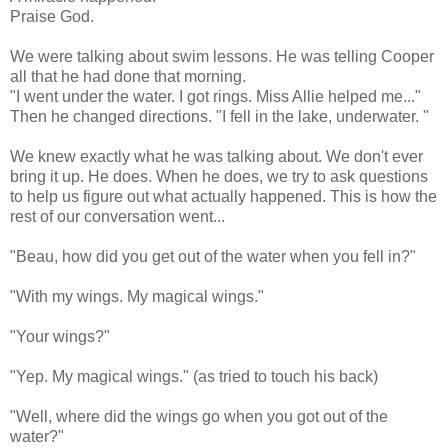
Praise God.
We were talking about swim lessons. He was telling Cooper
all that he had done that morning.
"I went under the water. I got rings. Miss Allie helped me..."
Then he changed directions. "I fell in the lake, underwater. "
We knew exactly what he was talking about. We don't ever
bring it up. He does. When he does, we try to ask questions
to help us figure out what actually happened. This is how the
rest of our conversation went...
"Beau, how did you get out of the water when you fell in?"
"With my wings. My magical wings."
"Your wings?"
"Yep. My magical wings." (as tried to touch his back)
"Well, where did the wings go when you got out of the
water?"