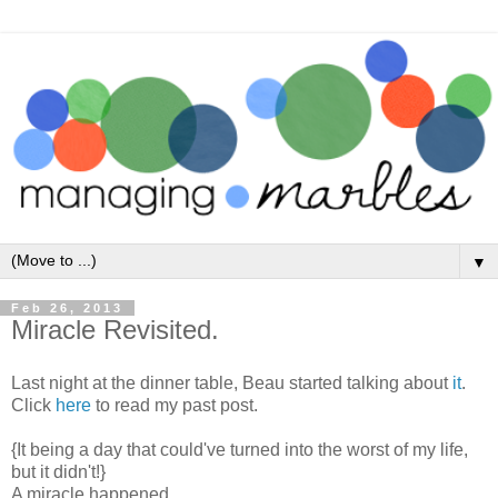
▼
Feb 26, 2013
Miracle Revisited.
Last night at the dinner table, Beau started talking about
it
.
Click
here
to read my past post.
{It being a day that could've turned into the worst of my life,
but it didn't!}
A miracle happened.