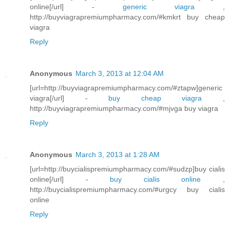
online[/url] -
generic viagra
,
http://buyviagrapremiumpharmacy.com/#kmkrt buy cheap
viagra
Reply
Anonymous
March 3, 2013 at 12:04 AM
[url=http://buyviagrapremiumpharmacy.com/#ztapw]generic
viagra[/url] -
buy cheap viagra
,
http://buyviagrapremiumpharmacy.com/#mjvga buy viagra
Reply
Anonymous
March 3, 2013 at 1:28 AM
[url=http://buycialispremiumpharmacy.com/#sudzp]buy cialis
online[/url] -
buy cialis online
,
http://buycialispremiumpharmacy.com/#urgcy buy cialis
online
Reply