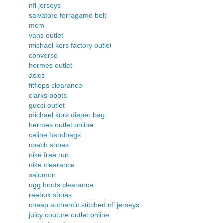
nfl jerseys
salvatore ferragamo belt
mcm
vans outlet
michael kors factory outlet
converse
hermes outlet
asics
fitflops clearance
clarks boots
gucci outlet
michael kors diaper bag
hermes outlet online
celine handbags
coach shoes
nike free run
nike clearance
salomon
ugg boots clearance
reebok shoes
cheap authentic stitched nfl jerseys
juicy couture outlet online