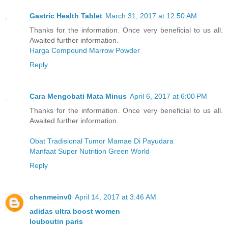
Gastric Health Tablet
March 31, 2017 at 12:50 AM
Thanks for the information. Once very beneficial to us all.
Awaited further information.
Harga Compound Marrow Powder
Reply
Cara Mengobati Mata Minus
April 6, 2017 at 6:00 PM
Thanks for the information. Once very beneficial to us all.
Awaited further information.
Obat Tradisional Tumor Mamae Di Payudara
Manfaat Super Nutrition Green World
Reply
chenmeinv0
April 14, 2017 at 3:46 AM
adidas ultra boost women
louboutin paris