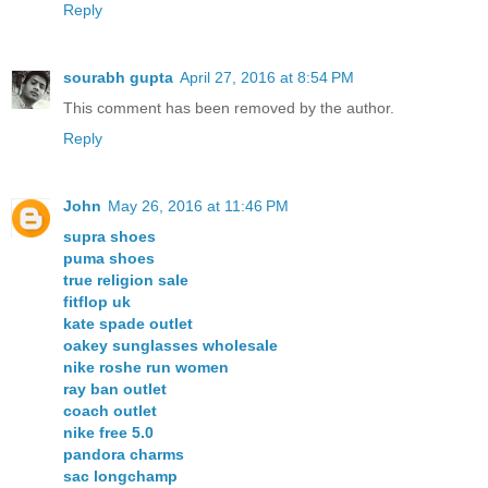
Reply
sourabh gupta
April 27, 2016 at 8:54 PM
This comment has been removed by the author.
Reply
John
May 26, 2016 at 11:46 PM
supra shoes
puma shoes
true religion sale
fitflop uk
kate spade outlet
oakey sunglasses wholesale
nike roshe run women
ray ban outlet
coach outlet
nike free 5.0
pandora charms
sac longchamp