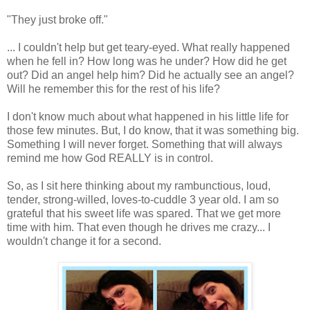
"They just broke off."
... I couldn't help but get teary-eyed. What really happened
when he fell in? How long was he under? How did he get
out? Did an angel help him? Did he actually see an angel?
Will he remember this for the rest of his life?
I don't know much about what happened in his little life for
those few minutes. But, I do know, that it was something big.
Something I will never forget. Something that will always
remind me how God REALLY is in control.
So, as I sit here thinking about my rambunctious, loud,
tender, strong-willed, loves-to-cuddle 3 year old. I am so
grateful that his sweet life was spared. That we get more
time with him. That even though he drives me crazy... I
wouldn't change it for a second.