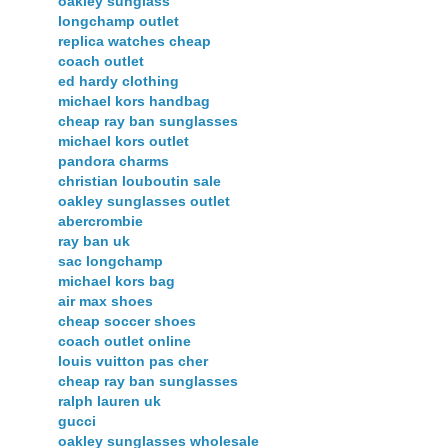
oakley sunglass
longchamp outlet
replica watches cheap
coach outlet
ed hardy clothing
michael kors handbag
cheap ray ban sunglasses
michael kors outlet
pandora charms
christian louboutin sale
oakley sunglasses outlet
abercrombie
ray ban uk
sac longchamp
michael kors bag
air max shoes
cheap soccer shoes
coach outlet online
louis vuitton pas cher
cheap ray ban sunglasses
ralph lauren uk
gucci
oakley sunglasses wholesale