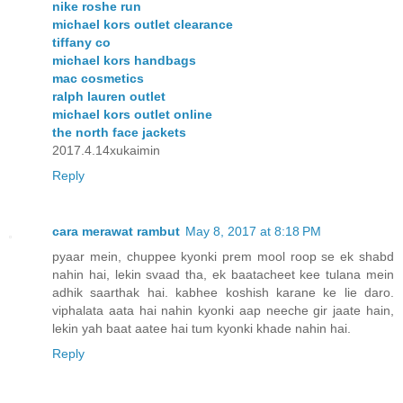
nike roshe run
michael kors outlet clearance
tiffany co
michael kors handbags
mac cosmetics
ralph lauren outlet
michael kors outlet online
the north face jackets
2017.4.14xukaimin
Reply
cara merawat rambut
May 8, 2017 at 8:18 PM
pyaar mein, chuppee kyonki prem mool roop se ek shabd
nahin hai, lekin svaad tha, ek baatacheet kee tulana mein
adhik saarthak hai. kabhee koshish karane ke lie daro.
viphalata aata hai nahin kyonki aap neeche gir jaate hain,
lekin yah baat aatee hai tum kyonki khade nahin hai.
Reply