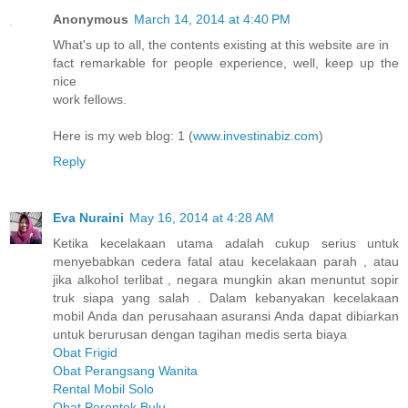
Anonymous
March 14, 2014 at 4:40 PM
What's up to all, the contents existing at this website are in
fact remarkable for people experience, well, keep up the
nice
work fellows.
Here is my web blog: 1 (
www.investinabiz.com
)
Reply
Eva Nuraini
May 16, 2014 at 4:28 AM
Ketika kecelakaan utama adalah cukup serius untuk
menyebabkan cedera fatal atau kecelakaan parah , atau
jika alkohol terlibat , negara mungkin akan menuntut sopir
truk siapa yang salah . Dalam kebanyakan kecelakaan
mobil Anda dan perusahaan asuransi Anda dapat dibiarkan
untuk berurusan dengan tagihan medis serta biaya
Obat Frigid
Obat Perangsang Wanita
Rental Mobil Solo
Obat Perontok Bulu