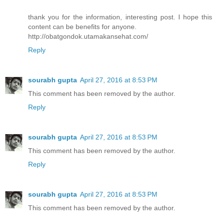
thank you for the information, interesting post. I hope this
content can be benefits for anyone.
http://obatgondok.utamakansehat.com/
Reply
sourabh gupta
April 27, 2016 at 8:53 PM
This comment has been removed by the author.
Reply
sourabh gupta
April 27, 2016 at 8:53 PM
This comment has been removed by the author.
Reply
sourabh gupta
April 27, 2016 at 8:53 PM
This comment has been removed by the author.