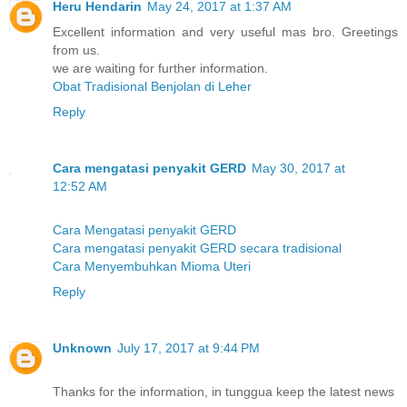
Heru Hendarin
May 24, 2017 at 1:37 AM
Excellent information and very useful mas bro. Greetings
from us.
we are waiting for further information.
Obat Tradisional Benjolan di Leher
Reply
Cara mengatasi penyakit GERD
May 30, 2017 at
12:52 AM
Cara Mengatasi penyakit GERD
Cara mengatasi penyakit GERD secara tradisional
Cara Menyembuhkan Mioma Uteri
Reply
Unknown
July 17, 2017 at 9:44 PM
Thanks for the information, in tunggua keep the latest news