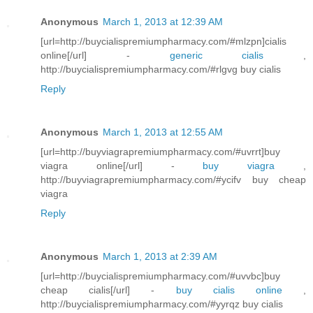
Anonymous
March 1, 2013 at 12:39 AM
[url=http://buycialispremiumpharmacy.com/#mlzpn]cialis
online[/url] -
generic cialis
,
http://buycialispremiumpharmacy.com/#rlgvg buy cialis
Reply
Anonymous
March 1, 2013 at 12:55 AM
[url=http://buyviagrapremiumpharmacy.com/#uvrrt]buy
viagra online[/url] -
buy viagra
,
http://buyviagrapremiumpharmacy.com/#ycifv buy cheap
viagra
Reply
Anonymous
March 1, 2013 at 2:39 AM
[url=http://buycialispremiumpharmacy.com/#uvvbc]buy
cheap cialis[/url] -
buy cialis online
,
http://buycialispremiumpharmacy.com/#yyrqz buy cialis