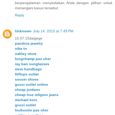
berpengalaman menyediakan Anda dengan pilihan untuk
menangani kasus tersebut
Reply
Unknown
July 14, 2015 at 7:49 PM
15.07.15daigege
pandora jewelry
nike tn
oakley store
longchamp pas cher
ray ban sunglasses
mcm handbags
fitflops outlet
soccer shoes
gucci outlet online
cheap jordans
cheap true religion jeans
michael kors
gucci outlet
louboutin pas cher