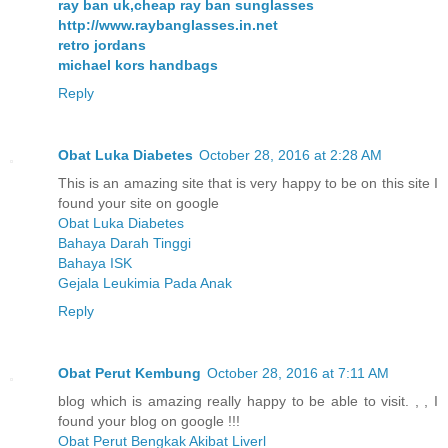
ray ban uk,cheap ray ban sunglasses
http://www.raybanglasses.in.net
retro jordans
michael kors handbags
Reply
Obat Luka Diabetes
October 28, 2016 at 2:28 AM
This is an amazing site that is very happy to be on this site I
found your site on google
Obat Luka Diabetes
Bahaya Darah Tinggi
Bahaya ISK
Gejala Leukimia Pada Anak
Reply
Obat Perut Kembung
October 28, 2016 at 7:11 AM
blog which is amazing really happy to be able to visit. , , I
found your blog on google !!!
Obat Perut Bengkak Akibat Liverl