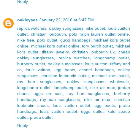
Reply
oakleyses
January 22, 2016 at 6:47 PM
replica watches
,
oakley sunglasses
,
nike outlet
,
louis vuitton
outlet
,
christian louboutin
,
polo ralph lauren outlet online
,
nike free
,
polo outlet
,
gucci handbags
,
michael kors outlet
online
,
michael kors outlet online
,
tory burch outlet
,
michael
kors outlet
,
tiffany jewelry
,
christian louboutin uk
,
cheap
oakley sunglasses
,
replica watches
,
longchamp outlet
,
burberry outlet
,
oakley sunglasses
,
louis vuitton
,
tiffany and
co
,
louis vuitton
,
ugg boots
,
chanel handbags
,
oakley
sunglasses
,
christian louboutin outlet
,
michael kors outlet
,
ray ban sunglasses
,
oakley sunglasses wholesale
,
longchamp outlet
,
longchamp outlet
,
nike air max
,
jordan
shoes
,
uggs on sale
,
ray ban sunglasses
,
burberry
handbags
,
ray ban sunglasses
,
nike air max
,
christian
louboutin shoes
,
louis vuitton outlet
,
ugg boots
,
prada
handbags
,
louis vuitton outlet
,
uggs outlet
,
kate spade
outlet
,
prada outlet
Reply