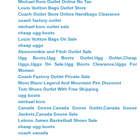
Michael Kors Outlet Online No Tax
Louis Vuitton Bags Outlet Store
Coach Outlet Store Online Handbags Clearance
coach factory outlet
michael kors outlet sale
cheap ugg boots
Louis Vuitton Bags On Sale
cheap uggs
Abercrombie and Fitch Outlet Sale
Ugg Boots,Ugg Boots Outlet,Ugg Outlet,Cheap
Uggs,Uggs On Sale,Ugg Boots Clearance,Uggs For
Women
Coach Factory Outlet Private Sale
Mont Blanc Legend And Mountain Pen Discount
Tom Shoes Outlet With Free Shipping
ugg boots
michael kors
Canada Goose,Canada Goose Outlet,Canada Goose
Jackets,Canada Goose Sale
Lebron James Basketball Shoes Sale
cheap ugg boots
coach canada