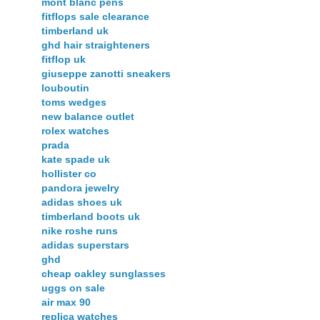
mont blanc pens
fitflops sale clearance
timberland uk
ghd hair straighteners
fitflop uk
giuseppe zanotti sneakers
louboutin
toms wedges
new balance outlet
rolex watches
prada
kate spade uk
hollister co
pandora jewelry
adidas shoes uk
timberland boots uk
nike roshe runs
adidas superstars
ghd
cheap oakley sunglasses
uggs on sale
air max 90
replica watches