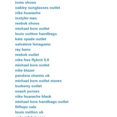
toms shoes
oakley sunglasses outlet
nike huarache
instyler max
reebok shoes
michael kors outlet
louis vuitton handbags
kate spade outlet
salvatore ferragamo
ray bans
reebok outlet
nike free flyknit 5.0
michael kors outlet
nike blazer
pandora charms uk
michael kors outlet stores
burberry outlet
coach purses
nike huarache black
michael kors handbags outlet
fitflops sale
louis vuitton uk