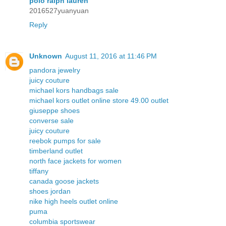
polo ralph lauren
2016527yuanyuan
Reply
Unknown
August 11, 2016 at 11:46 PM
pandora jewelry
juicy couture
michael kors handbags sale
michael kors outlet online store 49.00 outlet
giuseppe shoes
converse sale
juicy couture
reebok pumps for sale
timberland outlet
north face jackets for women
tiffany
canada goose jackets
shoes jordan
nike high heels outlet online
puma
columbia sportswear