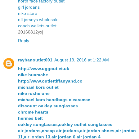
north face factory outlet
girl jordans
nike store
nfl jerseys wholesale
coach wallets outlet
20160812yxj
Reply
raybanoutlet001
August 19, 2016 at 1:22 AM
http://www.uggoutlet.uk
nike huarache
http://www.outlettiffanyand.co
michael kors outlet
nike roshe one
michael kors handbags clearamce
discount oakley sunglasses
chrome hearts
hermes belt
oakley sunglasses,oakley outlet sunglasses
air jordans,cheap air jordans,air jordan shoes,air jordan
11,air jordan 13,air jordan 6,air jordan 4