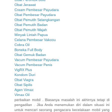
Obat Jerawat
Cream Pembesar Payudara
Obat Pembesar Payudara
Obat Pemutih Selangkangan
Obat Pemutih Badan
Obat Pemutih Wajah
Minyak Lintah Papua
Celana Pembesar Vakoou
Cobra Oil
Boneka Full Body
Obat Gemuk Badan
Vacum Pembesar Payudara
Vacum Pembesar Penis
VigRX Plus
Kondom Duri
Obat Viagra
Obat Sipilis
Agen Vimax
Vimax Oil
perbaikan mobil . Biasanya masalah ini akhirnya tetap di
pengadilan . Jika Anda menemukan diri dalam situasi ini
untuk mencari seorang pengacara kecelakaan mobil yang