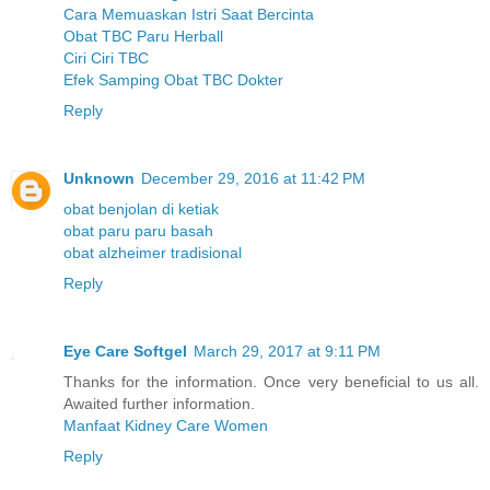
Cara Memuaskan Istri Saat Bercinta
Obat TBC Paru Herball
Ciri Ciri TBC
Efek Samping Obat TBC Dokter
Reply
Unknown
December 29, 2016 at 11:42 PM
obat benjolan di ketiak
obat paru paru basah
obat alzheimer tradisional
Reply
Eye Care Softgel
March 29, 2017 at 9:11 PM
Thanks for the information. Once very beneficial to us all.
Awaited further information.
Manfaat Kidney Care Women
Reply