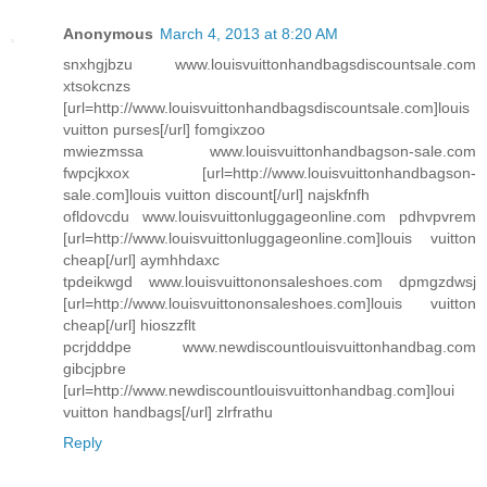
Anonymous
March 4, 2013 at 8:20 AM
snxhgjbzu www.louisvuittonhandbagsdiscountsale.com
xtsokcnzs
[url=http://www.louisvuittonhandbagsdiscountsale.com]louis
vuitton purses[/url] fomgixzoo
mwiezmssa www.louisvuittonhandbagson-sale.com
fwpcjkxox [url=http://www.louisvuittonhandbagson-
sale.com]louis vuitton discount[/url] najskfnfh
ofldovcdu www.louisvuittonluggageonline.com pdhvpvrem
[url=http://www.louisvuittonluggageonline.com]louis vuitton
cheap[/url] aymhhdaxc
tpdeikwgd www.louisvuittononsaleshoes.com dpmgzdwsj
[url=http://www.louisvuittononsaleshoes.com]louis vuitton
cheap[/url] hioszzflt
pcrjdddpe www.newdiscountlouisvuittonhandbag.com
gibcjpbre
[url=http://www.newdiscountlouisvuittonhandbag.com]loui
vuitton handbags[/url] zlrfrathu
Reply