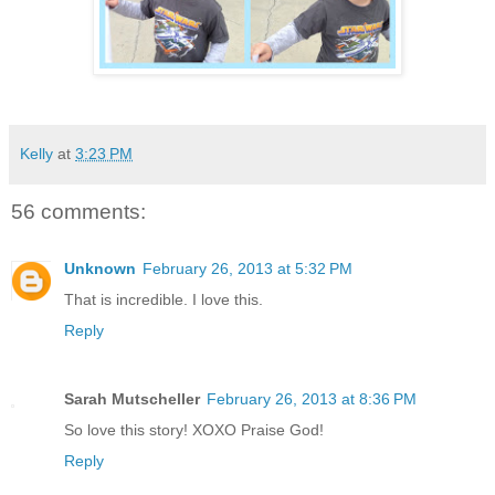
Kelly
at
3:23 PM
56 comments:
Unknown
February 26, 2013 at 5:32 PM
That is incredible. I love this.
Reply
Sarah Mutscheller
February 26, 2013 at 8:36 PM
So love this story! XOXO Praise God!
Reply