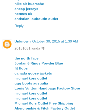
nike air huarache
cheap jerseys
hermes uk
christian louboutin outlet
Reply
Unknown
October 30, 2015 at 1:39 AM
20151031 junda ヰ
the north face
Jordan 6 Rings Powder Blue
fit flops
canada goose jackets
michael kors outlet
ugg boots australia
Louis Vuitton Handbags Factory Store
michael kors outlet
michael kors outlet
Michael Kors Outlet Free Shipping
Abercrombie & Fitch Factory Outlet