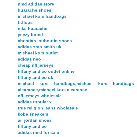
nmd adidas store
huarache shoes
michael kors handbags
fitflops
nike huarache
yeezy boost
christian louboutin shoes
adidas stan smith uk
michael kors outlet
adidas neo
cheap nfl jerseys
tiffany and co outlet online
tiffany and co uk
michael kors handbags,michael kors handbags
clearance,michael kors clearance
nfl jerseys wholesale
adidas tubular x
true religion jeans wholesale
kobe sneakers
air jordan shoes
tiffany and co
adidas nmd for sale