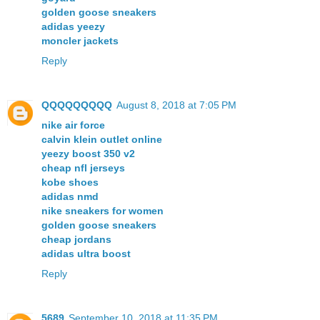
golden goose sneakers
adidas yeezy
moncler jackets
Reply
QQQQQQQQQ
August 8, 2018 at 7:05 PM
nike air force
calvin klein outlet online
yeezy boost 350 v2
cheap nfl jerseys
kobe shoes
adidas nmd
nike sneakers for women
golden goose sneakers
cheap jordans
adidas ultra boost
Reply
5689
September 10, 2018 at 11:35 PM