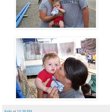
Kelly
at
10:38 PM