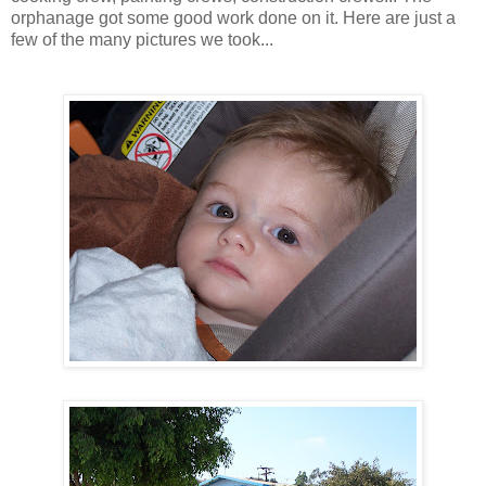
orphanage got some good work done on it. Here are just a
few of the many pictures we took...