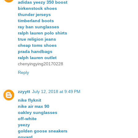
adidas yeezy 350 boost
birkenstock shoes
thunder jerseys
timberland boots
ray ban sunglasses
ralph lauren polo shirts
true religion jeans
cheap toms shoes
prada handbags
ralph lauren outlet
chenyingying20170228
Reply
zzyytt
July 12, 2018 at 9:49 PM
nike flyknit
nike air max 90
oakley sunglasses
off-white
yeezy
golden goose sneakers
goyard