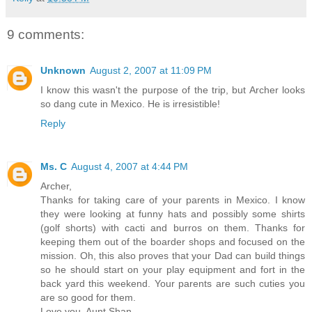
9 comments:
Unknown
August 2, 2007 at 11:09 PM
I know this wasn't the purpose of the trip, but Archer looks
so dang cute in Mexico. He is irresistible!
Reply
Ms. C
August 4, 2007 at 4:44 PM
Archer,
Thanks for taking care of your parents in Mexico. I know
they were looking at funny hats and possibly some shirts
(golf shorts) with cacti and burros on them. Thanks for
keeping them out of the boarder shops and focused on the
mission. Oh, this also proves that your Dad can build things
so he should start on your play equipment and fort in the
back yard this weekend. Your parents are such cuties you
are so good for them.
Love you, Aunt Shan