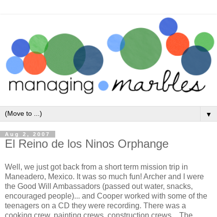
▼
Aug 2, 2007
El Reino de los Ninos Orphange
Well, we just got back from a short term mission trip in
Maneadero, Mexico. It was so much fun! Archer and I were
the Good Will Ambassadors (passed out water, snacks,
encouraged people)... and Cooper worked with some of the
teenagers on a CD they were recording. There was a
cooking crew, painting crews, construction crews... The