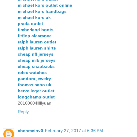
michael kors outlet online
michael kors handbags
michael kors uk
prada outlet
timberland boots
fitflop clearance
ralph lauren outlet
ralph lauren shirts
cheap nfl jerseys
cheap mlb jerseys
cheap snapbacks
rolex watches
pandora jewelry
thomas sabo uk
herve leger outlet
longchamp outlet
20160604lllllyuan
Reply
chenmeinv0
February 27, 2017 at 6:36 PM