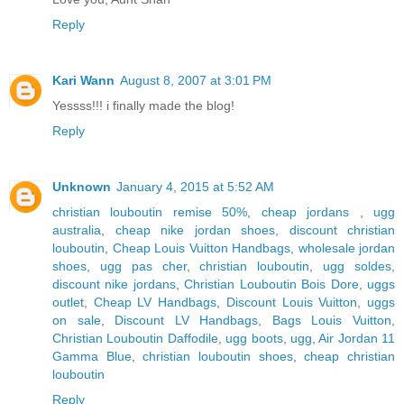
Reply
Kari Wann
August 8, 2007 at 3:01 PM
Yessss!!! i finally made the blog!
Reply
Unknown
January 4, 2015 at 5:52 AM
christian louboutin remise 50%
,
cheap jordans
,
ugg
australia
,
cheap nike jordan shoes
,
discount christian
louboutin
,
Cheap Louis Vuitton Handbags
,
wholesale jordan
shoes
,
ugg pas cher
,
christian louboutin
,
ugg soldes
,
discount nike jordans
,
Christian Louboutin Bois Dore
,
uggs
outlet
,
Cheap LV Handbags
,
Discount Louis Vuitton
,
uggs
on sale
,
Discount LV Handbags
,
Bags Louis Vuitton
,
Christian Louboutin Daffodile
,
ugg boots
,
ugg
,
Air Jordan 11
Gamma Blue
,
christian louboutin shoes
,
cheap christian
louboutin
Reply