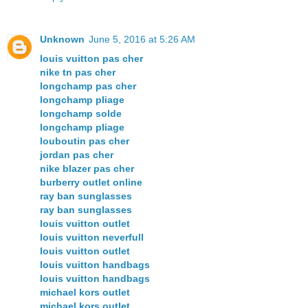
Unknown
June 5, 2016 at 5:26 AM
louis vuitton pas cher
nike tn pas cher
longchamp pas cher
longchamp pliage
longchamp solde
longchamp pliage
louboutin pas cher
jordan pas cher
nike blazer pas cher
burberry outlet online
ray ban sunglasses
ray ban sunglasses
louis vuitton outlet
louis vuitton neverfull
louis vuitton outlet
louis vuitton handbags
louis vuitton handbags
michael kors outlet
michael kors outlet