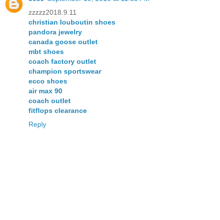
zzzzz2018.9.11
christian louboutin shoes
pandora jewelry
canada goose outlet
mbt shoes
coach factory outlet
champion sportswear
ecco shoes
air max 90
coach outlet
fitflops clearance
Reply