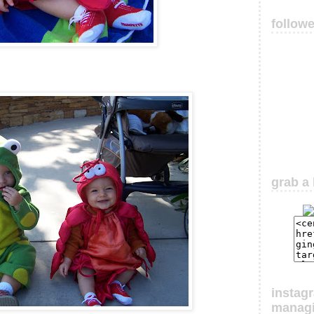
follow
grab a 
instag
manag