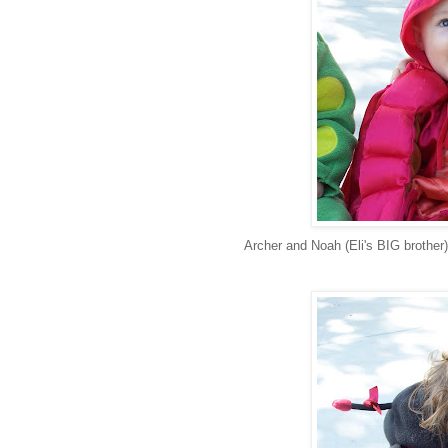
Archer and Noah (Eli's BIG brother)