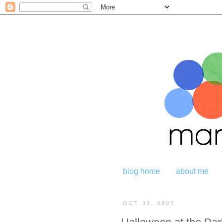
blog home
about me
OCT 31, 2007