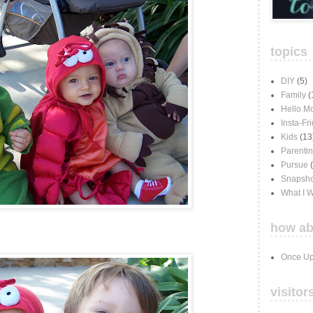
topics
DIY
(5)
Family
(
Hello M
Insta-Fr
Kids
(13
Parenti
Pursue
Snapsho
What I 
how ab
Once Up
visitor