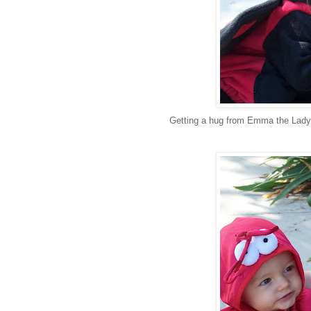
Getting a hug from Emma the Lad