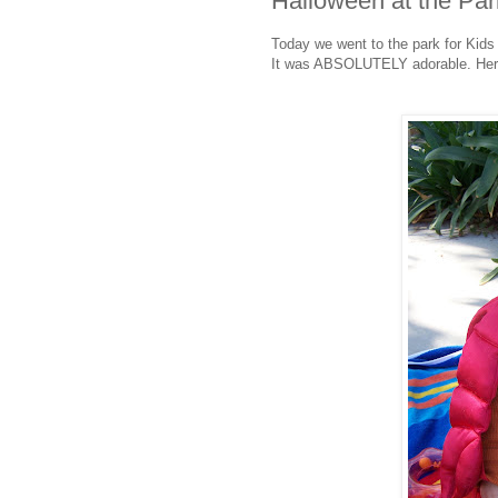
Halloween at the Par
Today we went to the park for Kids
It was ABSOLUTELY adorable. Here a