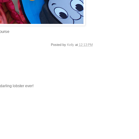
course
Posted by
Kelly
at
12:13 PM
darling lobster ever!