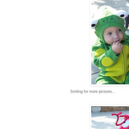
Smiling for more pictures...