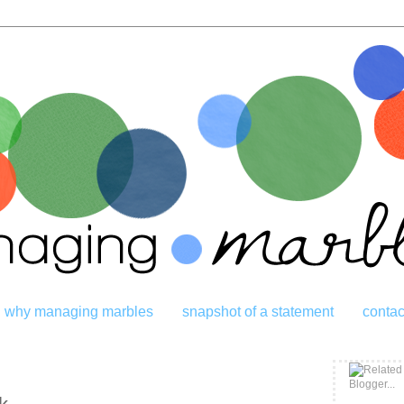
why managing marbles
snapshot of a statement
contac