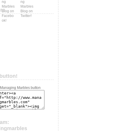
ers
button!
ram:
ingmarbles