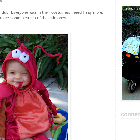
k
 Klub. Everyone was in their costumes...need I say more.
re some pictures of the little ones.
connec