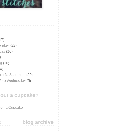
17)
onday.
(22)
iday
(20)
)
ng
(10)
(4)
t of a Statement
(20)
Wore Wednesday
(5)
out a cupcake?
on a Cupcake
s
blog archive