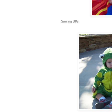
Smiling BIG!