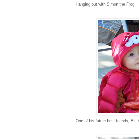
Hanging out with Simon the Frog
One of his future best friends, Eli t