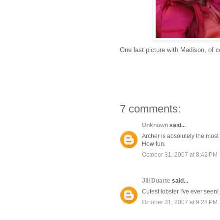
One last picture with Madison, of 
7 comments:
Unknown
said...
Archer is absolutely the most 
How fun.
October 31, 2007 at 8:42 PM
Jill Duarte
said...
Cutest lobster I've ever seen!
October 31, 2007 at 9:28 PM