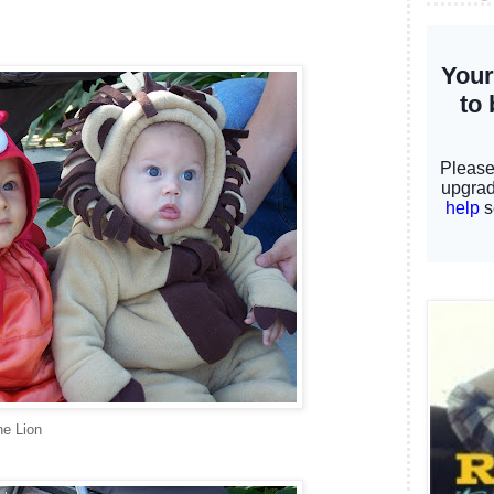
he Lion