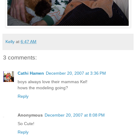
Kelly
at
6:47 AM
3 comments:
Cathi Hamen
December 20, 2007 at 3:36 PM
boys always love their mammas Kel!
hows the modeling going?
Reply
Anonymous
December 20, 2007 at 8:08 PM
So Cute!
Reply