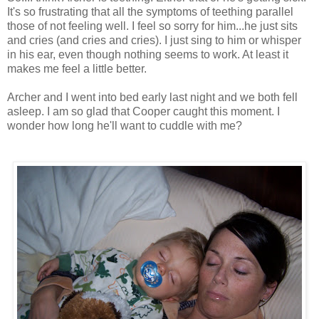
It's so frustrating that all the symptoms of teething parallel
those of not feeling well. I feel so sorry for him...he just sits
and cries (and cries and cries). I just sing to him or whisper
in his ear, even though nothing seems to work. At least it
makes me feel a little better.
Archer and I went into bed early last night and we both fell
asleep. I am so glad that Cooper caught this moment. I
wonder how long he'll want to cuddle with me?