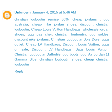
Unknown
January 4, 2015 at 5:46 AM
christian louboutin remise 50%
,
cheap jordans
,
ugg
australia
,
cheap nike jordan shoes
,
discount christian
louboutin
,
Cheap Louis Vuitton Handbags
,
wholesale jordan
shoes
,
ugg pas cher
,
christian louboutin
,
ugg soldes
,
discount nike jordans
,
Christian Louboutin Bois Dore
,
uggs
outlet
,
Cheap LV Handbags
,
Discount Louis Vuitton
,
uggs
on sale
,
Discount LV Handbags
,
Bags Louis Vuitton
,
Christian Louboutin Daffodile
,
ugg boots
,
ugg
,
Air Jordan 11
Gamma Blue
,
christian louboutin shoes
,
cheap christian
louboutin
Reply