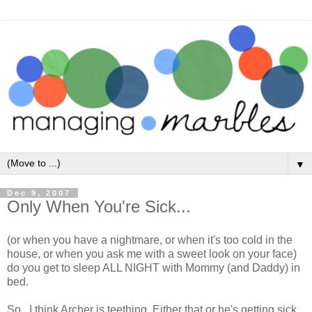
▼
Dec 9, 2007
Only When You're Sick...
(or when you have a nightmare, or when it's too cold in the
house, or when you ask me with a sweet look on your face)
do you get to sleep ALL NIGHT with Mommy (and Daddy) in
bed.
So...I think Archer is teething. Either that or he's getting sick.