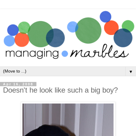
▼
Apr 16, 2008
Doesn't he look like such a big boy?