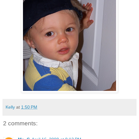
Kelly
at
1:50 PM
2 comments: