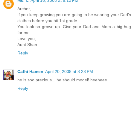
Ms. C
April 16, 2008 at 8:12 PM
Archer,
If you keep growing you are going to be wearing your Dad's
clothes before you hit 1st grade.
You look so grown up. Give your Dad and Mom a big hug
for me.
Love you,
Aunt Shan
Reply
Cathi Hamen
April 20, 2008 at 8:23 PM
he is soo precious... he should model! heeheee
Reply