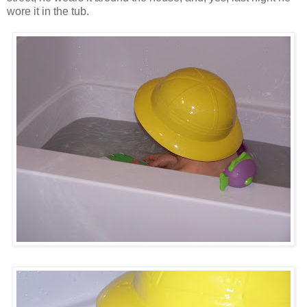
wore it in the tub.