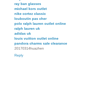
ray ban glasses
michael kors outlet
nike cortez classic
louboutin pas cher
polo ralph lauren outlet online
ralph lauren uk
adidas uk
louis vuitton outlet online
pandora charms sale clearance
20170314huazhen
Reply