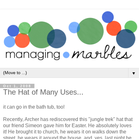
▼
Oct 1, 2008
The Hat of Many Uses...
it can go in the bath tub, too!
Recently, Archer has rediscovered this "jungle trek" hat that
our friend Simeon gave him for Easter. He absolutely loves
it! He brought it to church, he wears it on walks down the
street, he wears it around the house, and, yes, last night he