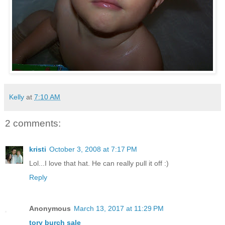
Kelly
at
7:10 AM
2 comments:
kristi
October 3, 2008 at 7:17 PM
Lol...I love that hat. He can really pull it off :)
Reply
Anonymous
March 13, 2017 at 11:29 PM
tory burch sale