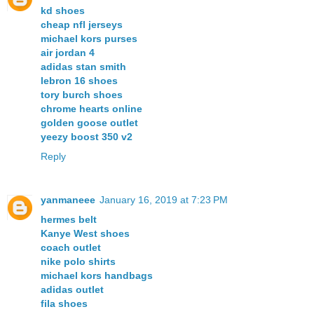
kd shoes
cheap nfl jerseys
michael kors purses
air jordan 4
adidas stan smith
lebron 16 shoes
tory burch shoes
chrome hearts online
golden goose outlet
yeezy boost 350 v2
Reply
yanmaneee
January 16, 2019 at 7:23 PM
hermes belt
Kanye West shoes
coach outlet
nike polo shirts
michael kors handbags
adidas outlet
fila shoes