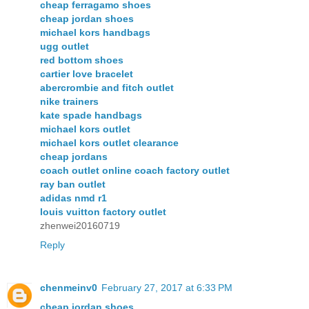
cheap ferragamo shoes
cheap jordan shoes
michael kors handbags
ugg outlet
red bottom shoes
cartier love bracelet
abercrombie and fitch outlet
nike trainers
kate spade handbags
michael kors outlet
michael kors outlet clearance
cheap jordans
coach outlet online coach factory outlet
ray ban outlet
adidas nmd r1
louis vuitton factory outlet
zhenwei20160719
Reply
chenmeinv0
February 27, 2017 at 6:33 PM
cheap jordan shoes