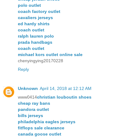
polo outlet
coach factory outlet
cavaliers jerseys
ed hardy shirts
coach outlet
ralph lauren polo
prada handbags
coach outlet
michael kors outlet online sale
chenyingying20170228
Reply
Unknown
April 14, 2018 at 12:12 AM
www0414
christian louboutin shoes
cheap ray bans
pandora outlet
bills jerseys
philadelphia eagles jerseys
fitflops sale clearance
canada goose outlet