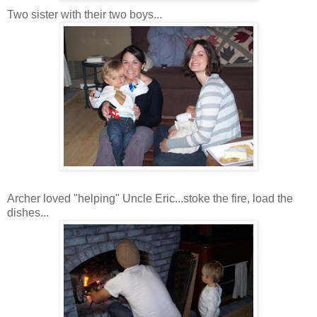
Two sister with their two boys...
Archer loved "helping" Uncle Eric...stoke the fire, load the
dishes...