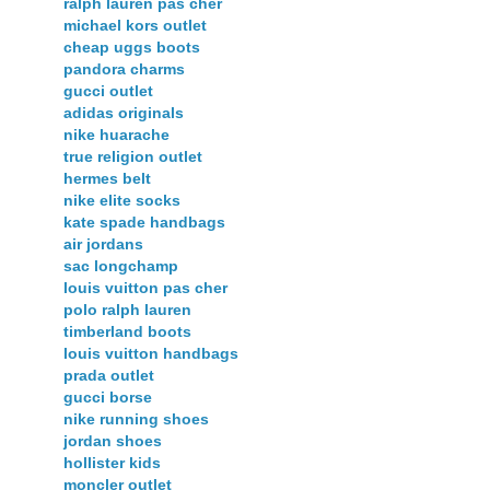
ralph lauren pas cher
michael kors outlet
cheap uggs boots
pandora charms
gucci outlet
adidas originals
nike huarache
true religion outlet
hermes belt
nike elite socks
kate spade handbags
air jordans
sac longchamp
louis vuitton pas cher
polo ralph lauren
timberland boots
louis vuitton handbags
prada outlet
gucci borse
nike running shoes
jordan shoes
hollister kids
moncler outlet