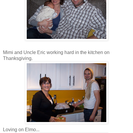
Mimi and Uncle Eric working hard in the kitchen on
Thanksgiving.
Loving on Elmo...