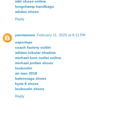
mbt shoes online
longchamp handbags
adidas shoes
Reply
yanmaneee
February 11, 2020 at 8:11 PM
vapormax
coach factory outlet
adidas tubular shadow
michael kors outlet online
michael jordan shoes
louboutin
air max 2018
balenciaga shoes
kyrie 6 shoes
louboutin shoes
Reply