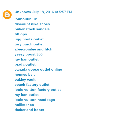
Unknown
July 18, 2016 at 5:57 PM
louboutin uk
discount nike shoes
birkenstock sandals
fitflops
ugg boots outlet
tory burch outlet
abercrombie and fitch
yeezy boost 350
ray ban outlet
prada outlet
canada goose outlet online
hermes belt
oakley vault
coach factory outlet
louis vuitton factory outlet
ray ban outlet
louis vuitton handbags
hollister co
timberland boots