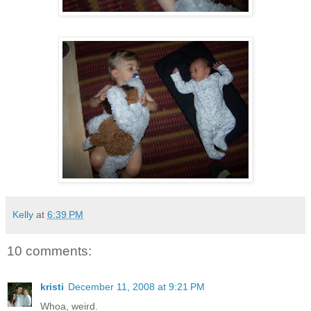
Kelly
at
6:39 PM
10 comments:
kristi
December 11, 2008 at 9:21 PM
Whoa, weird.