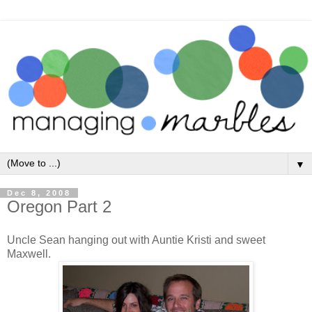
▼
Dec 8, 2008
Oregon Part 2
Uncle Sean hanging out with Auntie Kristi and sweet
Maxwell.