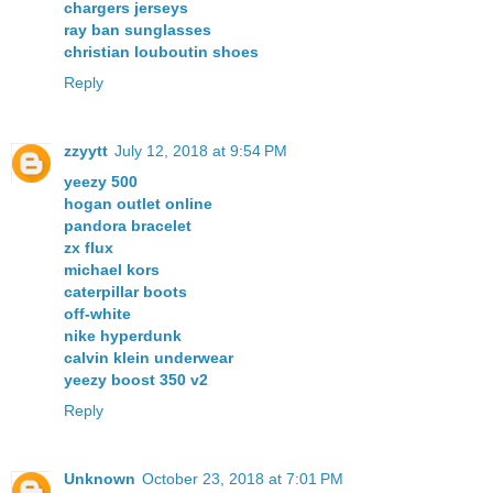
chargers jerseys
ray ban sunglasses
christian louboutin shoes
Reply
zzyytt
July 12, 2018 at 9:54 PM
yeezy 500
hogan outlet online
pandora bracelet
zx flux
michael kors
caterpillar boots
off-white
nike hyperdunk
calvin klein underwear
yeezy boost 350 v2
Reply
Unknown
October 23, 2018 at 7:01 PM