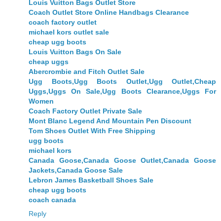
Louis Vuitton Bags Outlet Store
Coach Outlet Store Online Handbags Clearance
coach factory outlet
michael kors outlet sale
cheap ugg boots
Louis Vuitton Bags On Sale
cheap uggs
Abercrombie and Fitch Outlet Sale
Ugg Boots,Ugg Boots Outlet,Ugg Outlet,Cheap
Uggs,Uggs On Sale,Ugg Boots Clearance,Uggs For
Women
Coach Factory Outlet Private Sale
Mont Blanc Legend And Mountain Pen Discount
Tom Shoes Outlet With Free Shipping
ugg boots
michael kors
Canada Goose,Canada Goose Outlet,Canada Goose
Jackets,Canada Goose Sale
Lebron James Basketball Shoes Sale
cheap ugg boots
coach canada
Reply