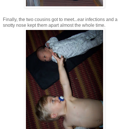
Finally, the two cousins got to meet...ear infections and a
snotty nose kept them apart almost the whole time.