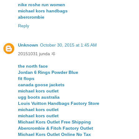
nike roshe run women
michael kors handbags
abercrombie
Reply
Unknown
October 30, 2015 at 1:45 AM
20151031 junda ヰ
the north face
Jordan 6 Rings Powder Blue
fit flops
canada goose jackets
michael kors outlet
ugg boots australia
Louis Vuitton Handbags Factory Store
michael kors outlet
michael kors outlet
Michael Kors Outlet Free Shipping
Abercrombie & Fitch Factory Outlet
Michael Kors Outlet Online No Tax