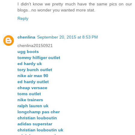
I didn't know we pretty much have the same pics on our
blogs...no wonder you wanted more stat.
Reply
chenlina
September 20, 2015 at 8:53 PM
chenlina20150921
ugg boots
tommy hilfiger outlet
ed hardy uk
tory burch outlet
nike air max 90
ed hardy outlet
cheap versace
toms outlet
nike trainers
ralph lauren uk
longchamp pas cher
christian louboutin
adidas superstar
christian louboutin uk