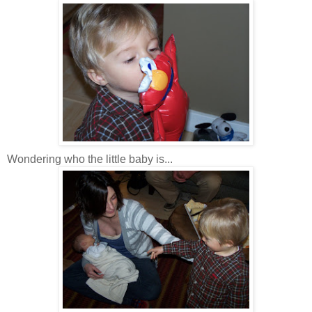
Wondering who the little baby is...