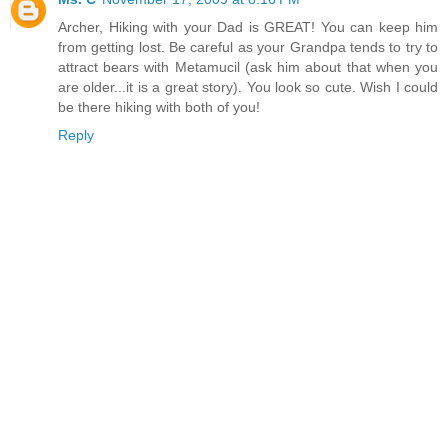
Archer, Hiking with your Dad is GREAT! You can keep him
from getting lost. Be careful as your Grandpa tends to try to
attract bears with Metamucil (ask him about that when you
are older...it is a great story). You look so cute. Wish I could
be there hiking with both of you!
Reply