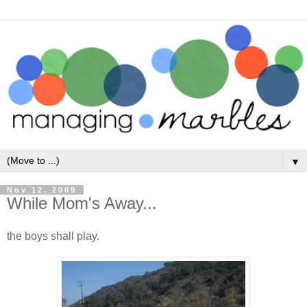
▼
Nov 12, 2009
While Mom's Away...
the boys shall play.