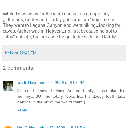
While I was away for the weekend with a group of my
girlfriends, Archer and Daddy got some fun "boy time" in.
They went to Laguna Canyon and went hiking...looking for
caves. Archer was in Heaven...not just because he got to
"play" outside, but because he got to be with just Daddy!
Kelly
at
12:42 PM
2 comments:
kristi
November 12, 2009 at 9:05 PM
Ok...so I know I think Archer totally looks like his
mommy....BUT he totally looks like his daddy too!! (Like
identical in the pic of the two of them.)
Reply
Ms. C
November 17, 2009 at 8:16 PM