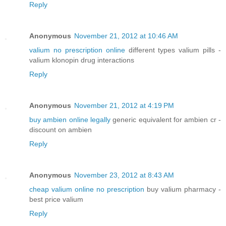
Reply
Anonymous
November 21, 2012 at 10:46 AM
valium no prescription online
different types valium pills -
valium klonopin drug interactions
Reply
Anonymous
November 21, 2012 at 4:19 PM
buy ambien online legally
generic equivalent for ambien cr -
discount on ambien
Reply
Anonymous
November 23, 2012 at 8:43 AM
cheap valium online no prescription
buy valium pharmacy -
best price valium
Reply