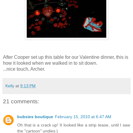
After Cooper set up this table for our Valentine dinner, this is
how it looked when we walked in to sit down.
...nice touch, Archer.
Kelly
at
9:13 PM
21 comments:
bubsies boutique
February 15, 2010 at 6:47 AM
Oh that is a crack up! It looked like a strip tease, until I saw
the "cartoon" undies:)