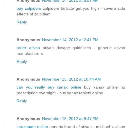
Anonymous
November 14, 2012 at 8:57 AM
buy zolpidem
zolpidem tartrate get you high - severe side
effects of zolpidem
Reply
Anonymous
November 14, 2012 at 2:41 PM
order ativan
ativan dosage guidelines - generic ativan
manufacturers
Reply
Anonymous
November 15, 2012 at 10:44 AM
can you really buy xanax online
buy xanax online no
prescription overnight - buy xanax tablets online
Reply
Anonymous
November 15, 2012 at 9:47 PM
lorazepam online
generic brand of ativan - michael jackson