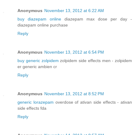
Anonymous
November 13, 2012 at 6:22 AM
buy diazepam online
diazepam max dose per day -
diazepam online purchase
Reply
Anonymous
November 13, 2012 at 6:54 PM
buy generic zolpidem
zolpidem side effects men - zolpidem
er generic ambien cr
Reply
Anonymous
November 13, 2012 at 8:52 PM
generic lorazepam
overdose of ativan side effects - ativan
side effects fda
Reply