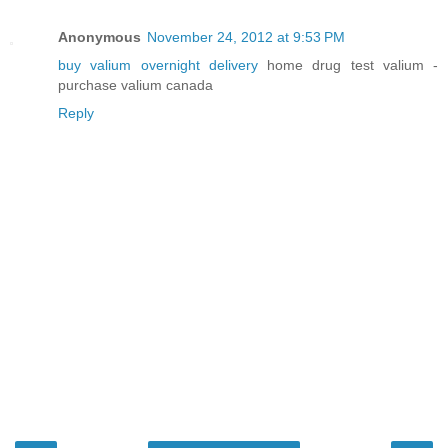
Anonymous
November 24, 2012 at 9:53 PM
buy valium overnight delivery
home drug test valium -
purchase valium canada
Reply