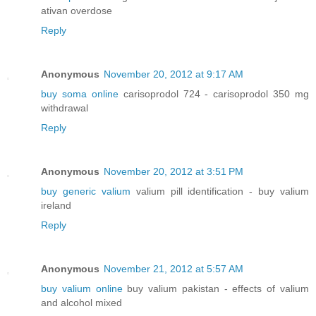
ativan overdose
Reply
Anonymous
November 20, 2012 at 9:17 AM
buy soma online
carisoprodol 724 - carisoprodol 350 mg
withdrawal
Reply
Anonymous
November 20, 2012 at 3:51 PM
buy generic valium
valium pill identification - buy valium
ireland
Reply
Anonymous
November 21, 2012 at 5:57 AM
buy valium online
buy valium pakistan - effects of valium
and alcohol mixed