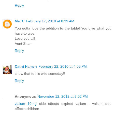
Reply
Ms. C
February 17, 2010 at 8:39 AM
You gotta love the addition to the table! You give what you
have to give.
Love you all!
Aunt Shan
Reply
Cathi Hamen
February 22, 2010 at 4:05 PM
show that to his wife someday!!
Reply
Anonymous
November 12, 2012 at 3:02 PM
valium 10mg
side effects expired valium - valium side
effects children