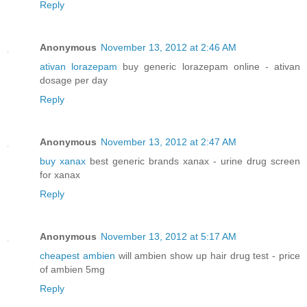
Reply
Anonymous
November 13, 2012 at 2:46 AM
ativan lorazepam
buy generic lorazepam online - ativan
dosage per day
Reply
Anonymous
November 13, 2012 at 2:47 AM
buy xanax
best generic brands xanax - urine drug screen
for xanax
Reply
Anonymous
November 13, 2012 at 5:17 AM
cheapest ambien
will ambien show up hair drug test - price
of ambien 5mg
Reply