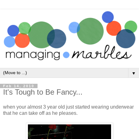
▼
Feb 14, 2010
It's Tough to Be Fancy...
when your almost 3 year old just started wearing underwear
that he can take off as he pleases.