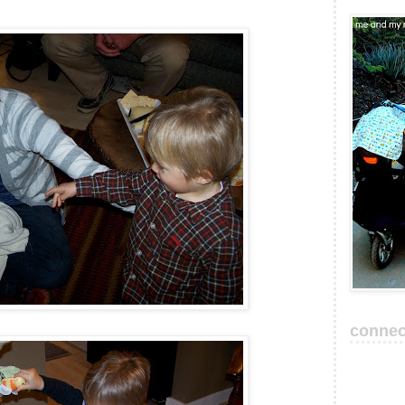
connec