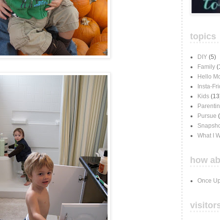
topics
DIY
(5)
Family
(
Hello M
Insta-Fr
Kids
(13
Parenti
Pursue
Snapsho
What I 
how ab
Once Up
visitor