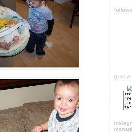
follow
grab a 
instag
manag