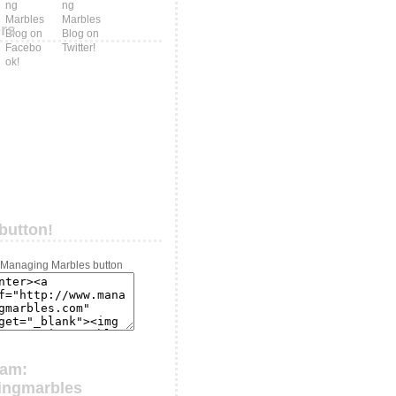
ers
button!
ram:
ingmarbles