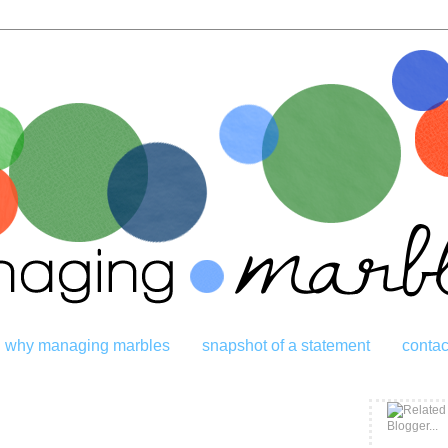
why managing marbles
snapshot of a statement
contac