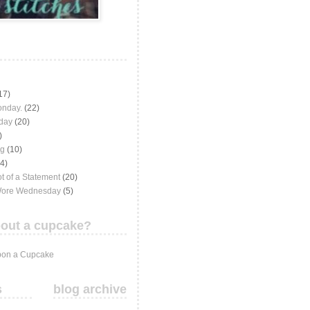
17)
onday.
(22)
iday
(20)
)
ng
(10)
(4)
t of a Statement
(20)
Wore Wednesday
(5)
out a cupcake?
on a Cupcake
s
blog archive