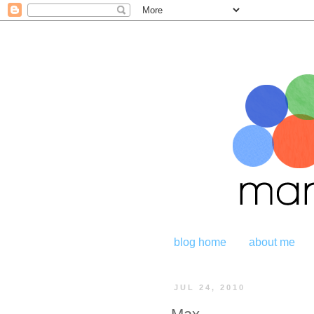
blog home
about me
JUL 24, 2010