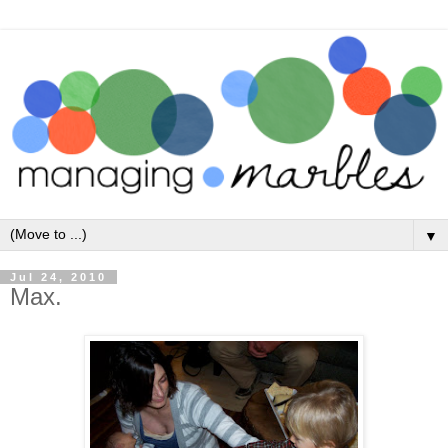
▼
Jul 24, 2010
Max.