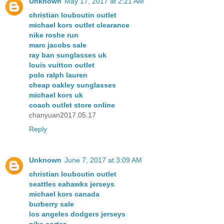
Unknown
May 17, 2017 at 2:21 AM
christian louboutin outlet
michael kors outlet clearance
nike roshe run
marc jacobs sale
ray ban sunglasses uk
louis vuitton outlet
polo ralph lauren
cheap oakley sunglasses
michael kors uk
coach outlet store online
chanyuan2017.05.17
Reply
Unknown
June 7, 2017 at 3:09 AM
christian louboutin outlet
seattles eahawks jerseys
michael kors canada
burberry sale
los angeles dodgers jerseys