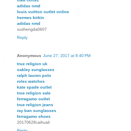
nike cortez
adidas nmd
louis vuitton outlet online
hermes birkin
adidas nmd
xushengda0607
Reply
Anonymous
June 27, 2017 at 8:40 PM
true religion uk
oakley sunglasses
ralph lauren polo
rolex watches
kate spade outlet
true religion sale
ferragamo outlet
true religion jeans
ray ban sunglasses
ferragamo shoes
20170628caihuali
Reply