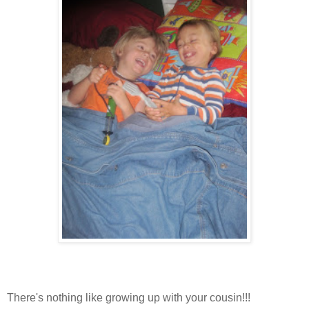
There's nothing like growing up with your cousin!!!