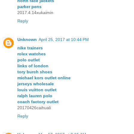
north face jackets
parker pens
2017.4.14xukaimin
Reply
Unknown
April 25, 2017 at 10:44 PM
nike trainers
rolex watches
polo outlet
links of london
tory burch shoes
michael kors outlet online
jerseys wholesale
louis vuitton outlet
ralph lauren polo
coach factory outlet
20170426caihuali
Reply