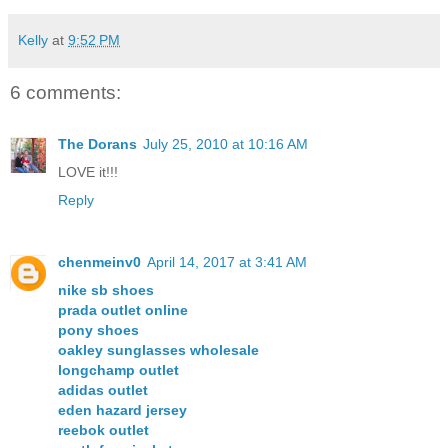
Kelly
at
9:52 PM
6 comments:
The Dorans
July 25, 2010 at 10:16 AM
LOVE it!!!
Reply
chenmeinv0
April 14, 2017 at 3:41 AM
nike sb shoes
prada outlet online
pony shoes
oakley sunglasses wholesale
longchamp outlet
adidas outlet
eden hazard jersey
reebok outlet