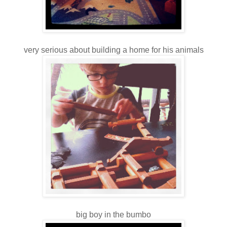
very serious about building a home for his animals
big boy in the bumbo