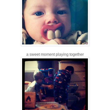
a sweet moment playing together