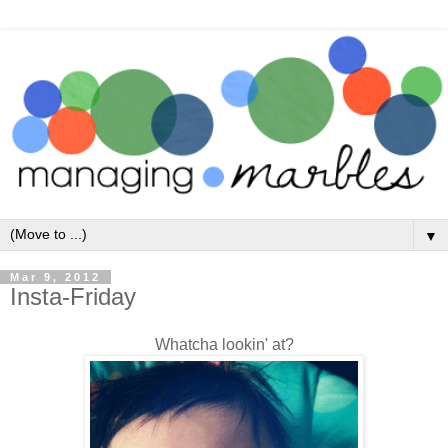
▼
Mar 9, 2012
Insta-Friday
Whatcha lookin' at?