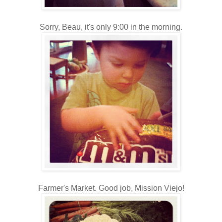
Sorry, Beau, it's only 9:00 in the morning.
Farmer's Market. Good job, Mission Viejo!