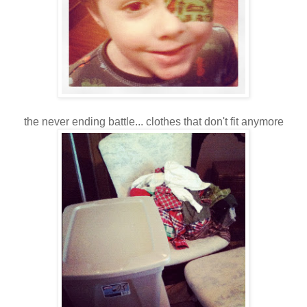
the never ending battle... clothes that don't fit anymore