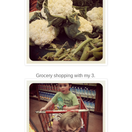
Grocery shopping with my 3.