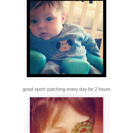
good sport: patching every day for 2 hours