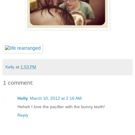
Kelly
at
1:53 PM
1 comment:
Holly
March 10, 2012 at 2:16 AM
Heheh I love the pacifier with the bunny teeth!
Reply