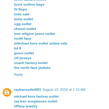
louis vuitton bags
fit flops
tods sale
toms outlet
ugg outlet
chanel outlet
true religion jeans outlet
north face
mihchael kors outlet online sale
kd 8
gucci outlet
nfl jerseys
coach factory outlet
the north face jackets
Reply
raybanoutlet001
August 19, 2016 at 1:16 AM
michael kors factory outlet
ray ban sunglasses outlet
tiffany jewelry