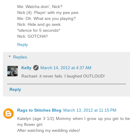
Me: Watcha doin', Nick?
Nick (4): Playin' with my pee pee.
Me: Oh. What are you playing?
Nick: Hide and go seek.
*silence for 5 seconds*
Nick: GOTCHA!!
Reply
Replies
Kelly
March 14, 2012 at 4:37 AM
Rachael- it never fails. I laughed OUTLOUD!
Reply
Rags to Stitches Blog
March 13, 2012 at 11:15 PM
Katelyn (age 3 1/2) Mommy when I grow up you get to be
my flower girl.
After watching my wedding video!