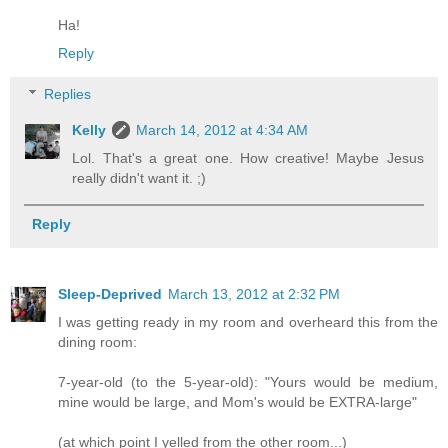
Ha!
Reply
Replies
Kelly
March 14, 2012 at 4:34 AM
Lol. That's a great one. How creative! Maybe Jesus
really didn't want it. ;)
Reply
Sleep-Deprived
March 13, 2012 at 2:32 PM
I was getting ready in my room and overheard this from the
dining room:
7-year-old (to the 5-year-old): "Yours would be medium,
mine would be large, and Mom's would be EXTRA-large"
(at which point I yelled from the other room...)