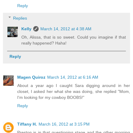
Reply
Replies
Kelly
March 14, 2012 at 4:38 AM
Oh, Alissa, that is so sweet. Could you imagine if that
really happened? Haha!
Reply
Magen Quiroz
March 14, 2012 at 6:16 AM
About a year ago I caught Sara digging around in her
closet, I asked her what she was doing, she replied "Mom,
I'm looking for my cowboy BOOBS!"
Reply
Tiffany H.
March 16, 2012 at 3:15 PM
Preston is in that questioning stage and the other morning