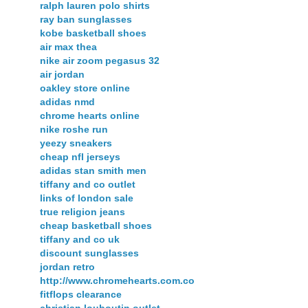
ralph lauren polo shirts
ray ban sunglasses
kobe basketball shoes
air max thea
nike air zoom pegasus 32
air jordan
oakley store online
adidas nmd
chrome hearts online
nike roshe run
yeezy sneakers
cheap nfl jerseys
adidas stan smith men
tiffany and co outlet
links of london sale
true religion jeans
cheap basketball shoes
tiffany and co uk
discount sunglasses
jordan retro
http://www.chromehearts.com.co
fitflops clearance
christian louboutin outlet