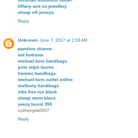
tiffany and co jewellery
cheap nfl jerseys
Reply
Unknown
June 7, 2017 at 2:59 AM
pandora charms
red bottoms
michael kors handbags
polo ralph lauren
hermes handbags
michael kors outlet online
mulberry handbags
nike free run black
cheap mont blanc
yeezy boost 350
xushengda0607
Reply