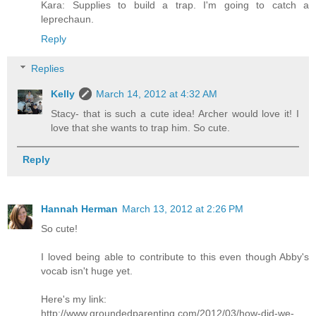
Kara: Supplies to build a trap. I'm going to catch a
leprechaun.
Reply
Replies
Kelly
March 14, 2012 at 4:32 AM
Stacy- that is such a cute idea! Archer would love it! I
love that she wants to trap him. So cute.
Reply
Hannah Herman
March 13, 2012 at 2:26 PM
So cute!
I loved being able to contribute to this even though Abby's
vocab isn't huge yet.
Here's my link:
http://www.groundedparenting.com/2012/03/how-did-we-