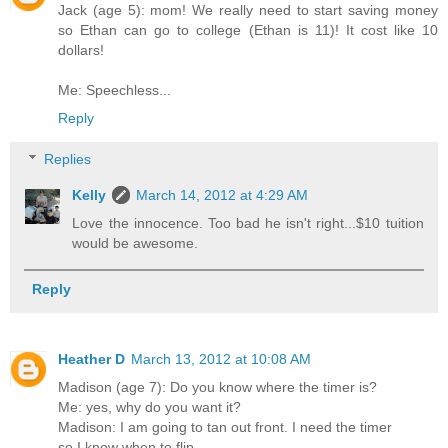
Jack (age 5): mom! We really need to start saving money
so Ethan can go to college (Ethan is 11)! It cost like 10
dollars!
Me: Speechless...
Reply
Replies
Kelly
March 14, 2012 at 4:29 AM
Love the innocence. Too bad he isn't right...$10 tuition
would be awesome.
Reply
Heather D
March 13, 2012 at 10:08 AM
Madison (age 7): Do you know where the timer is?
Me: yes, why do you want it?
Madison: I am going to tan out front. I need the timer
so I know when to flip.