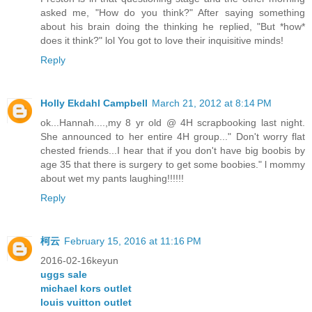
asked me, "How do you think?" After saying something
about his brain doing the thinking he replied, "But *how*
does it think?" lol You got to love their inquisitive minds!
Reply
Holly Ekdahl Campbell
March 21, 2012 at 8:14 PM
ok...Hannah....,my 8 yr old @ 4H scrapbooking last night.
She announced to her entire 4H group..." Don't worry flat
chested friends...I hear that if you don't have big boobis by
age 35 that there is surgery to get some boobies." l mommy
about wet my pants laughing!!!!!!
Reply
柯云
February 15, 2016 at 11:16 PM
2016-02-16keyun
uggs sale
michael kors outlet
louis vuitton outlet