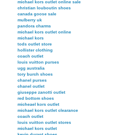
michael kors outlet online sale
christian louboutin shoes
canada goose sale
mulberry uk
pandora charms
michael kors outlet online
michael kors
tods outlet store
hollister clothing
coach outlet
louis vuitton purses
ugg australia
tory burch shoes
chanel purses
chanel outlet
giuseppe zanotti outlet
red bottom shoes
micheael kors outlet
michael kors outlet clearance
coach outlet
louis vuitton outlet stores
michael kors outlet
kevin durant shoes