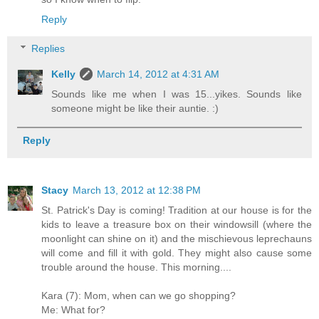
Reply
Replies
Kelly
March 14, 2012 at 4:31 AM
Sounds like me when I was 15...yikes. Sounds like
someone might be like their auntie. :)
Reply
Stacy
March 13, 2012 at 12:38 PM
St. Patrick's Day is coming! Tradition at our house is for the
kids to leave a treasure box on their windowsill (where the
moonlight can shine on it) and the mischievous leprechauns
will come and fill it with gold. They might also cause some
trouble around the house. This morning....
Kara (7): Mom, when can we go shopping?
Me: What for?