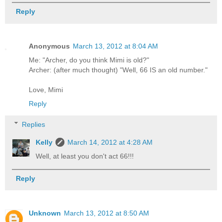
Reply
Anonymous
March 13, 2012 at 8:04 AM
Me: "Archer, do you think Mimi is old?"
Archer: (after much thought) "Well, 66 IS an old number."
Love, Mimi
Reply
Replies
Kelly
March 14, 2012 at 4:28 AM
Well, at least you don't act 66!!!
Reply
Unknown
March 13, 2012 at 8:50 AM