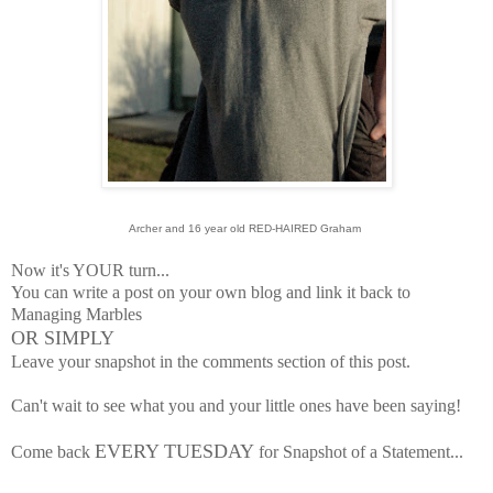
Archer and 16 year old RED-HAIRED Graham
Now it's YOUR turn...
You can write a post on your own blog and link it back to
Managing Marbles
OR SIMPLY
Leave your snapshot in the comments section of this post.
Can't wait to see what you and your little ones have been saying!
EVERY TUESDAY
Come back
for Snapshot of a Statement...