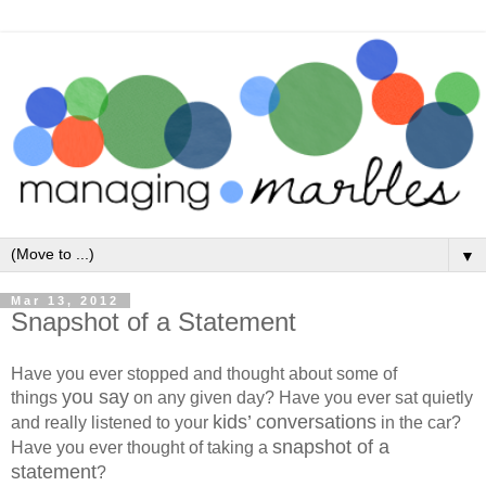
▼
Mar 13, 2012
Snapshot of a Statement
Have you ever stopped and thought about some of
you say
things
on any given day? Have you ever sat quietly
kids’ conversations
and really listened to your
in the car?
snapshot of a
Have you ever thought of taking a
statement
?