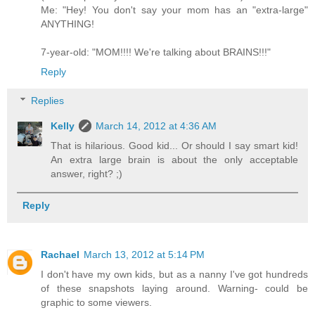
Me: "Hey! You don't say your mom has an "extra-large"
ANYTHING!
7-year-old: "MOM!!!! We're talking about BRAINS!!!"
Reply
Replies
Kelly
March 14, 2012 at 4:36 AM
That is hilarious. Good kid... Or should I say smart kid!
An extra large brain is about the only acceptable
answer, right? ;)
Reply
Rachael
March 13, 2012 at 5:14 PM
I don't have my own kids, but as a nanny I've got hundreds
of these snapshots laying around. Warning- could be
graphic to some viewers.