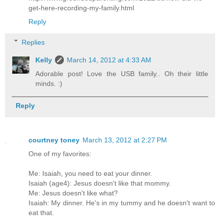
get-here-recording-my-family.html
Reply
Replies
Kelly
March 14, 2012 at 4:33 AM
Adorable post! Love the USB family.. Oh their little
minds. :)
Reply
courtney toney
March 13, 2012 at 2:27 PM
One of my favorites:
Me: Isaiah, you need to eat your dinner.
Isaiah (age4): Jesus doesn't like that mommy.
Me: Jesus doesn't like what?
Isaiah: My dinner. He's in my tummy and he doesn't want to
eat that.