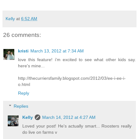
Kelly
at
6:52 AM
26 comments:
kristi
March 13, 2012 at 7:34 AM
love this feature! i'm excited to see what other kids say.
here's mine...
http://thecurriersfamily.blogspot.com/2012/03/ee-i-ee-i-
o.html
Reply
Replies
Kelly
March 14, 2012 at 4:27 AM
Loved your post! He's actually smart... Roosters really
do live on farms v