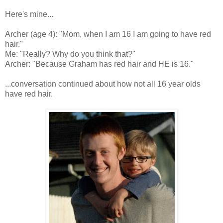
Here's mine...
Archer (age 4): "Mom, when I am 16 I am going to have red
hair."
Me: "Really? Why do you think that?"
Archer: "Because Graham has red hair and HE is 16."
...conversation continued about how not all 16 year olds
have red hair.