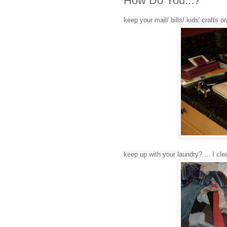
How Do You...?
keep your mail/ bills/ kids' crafts o
keep up with your laundry? ... I clea