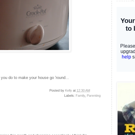
you do to make your house go 'round...
Posted by
Kelly
at
12:30 AM
Labels:
Family
,
Parenting