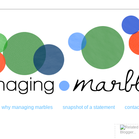
why managing marbles
snapshot of a statement
contac