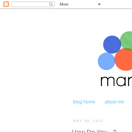
blog home
about me
MAY 30, 2012