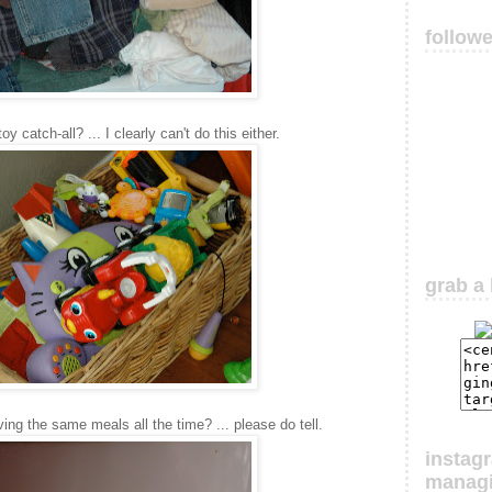
follow
 catch-all? ... I clearly can't do this either.
grab a 
ing the same meals all the time? ... please do tell.
instag
manag