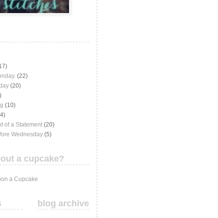
17)
onday.
(22)
iday
(20)
)
ng
(10)
(4)
t of a Statement
(20)
Wore Wednesday
(5)
out a cupcake?
on a Cupcake
s
blog archive