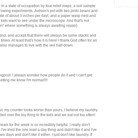
 in a state of occupation by four relief maps, a soil sample
l growing experiments, Judson's pot with two pinto beans and
ate of about 3 inches per day!, and a paper wasp nest and
e kids want to see under the microscope. And that's not
on" where something is always awaiting repair).
and, and accept that there will always be some stacks and
times. At least that's how it is here! I thank God often for an
so manages to live with the veil half-down.
ogpost. I always wonder how people do it and I can't get
letting me know I'm normal!!!!
b/c my counter looks worse than yours, I believe my laundry
nded over the toy thing to the kids and we eat out too often!
als for the week is so incredibly helpful. I really don't
've tried the one load a day thing and didn't like it and I've
two days and don't like it either. I just don't like laundry. If