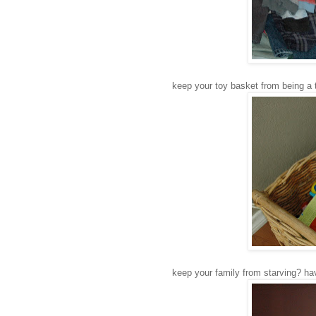
keep your toy basket from being a toy
keep your family from starving? hav