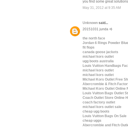
you find some great solution
May 31, 2012 at 9:35 AM
Unknown
said...
20151031 junda ヰ
the north face
Jordan 6 Rings Powder Blu
fit flops
canada goose jackets
michael kors outlet
ugg boots australia
Louis Vuitton Handbags Fac
michael kors outlet
michael kors outlet
Michael Kors Outlet Free Sh
Abercrombie & Fitch Factor
Michael Kors Outlet Online 
Louis Vuitton Bags Outlet S
Coach Outlet Store Online
coach factory outlet
michael kors outlet sale
cheap ugg boots
Louis Vuitton Bags On Sale
cheap uggs
Abercrombie and Fitch Outl