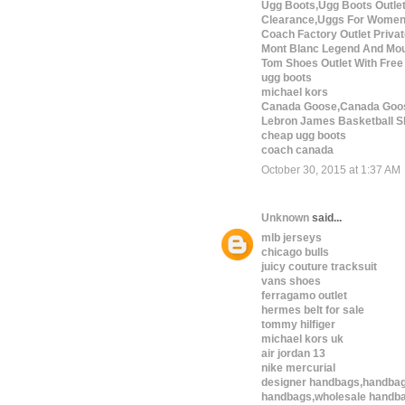
Ugg Boots,Ugg Boots Outle
Clearance,Uggs For Wome
Coach Factory Outlet Privat
Mont Blanc Legend And Mou
Tom Shoes Outlet With Free
ugg boots
michael kors
Canada Goose,Canada Goos
Lebron James Basketball S
cheap ugg boots
coach canada
October 30, 2015 at 1:37 AM
Unknown
said...
mlb jerseys
chicago bulls
juicy couture tracksuit
vans shoes
ferragamo outlet
hermes belt for sale
tommy hilfiger
michael kors uk
air jordan 13
nike mercurial
designer handbags,handbag
handbags,wholesale handba