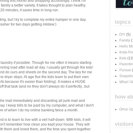
nning this month and shopping accordingly. I think I'm
mily a better variety. It takes thought to plan healthy
 20 minutes, it saves time in long run.
ding, but I try to complete my entire hamper in one day.
topics
 washer for two days getting mildew:)
DIY
(5)
Family
(
Hello M
Insta-Fr
Kids
(13
laundry if possible. Though for me often it means starting
Parenti
ning load after load all day. I usually get through the kids'
Pursue
and do ours and sheets on the second day. The key for me
Snapsho
e dryer stops. At age five the kids learn to put their own
rts because it's easier than folding). It makes a HUGE
What I 
ff that task (and no they don't always do it perfectly...but
how ab
the mail immediately and discarding all junk mail and
. I keep bills to be paid by my computer, and what I don't
Once Up
care of when I do my online banking twice a month.
t is to learn to live with a veil half-down. With kids, it will
visitor
won't remember how clean you kept your house. They will
h them and loved them, and the time you spent together.