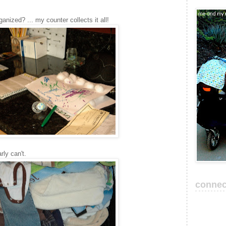
rganized? ... my counter collects it all!
rly can't.
connec