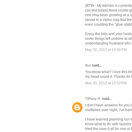
(BTW - My kitchen is currently
(six test tubes),three crysta
one lima bean growing-at a r
larvae in a ziploc bag that th
even counting the "glue-stati
Enjoy the kids and your husb
some things left undone at all 
understanding husband who al
May 30, 2012 at 10:50 PM
Ilse
said...
You know what? I love this bl
my head round it. Thanks for 
May 30, 2012 at 10:52 PM
Tiffany H.
said...
I don't have answers for you 
multiplies over night, I've ha
I have learned planning our me
know what to do with laundry. I
tried the save it all for one or 