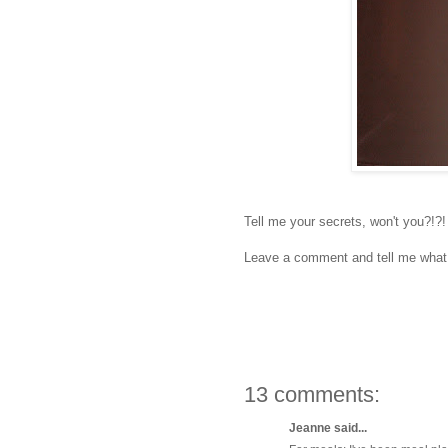
Tell me your secrets, won't you?!?!
Leave a comment and tell me what 
13 comments:
Jeanne said...