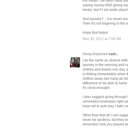
For meals: I've been meal pla
saving money AND giving my fa
meals, but if I set aside about
And laundry?... it is never-en
Then it's not lingering in the
Hope that helps!
May 30, 2012 at 7:06 AM
Sleep-Deprived
said...
I do the same as Jeanne with 
laundry in the morning and run
clothes and towels one day, 
is folding immediately when th
clothes away (we hang all shi
difference to be able to hand o
it's close enough).
I also suggest going through 
unneeded envelopes right away
have set to auto pay, I take 
Other than that all I can sugges
never be spotless, but they 
remember how you played wit