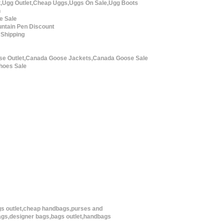
t,Ugg Outlet,Cheap Uggs,Uggs On Sale,Ugg Boots
n
e Sale
ntain Pen Discount
 Shipping
e Outlet,Canada Goose Jackets,Canada Goose Sale
hoes Sale
s outlet,cheap handbags,purses and
gs,designer bags,bags outlet,handbags