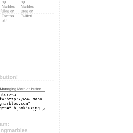
ers
button!
ram:
ingmarbles