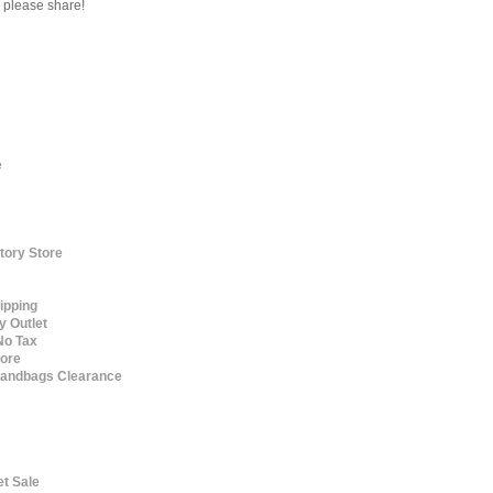
s please share!
e
tory Store
ipping
y Outlet
No Tax
tore
 Handbags Clearance
et Sale