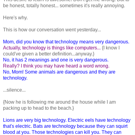
be honest, totally honest... sometimes it's really annoying.
Here's why.
This is how our conversation went yesterday...
Mom, did you know that technology means very dangerous.
Actually, technology is things like computers...
{I know I
could've given a better definition...anyway.}
No, it has 2 meanings and one is very dangerous.
Really? I think you may have heard a word wrong.
No, Mom! Some animals are dangerous and they are
technology.
...silence...
{Now he is following me around the house while I am
packing up to head to the beach.}
Lions are very big technology. Electric eels have technology
that's electric. Bats are technology because they can squirt
blood at you. Those technologies can kill you. They can