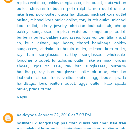
replica watches
,
oakley sunglasses
,
nike outlet
,
louis vuitton
outlet
,
christian louboutin
,
polo ralph lauren outlet online
,
nike free
,
polo outlet
,
gucci handbags
,
michael kors outlet
online
,
michael kors outlet online
,
tory burch outlet
,
michael
kors outlet
,
tiffany jewelry
,
christian louboutin uk
,
cheap
oakley sunglasses
,
replica watches
,
longchamp outlet
,
burberry outlet
,
oakley sunglasses
,
louis vuitton
,
tiffany and
co
,
louis vuitton
,
ugg boots
,
chanel handbags
,
oakley
sunglasses
,
christian louboutin outlet
,
michael kors outlet
,
ray ban sunglasses
,
oakley sunglasses wholesale
,
longchamp outlet
,
longchamp outlet
,
nike air max
,
jordan
shoes
,
uggs on sale
,
ray ban sunglasses
,
burberry
handbags
,
ray ban sunglasses
,
nike air max
,
christian
louboutin shoes
,
louis vuitton outlet
,
ugg boots
,
prada
handbags
,
louis vuitton outlet
,
uggs outlet
,
kate spade
outlet
,
prada outlet
Reply
oakleyses
January 22, 2016 at 7:03 PM
hollister uk
,
longchamp pas cher
,
guess pas cher
,
nike free
run
,
michael kors outlet
,
timberland pas cher
,
mulberry uk
,