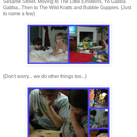
Sesame Street. Moving to The Little Einsteins, Yo Gabba
Gabba...Then to The Wild Kratts and Bubble Guppies. {Just
to name a few}
{Don't worry... we do other things too...}