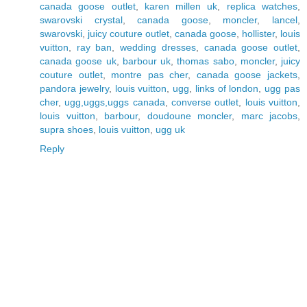
canada goose outlet
,
karen millen uk
,
replica watches
,
swarovski crystal
,
canada goose
,
moncler
,
lancel
,
swarovski
,
juicy couture outlet
,
canada goose
,
hollister
,
louis
vuitton
,
ray ban
,
wedding dresses
,
canada goose outlet
,
canada goose uk
,
barbour uk
,
thomas sabo
,
moncler
,
juicy
couture outlet
,
montre pas cher
,
canada goose jackets
,
pandora jewelry
,
louis vuitton
,
ugg
,
links of london
,
ugg pas
cher
,
ugg,uggs,uggs canada
,
converse outlet
,
louis vuitton
,
louis vuitton
,
barbour
,
doudoune moncler
,
marc jacobs
,
supra shoes
,
louis vuitton
,
ugg uk
Reply