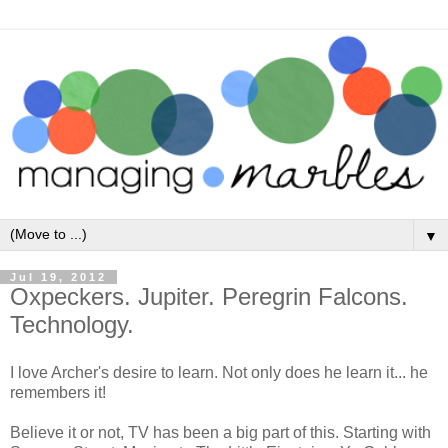
▼
Jul 19, 2012
Oxpeckers. Jupiter. Peregrin Falcons.
Technology.
I love Archer's desire to learn. Not only does he learn it... he
remembers it!
Believe it or not, TV has been a big part of this. Starting with