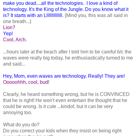
make you dead....all the technologies. I love a kind of
technology. It's the King of the Jungle. Do you know what it
is? It starts with an Llllllllllllll.
{Mind you, this was all said in
one breath...}
Lion?
Yep!
Cool, Arch.
...hours later at the beach after I told him to be careful b/c the
waves were really big today, he enthusiastically turned to me
and said...
Hey, Mom, even waves are technology. Really! They are!
Ooooohhh, cool, bud!
Clearly, he heard something wrong, but he is CONVINCED
that he is right! He won't even entertain the thought that he
could be wrong. Is it cute ...kindof, but it can be very
annoying too.
What do you do?
Do you correct your kids when they insist on being right