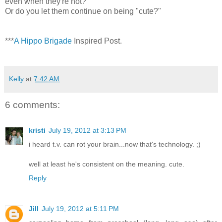
even when they're not?
Or do you let them continue on being "cute?"
***
A Hippo Brigade
Inspired Post.
Kelly
at
7:42 AM
6 comments:
kristi
July 19, 2012 at 3:13 PM
i heard t.v. can rot your brain...now that's technology. ;)
well at least he's consistent on the meaning. cute.
Reply
Jill
July 19, 2012 at 5:11 PM