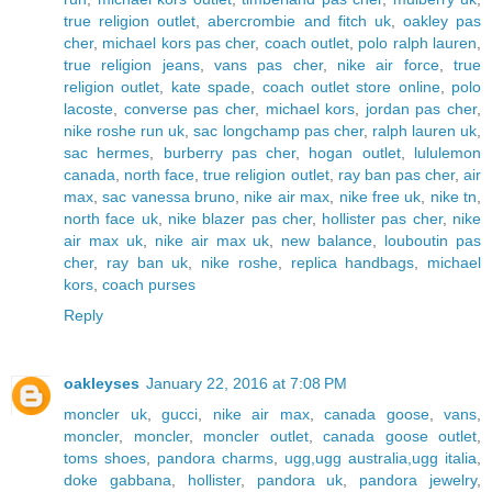
true religion outlet
,
abercrombie and fitch uk
,
oakley pas
cher
,
michael kors pas cher
,
coach outlet
,
polo ralph lauren
,
true religion jeans
,
vans pas cher
,
nike air force
,
true
religion outlet
,
kate spade
,
coach outlet store online
,
polo
lacoste
,
converse pas cher
,
michael kors
,
jordan pas cher
,
nike roshe run uk
,
sac longchamp pas cher
,
ralph lauren uk
,
sac hermes
,
burberry pas cher
,
hogan outlet
,
lululemon
canada
,
north face
,
true religion outlet
,
ray ban pas cher
,
air
max
,
sac vanessa bruno
,
nike air max
,
nike free uk
,
nike tn
,
north face uk
,
nike blazer pas cher
,
hollister pas cher
,
nike
air max uk
,
nike air max uk
,
new balance
,
louboutin pas
cher
,
ray ban uk
,
nike roshe
,
replica handbags
,
michael
kors
,
coach purses
Reply
oakleyses
January 22, 2016 at 7:08 PM
moncler uk
,
gucci
,
nike air max
,
canada goose
,
vans
,
moncler
,
moncler
,
moncler outlet
,
canada goose outlet
,
toms shoes
,
pandora charms
,
ugg,ugg australia,ugg italia
,
doke gabbana
,
hollister
,
pandora uk
,
pandora jewelry
,