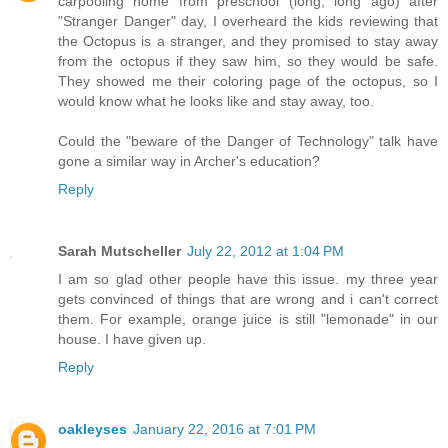
carpooling home from preschool (long, long ago) after
"Stranger Danger" day, I overheard the kids reviewing that
the Octopus is a stranger, and they promised to stay away
from the octopus if they saw him, so they would be safe.
They showed me their coloring page of the octopus, so I
would know what he looks like and stay away, too.
Could the "beware of the Danger of Technology" talk have
gone a similar way in Archer's education?
Reply
Sarah Mutscheller
July 22, 2012 at 1:04 PM
I am so glad other people have this issue. my three year
gets convinced of things that are wrong and i can't correct
them. For example, orange juice is still "lemonade" in our
house. I have given up.
Reply
oakleyses
January 22, 2016 at 7:01 PM