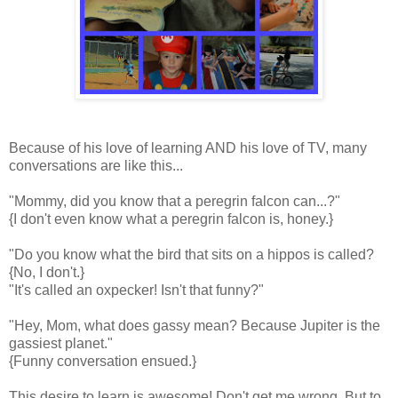
Because of his love of learning AND his love of TV, many
conversations are like this...
"Mommy, did you know that a peregrin falcon can...?"
{I don't even know what a peregrin falcon is, honey.}
"Do you know what the bird that sits on a hippos is called?
{No, I don't.}
"It's called an oxpecker! Isn't that funny?"
"Hey, Mom, what does gassy mean? Because Jupiter is the
gassiest planet."
{Funny conversation ensued.}
This desire to learn is awesome! Don't get me wrong. But to