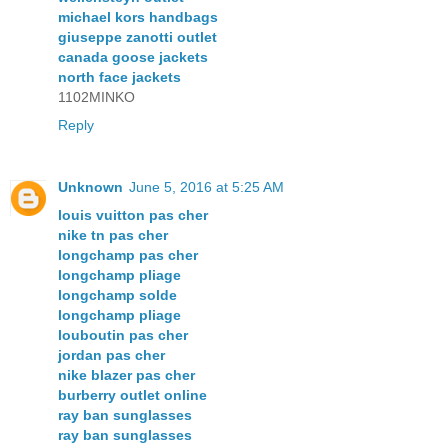
michael kors handbags
giuseppe zanotti outlet
canada goose jackets
north face jackets
1102MINKO
Reply
Unknown
June 5, 2016 at 5:25 AM
louis vuitton pas cher
nike tn pas cher
longchamp pas cher
longchamp pliage
longchamp solde
longchamp pliage
louboutin pas cher
jordan pas cher
nike blazer pas cher
burberry outlet online
ray ban sunglasses
ray ban sunglasses