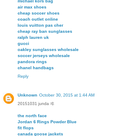
michael kors bag
air max shoes
cheap soccer shoes
coach outlet online
louis vuitton pas cher
cheap ray ban sunglasses
ralph lauren uk
gucci
oakley sunglasses wholesale
soccer jerseys wholesale
pandora rings
chanel handbags
Reply
Unknown
October 30, 2015 at 1:44 AM
20151031 junda ヰ
the north face
Jordan 6 Rings Powder Blue
fit flops
canada goose jackets