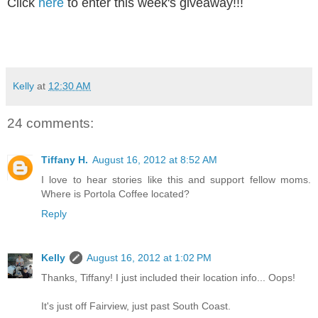
Click
here
to enter this week's giveaway!!!
Kelly
at
12:30 AM
24 comments:
Tiffany H.
August 16, 2012 at 8:52 AM
I love to hear stories like this and support fellow moms.
Where is Portola Coffee located?
Reply
Kelly
August 16, 2012 at 1:02 PM
Thanks, Tiffany! I just included their location info... Oops!
It's just off Fairview, just past South Coast.