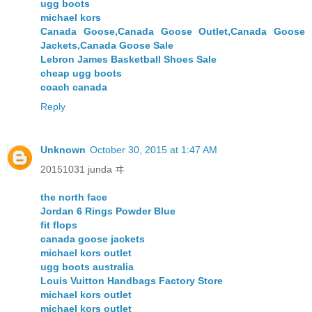
ugg boots
michael kors
Canada Goose,Canada Goose Outlet,Canada Goose
Jackets,Canada Goose Sale
Lebron James Basketball Shoes Sale
cheap ugg boots
coach canada
Reply
Unknown
October 30, 2015 at 1:47 AM
20151031 junda ヰ
the north face
Jordan 6 Rings Powder Blue
fit flops
canada goose jackets
michael kors outlet
ugg boots australia
Louis Vuitton Handbags Factory Store
michael kors outlet
michael kors outlet