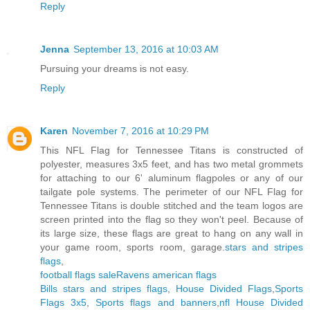
Reply
Jenna
September 13, 2016 at 10:03 AM
Pursuing your dreams is not easy.
Reply
Karen
November 7, 2016 at 10:29 PM
This NFL Flag for Tennessee Titans is constructed of
polyester, measures 3x5 feet, and has two metal grommets
for attaching to our 6' aluminum flagpoles or any of our
tailgate pole systems. The perimeter of our NFL Flag for
Tennessee Titans is double stitched and the team logos are
screen printed into the flag so they won't peel. Because of
its large size, these flags are great to hang on any wall in
your game room, sports room, garage.
stars and stripes
flags
,
football flags sale
Ravens american flags
Bills stars and stripes flags
,
House Divided Flags
,
Sports
Flags 3x5
,
Sports flags and banners
,
nfl House Divided