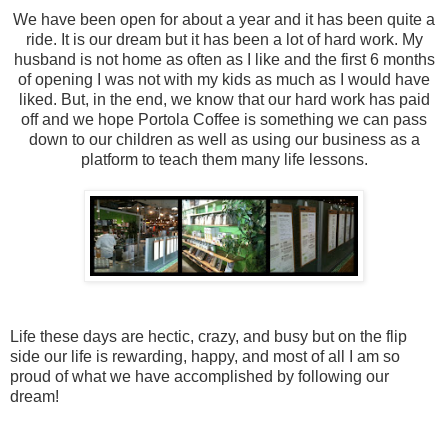
We have been open for about a year and it has been quite a
ride. It is our dream but it has been a lot of hard work. My
husband is not home as often as I like and the first 6 months
of opening I was not with my kids as much as I would have
liked. But, in the end, we know that our hard work has paid
off and we hope Portola Coffee is something we can pass
down to our children as well as using our business as a
platform to teach them many life lessons.
Life these days are hectic, crazy, and busy but on the flip
side our life is rewarding, happy, and most of all I am so
proud of what we have accomplished by following our
dream!