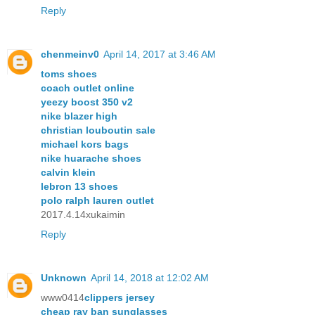
Reply
chenmeinv0
April 14, 2017 at 3:46 AM
toms shoes
coach outlet online
yeezy boost 350 v2
nike blazer high
christian louboutin sale
michael kors bags
nike huarache shoes
calvin klein
lebron 13 shoes
polo ralph lauren outlet
2017.4.14xukaimin
Reply
Unknown
April 14, 2018 at 12:02 AM
www0414
clippers jersey
cheap ray ban sunglasses