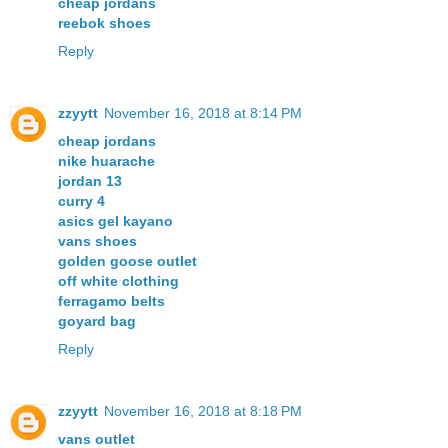
cheap jordans
reebok shoes
Reply
zzyytt
November 16, 2018 at 8:14 PM
cheap jordans
nike huarache
jordan 13
curry 4
asics gel kayano
vans shoes
golden goose outlet
off white clothing
ferragamo belts
goyard bag
Reply
zzyytt
November 16, 2018 at 8:18 PM
vans outlet