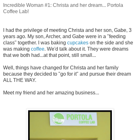
Incredible Woman #1: Christa and her dream... Portola
Coffee Lab!
I had the privilege of meeting Christa and her son, Gabe, 3
years ago. My son, Archer, and Gabe were in a "feeding
class" together. I was baking
cupcakes
on the side and she
was making
coffee
. We'd talk about it. They were dreams
that we both had...at that point, still small...
Well, things have changed for Christa and her family
because they decided to "go for it" and pursue their dream
ALL THE WAY.
Meet my friend and her amazing business...