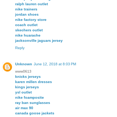
ralph lauren outlet
nike trainers
jordan shoes
nike factory store
coach outlet
skechers outlet
nike huarache
jacksonville jaguars jersey
Reply
Unknown
June 12, 2018 at 8:03 PM
www0613
knicks jerseys
karen millen dresses
kings jerseys
ysl outlet
nike foamposite
ray ban sunglasses
air max 90
canada goose jackets