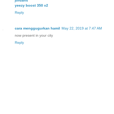
jordans
yeezy boost 350 v2
Reply
cara menggugurkan hamil
May 22, 2019 at 7:47 AM
now present in your city
Reply