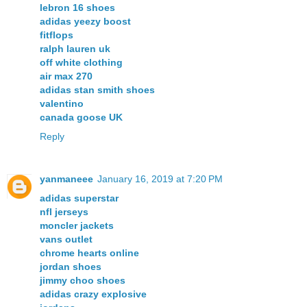
lebron 16 shoes
adidas yeezy boost
fitflops
ralph lauren uk
off white clothing
air max 270
adidas stan smith shoes
valentino
canada goose UK
Reply
yanmaneee
January 16, 2019 at 7:20 PM
adidas superstar
nfl jerseys
moncler jackets
vans outlet
chrome hearts online
jordan shoes
jimmy choo shoes
adidas crazy explosive