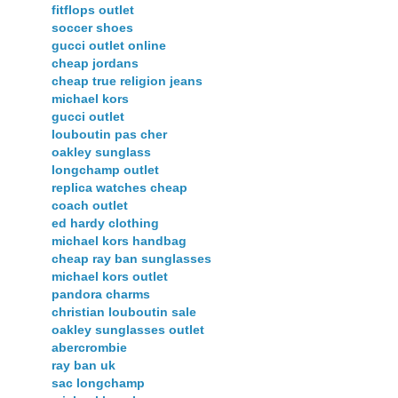
fitflops outlet
soccer shoes
gucci outlet online
cheap jordans
cheap true religion jeans
michael kors
gucci outlet
louboutin pas cher
oakley sunglass
longchamp outlet
replica watches cheap
coach outlet
ed hardy clothing
michael kors handbag
cheap ray ban sunglasses
michael kors outlet
pandora charms
christian louboutin sale
oakley sunglasses outlet
abercrombie
ray ban uk
sac longchamp