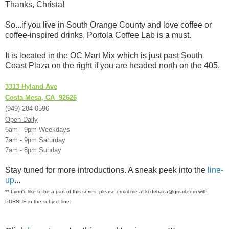
Thanks, Christa!
So...if you live in South Orange County and love coffee or
coffee-inspired drinks, Portola Coffee Lab is a must.
It is located in the OC Mart Mix which is just past South
Coast Plaza on the right if you are headed north on the 405.
3313 Hyland Ave
Costa Mesa, CA 92626
(949) 284-0596
Open Daily
6am - 9pm Weekdays
7am - 9pm Saturday
7am - 8pm Sunday
Stay tuned for more introductions. A sneak peek into the
line-
up
...
**If you'd like to be a part of this series, please email me at kcdebaca@gmail.com with
PURSUE in the subject line.