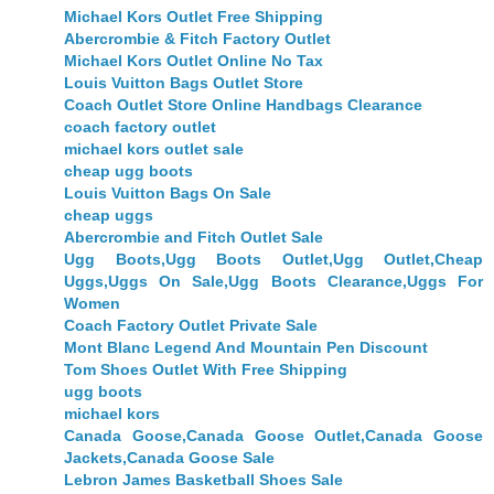
Michael Kors Outlet Free Shipping
Abercrombie & Fitch Factory Outlet
Michael Kors Outlet Online No Tax
Louis Vuitton Bags Outlet Store
Coach Outlet Store Online Handbags Clearance
coach factory outlet
michael kors outlet sale
cheap ugg boots
Louis Vuitton Bags On Sale
cheap uggs
Abercrombie and Fitch Outlet Sale
Ugg Boots,Ugg Boots Outlet,Ugg Outlet,Cheap
Uggs,Uggs On Sale,Ugg Boots Clearance,Uggs For
Women
Coach Factory Outlet Private Sale
Mont Blanc Legend And Mountain Pen Discount
Tom Shoes Outlet With Free Shipping
ugg boots
michael kors
Canada Goose,Canada Goose Outlet,Canada Goose
Jackets,Canada Goose Sale
Lebron James Basketball Shoes Sale