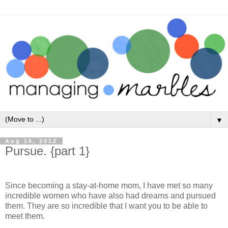
▼
Aug 16, 2012
Pursue. {part 1}
Since becoming a stay-at-home mom, I have met so many
incredible women who have also had dreams and pursued
them. They are so incredible that I want you to be able to
meet them.