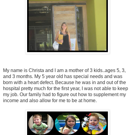
My name is Christa and I am a mother of 3 kids..ages 5, 3,
and 3 months. My 5 year old has special needs and was
born with a heart defect. Because he was in and out of the
hospital pretty much for the first year, I was not able to keep
my job. Our family had to figure out how to supplement my
income and also allow for me to be at home.