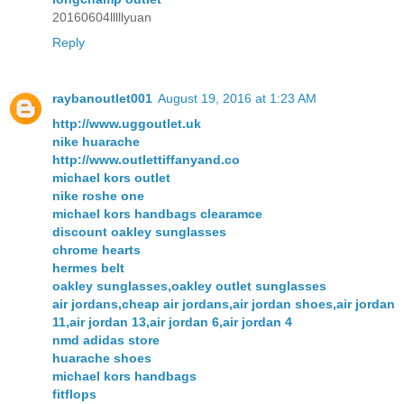
20160604lllllyuan
Reply
raybanoutlet001
August 19, 2016 at 1:23 AM
http://www.uggoutlet.uk
nike huarache
http://www.outlettiffanyand.co
michael kors outlet
nike roshe one
michael kors handbags clearamce
discount oakley sunglasses
chrome hearts
hermes belt
oakley sunglasses,oakley outlet sunglasses
air jordans,cheap air jordans,air jordan shoes,air jordan
11,air jordan 13,air jordan 6,air jordan 4
nmd adidas store
huarache shoes
michael kors handbags
fitflops