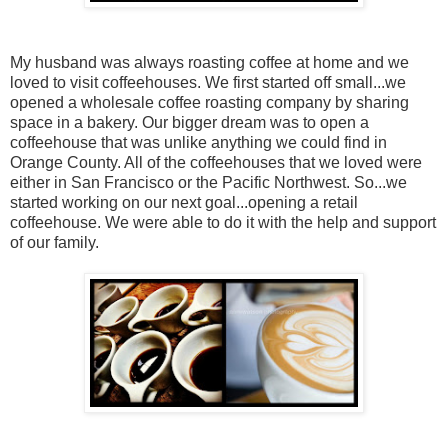
My husband was always roasting coffee at home and we
loved to visit coffeehouses. We first started off small...we
opened a wholesale coffee roasting company by sharing
space in a bakery. Our bigger dream was to open a
coffeehouse that was unlike anything we could find in
Orange County. All of the coffeehouses that we loved were
either in San Francisco or the Pacific Northwest. So...we
started working on our next goal...opening a retail
coffeehouse. We were able to do it with the help and support
of our family.