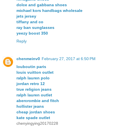
dolce and gabbana shoes
michael kors handbags wholesale
jets jersey
tiffany and co
ray ban sunglasses
yeezy boost 350
Reply
chenmeinv0
February 27, 2017 at 6:50 PM
louboutin paris
louis vuitton outlet
ralph lauren polo
jordan retro 12
true religion jeans
ralph lauren outlet
abercrombie and fitch
hollister jeans
cheap jordan shoes
kate spade outlet
chenyingying20170228