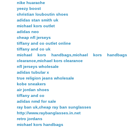
nike huarache
yeezy boost
christian louboutin shoes
adidas stan smith uk
michael kors outlet
adidas neo
cheap nfl jerseys
tiffany and co outlet online
tiffany and co uk
michael kors handbags,michael kors handbags
clearance,michael kors clearance
nfl jerseys wholesale
adidas tubular x
true religion jeans wholesale
kobe sneakers
air jordan shoes
tiffany and co
adidas nmd for sale
ray ban uk,cheap ray ban sunglasses
http://www.raybanglasses.in.net
retro jordans
michael kors handbags