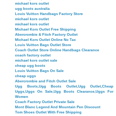
michael kors outlet
ugg boots australia
Louis Vuitton Handbags Factory Store
michael kors outlet
michael kors outlet
Michael Kors Outlet Free Shipping
Abercrombie & Fitch Factory Outlet
Michael Kors Outlet Online No Tax
Louis Vuitton Bags Outlet Store
Coach Outlet Store Online Handbags Clearance
coach factory outlet
michael kors outlet sale
cheap ugg boots
Louis Vuitton Bags On Sale
cheap uggs
Abercrombie and Fitch Outlet Sale
Ugg Boots,Ugg Boots Outlet,Ugg Outlet,Cheap
Uggs,Uggs On Sale,Ugg Boots Clearance,Uggs For
Women
Coach Factory Outlet Private Sale
Mont Blanc Legend And Mountain Pen Discount
Tom Shoes Outlet With Free Shipping