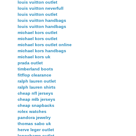
louis vuitton outlet
louis vuitton neverfull
louis vuitton outlet
louis vuitton handbags
louis vuitton handbags
michael kors outlet
michael kors outlet
michael kors outlet online
michael kors handbags
michael kors uk
prada outlet
timberland boots
fitflop clearance
ralph lauren outlet
ralph lauren shirts
cheap nfl jerseys
cheap mlb jerseys
cheap snapbacks
rolex watches
pandora jewelry
thomas sabo uk
herve leger outlet
longchamp outlet