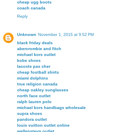
cheap ugg boots
coach canada
Reply
Unknown
November 1, 2015 at 9:52 PM
black friday deals
abercrombie and fitch
michael kors outlet
kobe shoes
lacoste pas cher
cheap football shirts
miami dolphins
true religion canada
cheap oakley sunglasses
north face outlet
ralph lauren polo
michael kors handbags wholesale
supra shoes
pandora outlet
louis vuitton outlet online
wellensteyn outlet