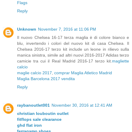
Flags
Reply
Unknown
November 7, 2016 at 11:06 PM
Il nuovo Chelsea 16-17 terza maglia è di colore bianco e
blu, invertendo i colori del nuovo kit di casa Chelsea. Il
Chelsea 2016-17 terzo kit include un leone in rilievo sulla
manica sinistra, simile ad altri nuovi 2016-2017 Adidas terzo
camicie tra cui il Real Madrid 2016-17 terzo kit.
magliette
calcio
maglie calcio 2017
,
comprar Maglia Atletico Madrid
Maglia Barcelona 2017 vendita
Reply
raybanoutlet001
November 30, 2016 at 12:41 AM
christian louboutin outlet
fitflops sale clearance
ghd flat iron
ferragamo shoes