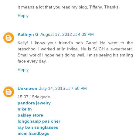
It means a lot that you read my blog, Tiffany. Thanks!
Reply
Kathryn G
August 17, 2012 at 4:39 PM
Kelly! I know your friend's son Gabe! He went to the
preschool I worked at in Irvine. He is SUCH a sweetheart.
Small world! I hope he's doing well. I miss seeing his smiling
face every day.
Reply
Unknown
July 14, 2015 at 7:50 PM
15.07.15daigege
pandora jewelry
nike tn
oakley store
longchamp pas cher
ray ban sunglasses
mcm handbags