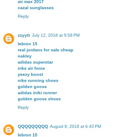
air max 2017
cazal sunglasses
Reply
zzyytt
July 12, 2018 at 9:58 PM
lebron 15
real jordans for sale cheap
oakley
adidas superstar
nike air force
yeezy boost
nike running shoes
golden goose
adidas iniki runner
golden goose shoes
Reply
QQQQQQQQQ
August 8, 2018 at 6:43 PM
lebron 15