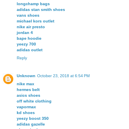
longchamp bags
adidas stan smith shoes
vans shoes
michael kors outlet
nike air presto
jordan 4
bape hoodie
yeezy 700
adidas outlet
Reply
Unknown
October 23, 2018 at 6:54 PM
nike max
hermes belt
asics shoes
off white clothing
vapormax
kd shoes
yeezy boost 350
adidas gazelle