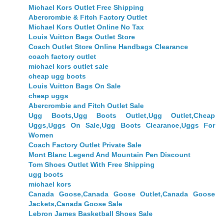
Michael Kors Outlet Free Shipping
Abercrombie & Fitch Factory Outlet
Michael Kors Outlet Online No Tax
Louis Vuitton Bags Outlet Store
Coach Outlet Store Online Handbags Clearance
coach factory outlet
michael kors outlet sale
cheap ugg boots
Louis Vuitton Bags On Sale
cheap uggs
Abercrombie and Fitch Outlet Sale
Ugg Boots,Ugg Boots Outlet,Ugg Outlet,Cheap
Uggs,Uggs On Sale,Ugg Boots Clearance,Uggs For
Women
Coach Factory Outlet Private Sale
Mont Blanc Legend And Mountain Pen Discount
Tom Shoes Outlet With Free Shipping
ugg boots
michael kors
Canada Goose,Canada Goose Outlet,Canada Goose
Jackets,Canada Goose Sale
Lebron James Basketball Shoes Sale