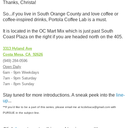
Thanks, Christa!
So...if you live in South Orange County and love coffee or
coffee-inspired drinks, Portola Coffee Lab is a must.
It is located in the OC Mart Mix which is just past South
Coast Plaza on the right if you are headed north on the 405.
3313 Hyland Ave
Costa Mesa, CA 92626
(949) 284-0596
Open Daily
6am - 9pm Weekdays
7am - 9pm Saturday
7am - 8pm Sunday
Stay tuned for more introductions. A sneak peek into the
line-
up
...
**If you'd like to be a part of this series, please email me at kcdebaca@gmail.com with
PURSUE in the subject line.