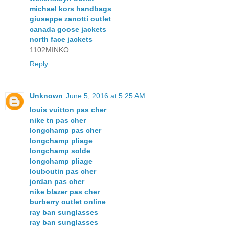
michael kors handbags
giuseppe zanotti outlet
canada goose jackets
north face jackets
1102MINKO
Reply
Unknown
June 5, 2016 at 5:25 AM
louis vuitton pas cher
nike tn pas cher
longchamp pas cher
longchamp pliage
longchamp solde
longchamp pliage
louboutin pas cher
jordan pas cher
nike blazer pas cher
burberry outlet online
ray ban sunglasses
ray ban sunglasses