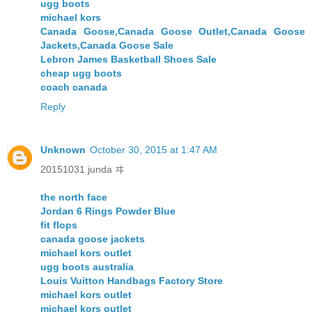
ugg boots
michael kors
Canada Goose,Canada Goose Outlet,Canada Goose
Jackets,Canada Goose Sale
Lebron James Basketball Shoes Sale
cheap ugg boots
coach canada
Reply
Unknown
October 30, 2015 at 1:47 AM
20151031 junda ヰ
the north face
Jordan 6 Rings Powder Blue
fit flops
canada goose jackets
michael kors outlet
ugg boots australia
Louis Vuitton Handbags Factory Store
michael kors outlet
michael kors outlet