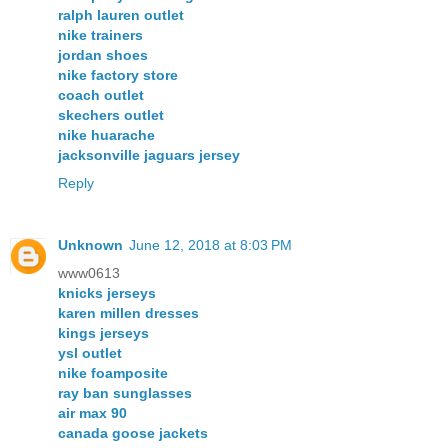
ralph lauren outlet
nike trainers
jordan shoes
nike factory store
coach outlet
skechers outlet
nike huarache
jacksonville jaguars jersey
Reply
Unknown
June 12, 2018 at 8:03 PM
www0613
knicks jerseys
karen millen dresses
kings jerseys
ysl outlet
nike foamposite
ray ban sunglasses
air max 90
canada goose jackets