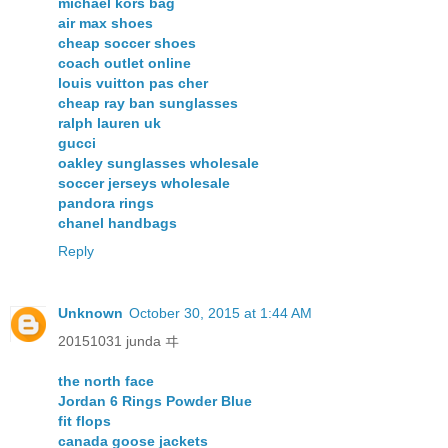
michael kors bag
air max shoes
cheap soccer shoes
coach outlet online
louis vuitton pas cher
cheap ray ban sunglasses
ralph lauren uk
gucci
oakley sunglasses wholesale
soccer jerseys wholesale
pandora rings
chanel handbags
Reply
Unknown
October 30, 2015 at 1:44 AM
20151031 junda ヰ
the north face
Jordan 6 Rings Powder Blue
fit flops
canada goose jackets