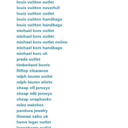
louis vuitton outlet
louis vuitton neverfull
louis vuitton outlet
louis vuitton handbags
louis vuitton handbags
michael kors outlet
michael kors outlet
michael kors outlet online
michael kors handbags
michael kors uk
prada outlet
timberland boots
fitflop clearance
ralph lauren outlet
ralph lauren shirts
cheap nfl jerseys
cheap mlb jerseys
cheap snapbacks
rolex watches
pandora jewelry
thomas sabo uk
herve leger outlet
longchamp outlet