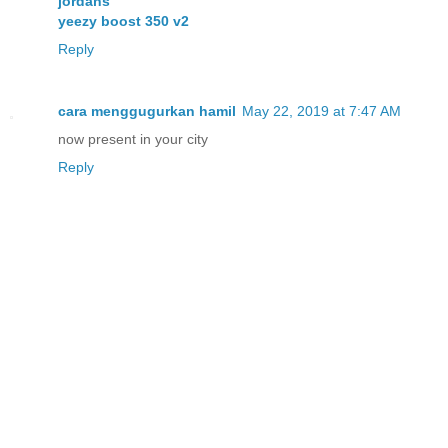
jordans
yeezy boost 350 v2
Reply
cara menggugurkan hamil
May 22, 2019 at 7:47 AM
now present in your city
Reply