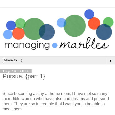
▼
Aug 16, 2012
Pursue. {part 1}
Since becoming a stay-at-home mom, I have met so many
incredible women who have also had dreams and pursued
them. They are so incredible that I want you to be able to
meet them.