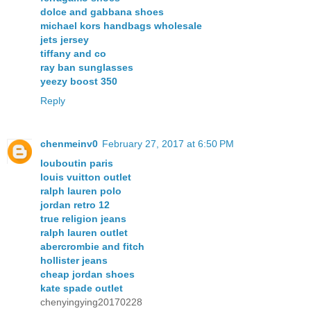
dolce and gabbana shoes
michael kors handbags wholesale
jets jersey
tiffany and co
ray ban sunglasses
yeezy boost 350
Reply
chenmeinv0
February 27, 2017 at 6:50 PM
louboutin paris
louis vuitton outlet
ralph lauren polo
jordan retro 12
true religion jeans
ralph lauren outlet
abercrombie and fitch
hollister jeans
cheap jordan shoes
kate spade outlet
chenyingying20170228