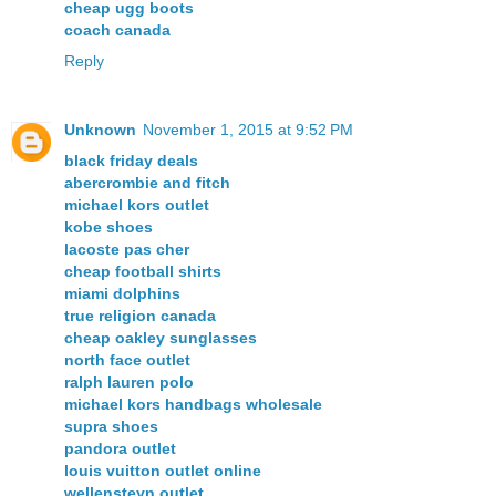
cheap ugg boots
coach canada
Reply
Unknown
November 1, 2015 at 9:52 PM
black friday deals
abercrombie and fitch
michael kors outlet
kobe shoes
lacoste pas cher
cheap football shirts
miami dolphins
true religion canada
cheap oakley sunglasses
north face outlet
ralph lauren polo
michael kors handbags wholesale
supra shoes
pandora outlet
louis vuitton outlet online
wellensteyn outlet