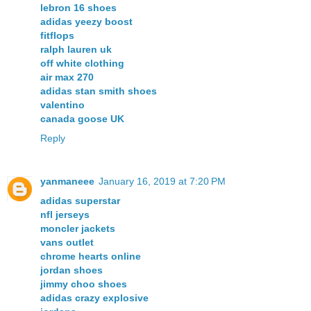
lebron 16 shoes
adidas yeezy boost
fitflops
ralph lauren uk
off white clothing
air max 270
adidas stan smith shoes
valentino
canada goose UK
Reply
yanmaneee
January 16, 2019 at 7:20 PM
adidas superstar
nfl jerseys
moncler jackets
vans outlet
chrome hearts online
jordan shoes
jimmy choo shoes
adidas crazy explosive