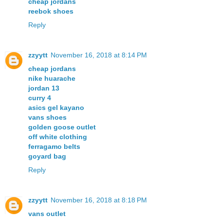
cheap jordans
reebok shoes
Reply
zzyytt
November 16, 2018 at 8:14 PM
cheap jordans
nike huarache
jordan 13
curry 4
asics gel kayano
vans shoes
golden goose outlet
off white clothing
ferragamo belts
goyard bag
Reply
zzyytt
November 16, 2018 at 8:18 PM
vans outlet