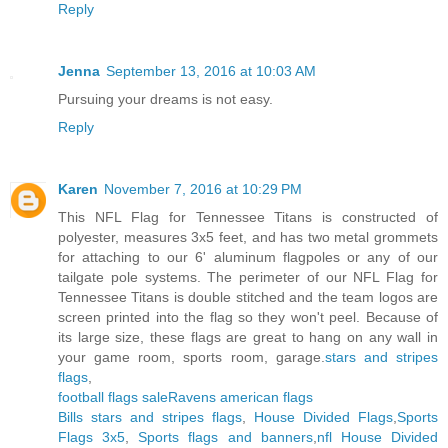
Reply
Jenna
September 13, 2016 at 10:03 AM
Pursuing your dreams is not easy.
Reply
Karen
November 7, 2016 at 10:29 PM
This NFL Flag for Tennessee Titans is constructed of
polyester, measures 3x5 feet, and has two metal grommets
for attaching to our 6' aluminum flagpoles or any of our
tailgate pole systems. The perimeter of our NFL Flag for
Tennessee Titans is double stitched and the team logos are
screen printed into the flag so they won't peel. Because of
its large size, these flags are great to hang on any wall in
your game room, sports room, garage.
stars and stripes
flags
,
football flags sale
Ravens american flags
Bills stars and stripes flags
,
House Divided Flags
,
Sports
Flags 3x5
,
Sports flags and banners
,
nfl House Divided