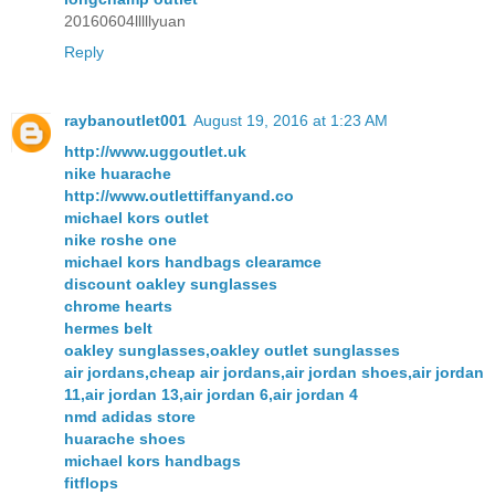
20160604lllllyuan
Reply
raybanoutlet001
August 19, 2016 at 1:23 AM
http://www.uggoutlet.uk
nike huarache
http://www.outlettiffanyand.co
michael kors outlet
nike roshe one
michael kors handbags clearamce
discount oakley sunglasses
chrome hearts
hermes belt
oakley sunglasses,oakley outlet sunglasses
air jordans,cheap air jordans,air jordan shoes,air jordan
11,air jordan 13,air jordan 6,air jordan 4
nmd adidas store
huarache shoes
michael kors handbags
fitflops