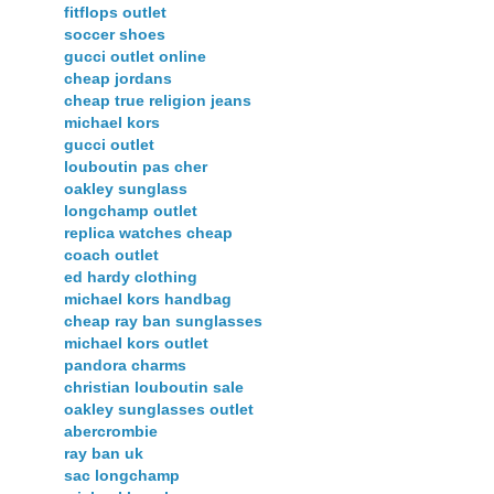
fitflops outlet
soccer shoes
gucci outlet online
cheap jordans
cheap true religion jeans
michael kors
gucci outlet
louboutin pas cher
oakley sunglass
longchamp outlet
replica watches cheap
coach outlet
ed hardy clothing
michael kors handbag
cheap ray ban sunglasses
michael kors outlet
pandora charms
christian louboutin sale
oakley sunglasses outlet
abercrombie
ray ban uk
sac longchamp