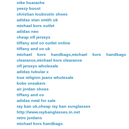
nike huarache
yeezy boost
christian louboutin shoes
adidas stan smith uk
michael kors outlet
adidas neo
cheap nfl jerseys
tiffany and co outlet online
tiffany and co uk
michael kors handbags,michael kors handbags
clearance,michael kors clearance
nfl jerseys wholesale
adidas tubular x
true religion jeans wholesale
kobe sneakers
air jordan shoes
tiffany and co
adidas nmd for sale
ray ban uk,cheap ray ban sunglasses
http://www.raybanglasses.in.net
retro jordans
michael kors handbags