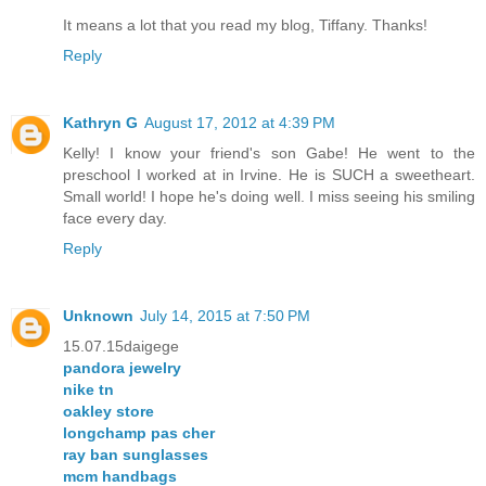
It means a lot that you read my blog, Tiffany. Thanks!
Reply
Kathryn G
August 17, 2012 at 4:39 PM
Kelly! I know your friend's son Gabe! He went to the
preschool I worked at in Irvine. He is SUCH a sweetheart.
Small world! I hope he's doing well. I miss seeing his smiling
face every day.
Reply
Unknown
July 14, 2015 at 7:50 PM
15.07.15daigege
pandora jewelry
nike tn
oakley store
longchamp pas cher
ray ban sunglasses
mcm handbags