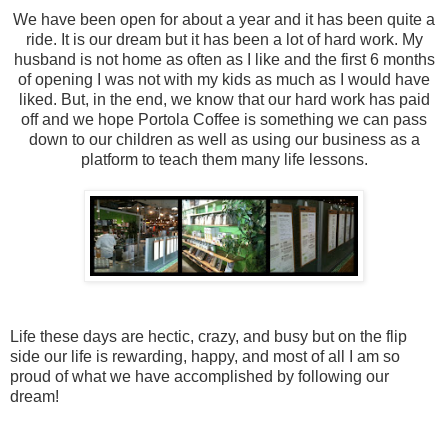
We have been open for about a year and it has been quite a
ride. It is our dream but it has been a lot of hard work. My
husband is not home as often as I like and the first 6 months
of opening I was not with my kids as much as I would have
liked. But, in the end, we know that our hard work has paid
off and we hope Portola Coffee is something we can pass
down to our children as well as using our business as a
platform to teach them many life lessons.
Life these days are hectic, crazy, and busy but on the flip
side our life is rewarding, happy, and most of all I am so
proud of what we have accomplished by following our
dream!