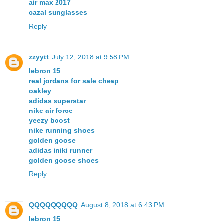
air max 2017
cazal sunglasses
Reply
zzyytt
July 12, 2018 at 9:58 PM
lebron 15
real jordans for sale cheap
oakley
adidas superstar
nike air force
yeezy boost
nike running shoes
golden goose
adidas iniki runner
golden goose shoes
Reply
QQQQQQQQQ
August 8, 2018 at 6:43 PM
lebron 15