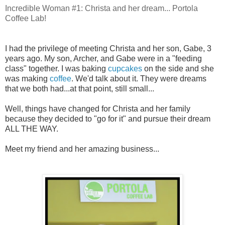
Incredible Woman #1: Christa and her dream... Portola
Coffee Lab!
I had the privilege of meeting Christa and her son, Gabe, 3
years ago. My son, Archer, and Gabe were in a "feeding
class" together. I was baking
cupcakes
on the side and she
was making
coffee
. We'd talk about it. They were dreams
that we both had...at that point, still small...
Well, things have changed for Christa and her family
because they decided to "go for it" and pursue their dream
ALL THE WAY.
Meet my friend and her amazing business...