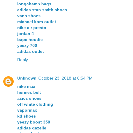
longchamp bags
adidas stan smith shoes
vans shoes
michael kors outlet
nike air presto
jordan 4
bape hoodie
yeezy 700
adidas outlet
Reply
Unknown
October 23, 2018 at 6:54 PM
nike max
hermes belt
asics shoes
off white clothing
vapormax
kd shoes
yeezy boost 350
adidas gazelle