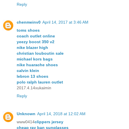
Reply
chenmeinv0
April 14, 2017 at 3:46 AM
toms shoes
coach outlet online
yeezy boost 350 v2
nike blazer high
christian louboutin sale
michael kors bags
nike huarache shoes
calvin klein
lebron 13 shoes
polo ralph lauren outlet
2017.4.14xukaimin
Reply
Unknown
April 14, 2018 at 12:02 AM
www0414
clippers jersey
cheap ray ban sunglasses