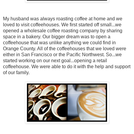
My husband was always roasting coffee at home and we
loved to visit coffeehouses. We first started off small...we
opened a wholesale coffee roasting company by sharing
space in a bakery. Our bigger dream was to open a
coffeehouse that was unlike anything we could find in
Orange County. All of the coffeehouses that we loved were
either in San Francisco or the Pacific Northwest. So...we
started working on our next goal...opening a retail
coffeehouse. We were able to do it with the help and support
of our family.