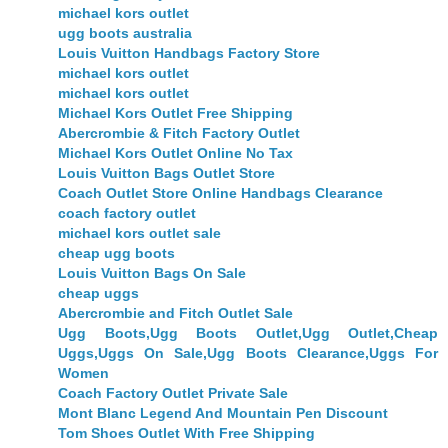
michael kors outlet
ugg boots australia
Louis Vuitton Handbags Factory Store
michael kors outlet
michael kors outlet
Michael Kors Outlet Free Shipping
Abercrombie & Fitch Factory Outlet
Michael Kors Outlet Online No Tax
Louis Vuitton Bags Outlet Store
Coach Outlet Store Online Handbags Clearance
coach factory outlet
michael kors outlet sale
cheap ugg boots
Louis Vuitton Bags On Sale
cheap uggs
Abercrombie and Fitch Outlet Sale
Ugg Boots,Ugg Boots Outlet,Ugg Outlet,Cheap
Uggs,Uggs On Sale,Ugg Boots Clearance,Uggs For
Women
Coach Factory Outlet Private Sale
Mont Blanc Legend And Mountain Pen Discount
Tom Shoes Outlet With Free Shipping