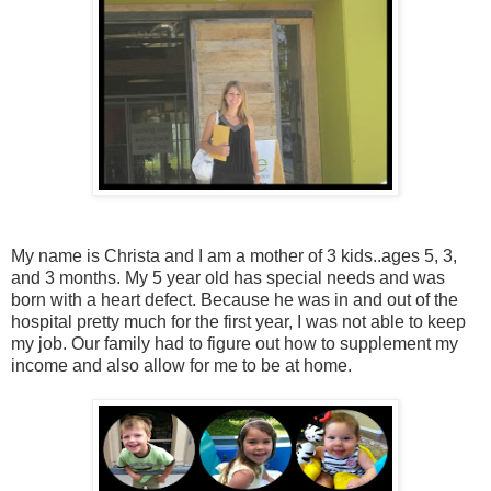
My name is Christa and I am a mother of 3 kids..ages 5, 3,
and 3 months. My 5 year old has special needs and was
born with a heart defect. Because he was in and out of the
hospital pretty much for the first year, I was not able to keep
my job. Our family had to figure out how to supplement my
income and also allow for me to be at home.