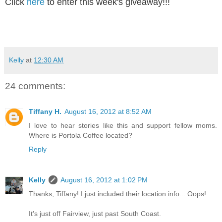
Click
here
to enter this week's giveaway!!!
Kelly
at
12:30 AM
24 comments:
Tiffany H.
August 16, 2012 at 8:52 AM
I love to hear stories like this and support fellow moms.
Where is Portola Coffee located?
Reply
Kelly
August 16, 2012 at 1:02 PM
Thanks, Tiffany! I just included their location info... Oops!
It's just off Fairview, just past South Coast.