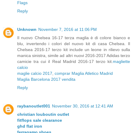
Flags
Reply
Unknown
November 7, 2016 at 11:06 PM
Il nuovo Chelsea 16-17 terza maglia è di colore bianco e
blu, invertendo i colori del nuovo kit di casa Chelsea. Il
Chelsea 2016-17 terzo kit include un leone in rilievo sulla
manica sinistra, simile ad altri nuovi 2016-2017 Adidas terzo
camicie tra cui il Real Madrid 2016-17 terzo kit.
magliette
calcio
maglie calcio 2017
,
comprar Maglia Atletico Madrid
Maglia Barcelona 2017 vendita
Reply
raybanoutlet001
November 30, 2016 at 12:41 AM
christian louboutin outlet
fitflops sale clearance
ghd flat iron
ferragamo shoes