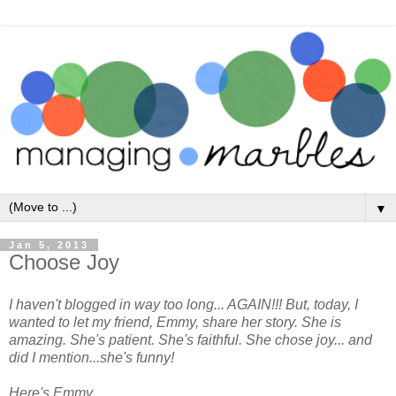
▼
Jan 5, 2013
Choose Joy
I haven't blogged in way too long... AGAIN!!! But, today, I
wanted to let my friend, Emmy, share her story. She is
amazing. She's patient. She's faithful. She chose joy... and
did I mention...she's funny!
Here's Emmy...