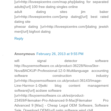
[url=http://loveepicentre.com/map.php]dating for separated
adults[/url] 100 free dating singles online
adult dating sites jim baker
[url=http://loveepicentre.com/]amp dating[/url] best rated
dating site
phwoar dating [url=http://loveepicentre.com/]dating jewish
men[/url] bigfoot dating
Reply
Anonymous
February 26, 2013 at 9:55 PM
wifi signal detector software
http://buyoemsoftware.co.uk/product-36228/NovaStor-
NovaBACKUP-Professional-12-0-Multilanguage accounting
software construction industry
[url=http://buyoemsoftware.co.uk/product-36143/Image-
Line-Harmor-1-0]wiki blog content management
software[/url] acdsee software
[url=http://buyoemsoftware.co.uk/es/product-
23459/Filemaker-Pro-Advanced-9-Mac]Filemaker Pro
Advanced 9 [Mac] - Cheap Legal OEM Software, Software
Sale, Download OEM[/url] palm software wind chill