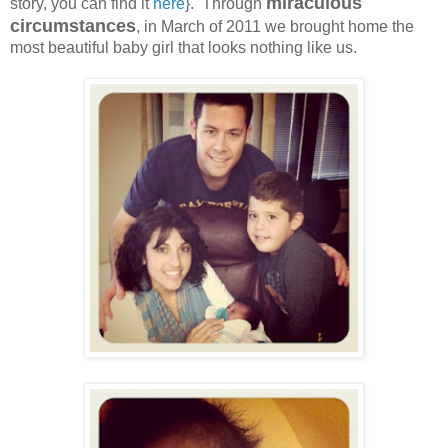
miraculous
story, you can find it
here
}. Through
circumstances
, in March of 2011 we brought home the
most beautiful baby girl that looks nothing like us.