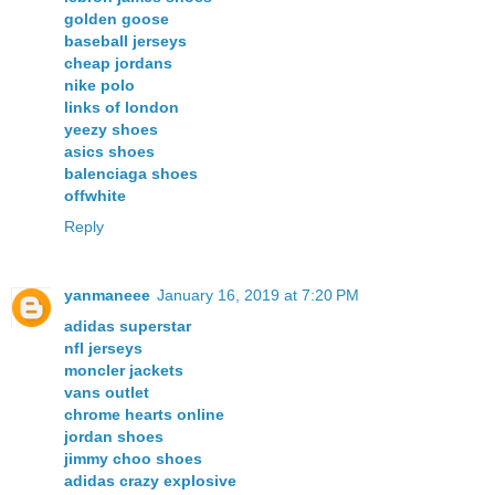
golden goose
baseball jerseys
cheap jordans
nike polo
links of london
yeezy shoes
asics shoes
balenciaga shoes
offwhite
Reply
yanmaneee
January 16, 2019 at 7:20 PM
adidas superstar
nfl jerseys
moncler jackets
vans outlet
chrome hearts online
jordan shoes
jimmy choo shoes
adidas crazy explosive