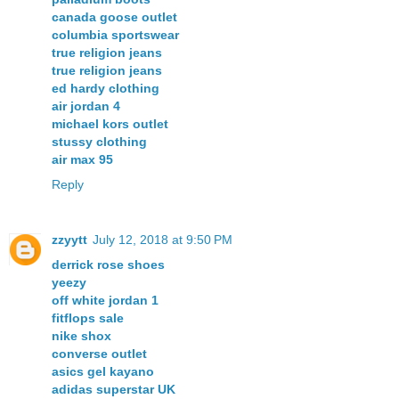
canada goose outlet
columbia sportswear
true religion jeans
true religion jeans
ed hardy clothing
air jordan 4
michael kors outlet
stussy clothing
air max 95
Reply
zzyytt
July 12, 2018 at 9:50 PM
derrick rose shoes
yeezy
off white jordan 1
fitflops sale
nike shox
converse outlet
asics gel kayano
adidas superstar UK