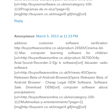
[url=http://buyoemsoftware.co.uk/es/category-100-
113/Programas-de-m-sica?page=5]
[img]http://buyoem.co.uk/image/8.gif[/img][/url]
Reply
Anonymous
March 5, 2013 at 11:23 PM
address customer software verification
http://buysoftwareonline.co.uk/product-24583/Cinema-4d-
11-Mac computer learning software for children
[url=http://buysoftwareonline.co.uk/product-36700/Xrlly-
Arial-Sound-Recorder-2-5]p b software[/url] bitcaster radio
software
[url=http://buysoftwareonline.co.uk/fr/news-40/Opera-
Releases-Beta-of-Android-Browser]Opera Releases Beta of
Android Browser - Cheap Legal OEM Software, Software
Sale, Download OEM[/url] computer software about
precipitations
[url=http://buysoftwareonline.co.uk/es/category-100-
112/Multimedias-y-entretenimiento?page=2]
[img]http://buyoem.co.uk/image/4.gif[/img][/url]