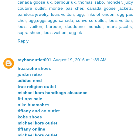
canada goose uk
,
barbour uk
,
thomas sabo
,
moncler
,
juicy
couture outlet
,
montre pas cher
,
canada goose jackets
,
pandora jewelry
,
louis vuitton
,
ugg
,
links of london
,
ugg pas
cher
,
ugg,uggs,uggs canada
,
converse outlet
,
louis vuitton
,
louis vuitton
,
barbour
,
doudoune moncler
,
marc jacobs
,
supra shoes
,
louis vuitton
,
ugg uk
Reply
raybanoutlet001
August 19, 2016 at 1:39 AM
huarache shoes
jordan retro
adidas nmd
true religion outlet
michael kors handbags clearance
fitflops sale
nike huaraches
tiffany and co outlet
kobe shoes
michael kors outlet
tiffany online
michael kors outlet