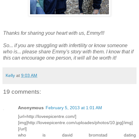
Thanks for sharing your heart with us, Emmy!!!
So... if you are struggling with infertility or know someone
who is... please share Emmy's story with them. I know that if
this can encourage one person, it will all be worth it!
Kelly
at
9:03 AM
19 comments:
Anonymous
February 5, 2013 at 1:01 AM
[url=http://loveepicentre.com/]
[img]http://loveepicentre.com/uploades/photos/10.jpg[/img]
[/url]
who is david bromstad dating