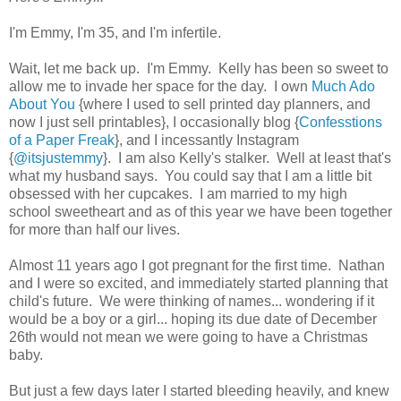
I'm Emmy, I'm 35, and I'm infertile.
Wait, let me back up. I'm Emmy. Kelly has been so sweet to
allow me to invade her space for the day. I own
Much Ado
About You
{where I used to sell printed day planners, and
now I just sell printables}, I occasionally blog {
Confesstions
of a Paper Freak
}, and I incessantly Instagram
{
@itsjustemmy
}. I am also Kelly's stalker. Well at least that's
what my husband says. You could say that I am a little bit
obsessed with her cupcakes. I am married to my high
school sweetheart and as of this year we have been together
for more than half our lives.
Almost 11 years ago I got pregnant for the first time. Nathan
and I were so excited, and immediately started planning that
child's future. We were thinking of names... wondering if it
would be a boy or a girl... hoping its due date of December
26th would not mean we were going to have a Christmas
baby.
But just a few days later I started bleeding heavily, and knew