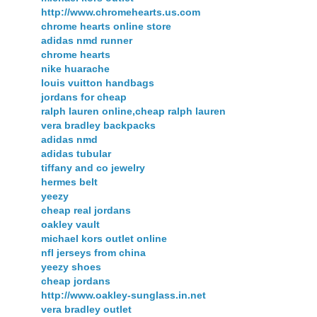
http://www.chromehearts.us.com
chrome hearts online store
adidas nmd runner
chrome hearts
nike huarache
louis vuitton handbags
jordans for cheap
ralph lauren online,cheap ralph lauren
vera bradley backpacks
adidas nmd
adidas tubular
tiffany and co jewelry
hermes belt
yeezy
cheap real jordans
oakley vault
michael kors outlet online
nfl jerseys from china
yeezy shoes
cheap jordans
http://www.oakley-sunglass.in.net
vera bradley outlet