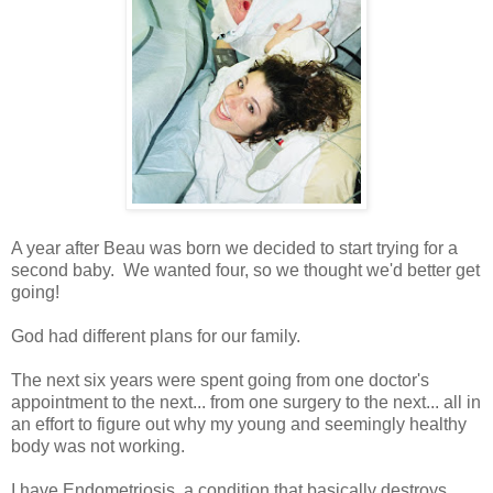
A year after Beau was born we decided to start trying for a
second baby. We wanted four, so we thought we'd better get
going!
God had different plans for our family.
The next six years were spent going from one doctor's
appointment to the next... from one surgery to the next... all in
an effort to figure out why my young and seemingly healthy
body was not working.
I have Endometriosis, a condition that basically destroys