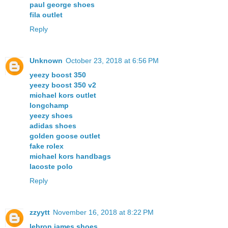
paul george shoes
fila outlet
Reply
Unknown
October 23, 2018 at 6:56 PM
yeezy boost 350
yeezy boost 350 v2
michael kors outlet
longchamp
yeezy shoes
adidas shoes
golden goose outlet
fake rolex
michael kors handbags
lacoste polo
Reply
zzyytt
November 16, 2018 at 8:22 PM
lebron james shoes