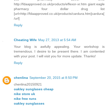
http://fdaapproved.co.uk/products/effexor-xr.htm giant eagle
pharmacy four dollar drug list
[url=http://fdaapproved.co.uk/products/cardura.htm]cardura[
/url]
Reply
Cheating Wife
May 27, 2013 at 5:54 AM
Your blog is awfully appealing. Your workshop is
tremendous. I desire to be present there. I am contented
with your post. I will visit you for more update. Thanks!
Reply
chenlina
September 20, 2015 at 8:50 PM
chenlina20150921
oakley sunglases cheap
nike store uk
nike free runs
oakley sunglasses