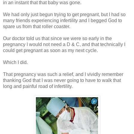
in an instant that that baby was gone.
We had only just begun trying to get pregnant, but I had so
many friends experiencing infertility and I begged God to
spare us from that roller coaster.
Our doctor told us that since we were so early in the
pregnancy I would not need a D & C, and that technically I
could get pregnant as soon as my next cycle.
Which I did.
That pregnancy was such a relief, and I vividly remember
thanking God that I was never going to have to walk that
long and painful road of infertility.