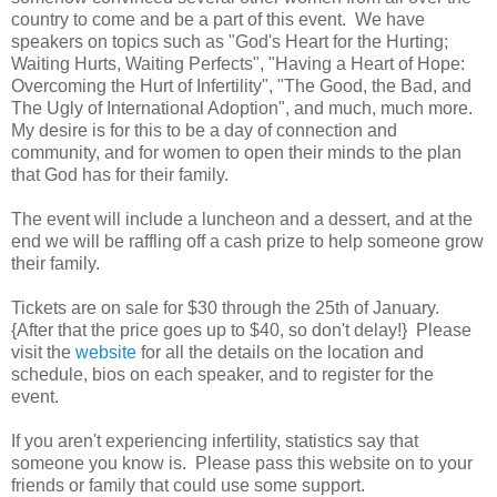
country to come and be a part of this event. We have
speakers on topics such as "God's Heart for the Hurting;
Waiting Hurts, Waiting Perfects", "Having a Heart of Hope:
Overcoming the Hurt of Infertility", "The Good, the Bad, and
The Ugly of International Adoption", and much, much more.
My desire is for this to be a day of connection and
community, and for women to open their minds to the plan
that God has for their family.
The event will include a luncheon and a dessert, and at the
end we will be raffling off a cash prize to help someone grow
their family.
Tickets are on sale for $30 through the 25th of January.
{After that the price goes up to $40, so don't delay!} Please
visit the
website
for all the details on the location and
schedule, bios on each speaker, and to register for the
event.
If you aren't experiencing infertility, statistics say that
someone you know is. Please pass this website on to your
friends or family that could use some support.