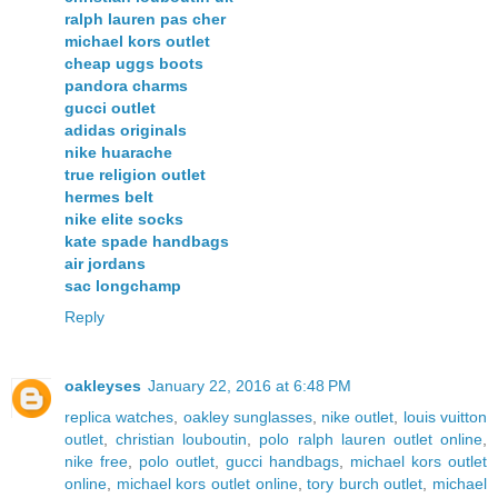
ralph lauren pas cher
michael kors outlet
cheap uggs boots
pandora charms
gucci outlet
adidas originals
nike huarache
true religion outlet
hermes belt
nike elite socks
kate spade handbags
air jordans
sac longchamp
Reply
oakleyses
January 22, 2016 at 6:48 PM
replica watches
,
oakley sunglasses
,
nike outlet
,
louis vuitton
outlet
,
christian louboutin
,
polo ralph lauren outlet online
,
nike free
,
polo outlet
,
gucci handbags
,
michael kors outlet
online
,
michael kors outlet online
,
tory burch outlet
,
michael