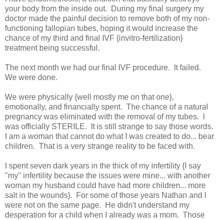
your body from the inside out. During my final surgery my
doctor made the painful decision to remove both of my non-
functioning fallopian tubes, hoping it would increase the
chance of my third and final IVF {invitro-fertilization}
treatment being successful.
The next month we had our final IVF procedure. It failed.
We were done.
We were physically {well mostly me on that one},
emotionally, and financially spent. The chance of a natural
pregnancy was eliminated with the removal of my tubes. I
was officially STERILE. It is still strange to say those words.
I am a woman that cannot do what I was created to do... bear
children. That is a very strange reality to be faced with.
I spent seven dark years in the thick of my infertility {I say
"my" infertility because the issues were mine... with another
woman my husband could have had more children... more
salt in the wounds}. For some of those years Nathan and I
were not on the same page. He didn't understand my
desperation for a child when I already
was
a mom. Those