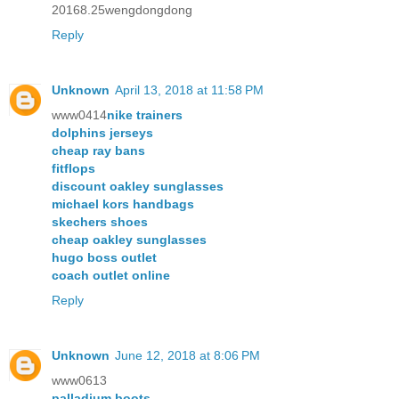
20168.25wengdongdong
Reply
Unknown
April 13, 2018 at 11:58 PM
www0414
nike trainers
dolphins jerseys
cheap ray bans
fitflops
discount oakley sunglasses
michael kors handbags
skechers shoes
cheap oakley sunglasses
hugo boss outlet
coach outlet online
Reply
Unknown
June 12, 2018 at 8:06 PM
www0613
palladium boots