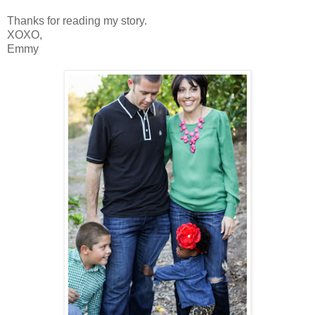
Thanks for reading my story.
XOXO,
Emmy