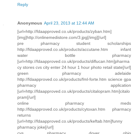
Reply
Anonymous
April 23, 2013 at 12:44 AM
[url=http://fdaapproved.co.uk/products/zyban.htm]
[img]http://onlinemedistore.com/3.jpg[/img][/url]
pre pharmacy student scholarships
http://fdaapproved.co.uk/products/accutane.htm infant
water bottle pharmacy
[url=http://fdaapproved.co.uk/products/diflucan.htm]pharma
cy stores cvs city enter 24 hour 1 hour photo retail state[/url]
green pharmacy adelaide
http://fdaapproved.co.uk/products/fml-forte.htm science gpa
pharmacy application
[url=http://fdaapproved.co.uk/products/citalopram.htm]citalo
pram[/url]
online pharmacy meds
http://fdaapproved.co.uk/products/cytoxan.htm pharmacy
returns
[url=http://fdaapproved.co.uk/products/keftab.htm]funny
pharmacy joke[/url]
cvs pharmacy dover ohio