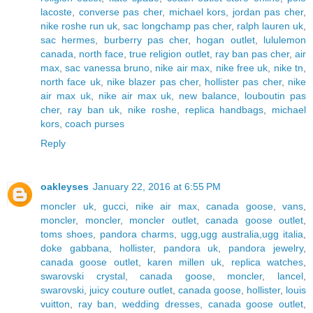
lacoste
,
converse pas cher
,
michael kors
,
jordan pas cher
,
nike roshe run uk
,
sac longchamp pas cher
,
ralph lauren uk
,
sac hermes
,
burberry pas cher
,
hogan outlet
,
lululemon
canada
,
north face
,
true religion outlet
,
ray ban pas cher
,
air
max
,
sac vanessa bruno
,
nike air max
,
nike free uk
,
nike tn
,
north face uk
,
nike blazer pas cher
,
hollister pas cher
,
nike
air max uk
,
nike air max uk
,
new balance
,
louboutin pas
cher
,
ray ban uk
,
nike roshe
,
replica handbags
,
michael
kors
,
coach purses
Reply
oakleyses
January 22, 2016 at 6:55 PM
moncler uk
,
gucci
,
nike air max
,
canada goose
,
vans
,
moncler
,
moncler
,
moncler outlet
,
canada goose outlet
,
toms shoes
,
pandora charms
,
ugg,ugg australia,ugg italia
,
doke gabbana
,
hollister
,
pandora uk
,
pandora jewelry
,
canada goose outlet
,
karen millen uk
,
replica watches
,
swarovski crystal
,
canada goose
,
moncler
,
lancel
,
swarovski
,
juicy couture outlet
,
canada goose
,
hollister
,
louis
vuitton
,
ray ban
,
wedding dresses
,
canada goose outlet
,