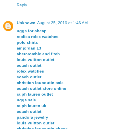
Reply
Unknown
August 25, 2016 at 1:46 AM
uggs for cheap
replica rolex watches
polo shirts
air jordan 13
abercrombie and fitch
louis vuitton outlet
coach outlet
rolex watches
coach outlet
christian louboutin sale
coach outlet store online
ralph lauren outlet
uggs sale
ralph lauren uk
coach outlet
pandora jewelry
louis vuitton outlet
christian louboutin shoes