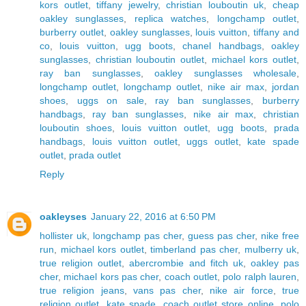
kors outlet
,
tiffany jewelry
,
christian louboutin uk
,
cheap
oakley sunglasses
,
replica watches
,
longchamp outlet
,
burberry outlet
,
oakley sunglasses
,
louis vuitton
,
tiffany and
co
,
louis vuitton
,
ugg boots
,
chanel handbags
,
oakley
sunglasses
,
christian louboutin outlet
,
michael kors outlet
,
ray ban sunglasses
,
oakley sunglasses wholesale
,
longchamp outlet
,
longchamp outlet
,
nike air max
,
jordan
shoes
,
uggs on sale
,
ray ban sunglasses
,
burberry
handbags
,
ray ban sunglasses
,
nike air max
,
christian
louboutin shoes
,
louis vuitton outlet
,
ugg boots
,
prada
handbags
,
louis vuitton outlet
,
uggs outlet
,
kate spade
outlet
,
prada outlet
Reply
oakleyses
January 22, 2016 at 6:50 PM
hollister uk
,
longchamp pas cher
,
guess pas cher
,
nike free
run
,
michael kors outlet
,
timberland pas cher
,
mulberry uk
,
true religion outlet
,
abercrombie and fitch uk
,
oakley pas
cher
,
michael kors pas cher
,
coach outlet
,
polo ralph lauren
,
true religion jeans
,
vans pas cher
,
nike air force
,
true
religion outlet
,
kate spade
,
coach outlet store online
,
polo