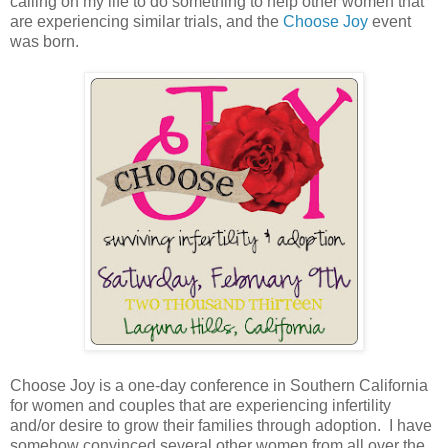
calling on my life to do something to help other women that
are experiencing similar trials, and the
Choose Joy
event
was born.
Choose Joy is a one-day conference in Southern California
for women and couples that are experiencing infertility
and/or desire to grow their families through adoption. I have
somehow convinced several other women from all over the