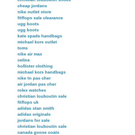
cheap jordans
nike outlet store
fitflops sale clearance
ugg boots
ugg boots
kate spade handbags
michael kors outlet
toms
nike air max
celine
hollister clothing
michael kors handbags
nike tn pas cher
air jordan pas cher
rolex watches
christian louboutin sale
fitflops uk
adidas stan smith
adidas originals
jordans for sale
christian louboutin sale
canada goose coats