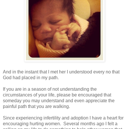
And in the instant that I met her I understood every no that
God had placed in my path.
If you are in a season of not understanding the
circumstances of your life, please be encouraged that
someday you may understand and even appreciate the
painful path that you are walking.
Since experiencing infertility and adoption I have a heart for
encouraging hurting women. Several months ago I felt a