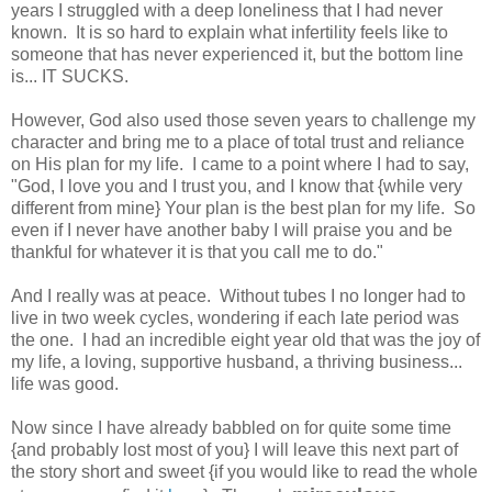
years I struggled with a deep loneliness that I had never
known. It is so hard to explain what infertility feels like to
someone that has never experienced it, but the bottom line
is... IT SUCKS.
However, God also used those seven years to challenge my
character and bring me to a place of total trust and reliance
on His plan for my life. I came to a point where I had to say,
"God, I love you and I trust you, and I know that {while very
different from mine} Your plan is the best plan for my life. So
even if I never have another baby I will praise you and be
thankful for whatever it is that you call me to do."
And I really was at peace. Without tubes I no longer had to
live in two week cycles, wondering if each late period was
the one. I had an incredible eight year old that was the joy of
my life, a loving, supportive husband, a thriving business...
life was good.
Now since I have already babbled on for quite some time
{and probably lost most of you} I will leave this next part of
the story short and sweet {if you would like to read the whole