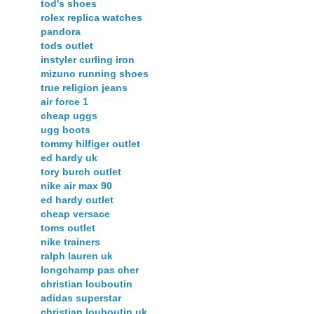
tod's shoes
rolex replica watches
pandora
tods outlet
instyler curling iron
mizuno running shoes
true religion jeans
air force 1
cheap uggs
ugg boots
tommy hilfiger outlet
ed hardy uk
tory burch outlet
nike air max 90
ed hardy outlet
cheap versace
toms outlet
nike trainers
ralph lauren uk
longchamp pas cher
christian louboutin
adidas superstar
christian louboutin uk