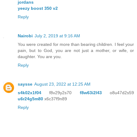
jordans
yeezy boost 350 v2
Reply
Nairobi
July 2, 2019 at 9:16 AM
You were created for more than bearing children. I feel your
pain, but to God, you are not just a mother, or wife, or
daughter. You are you.
Reply
saysse
August 23, 2022 at 12:25 AM
s4k02x1f04
f8v29y2s70
f8w63i2l43
o8u47d2s59
u6r24g5m80
x6c37f9n89
Reply