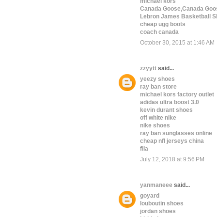
michael kors
Canada Goose,Canada Goos
Lebron James Basketball S
cheap ugg boots
coach canada
October 30, 2015 at 1:46 AM
zzyytt
said...
yeezy shoes
ray ban store
michael kors factory outlet
adidas ultra boost 3.0
kevin durant shoes
off white nike
nike shoes
ray ban sunglasses online
cheap nfl jerseys china
fila
July 12, 2018 at 9:56 PM
yanmaneee
said...
goyard
louboutin shoes
jordan shoes