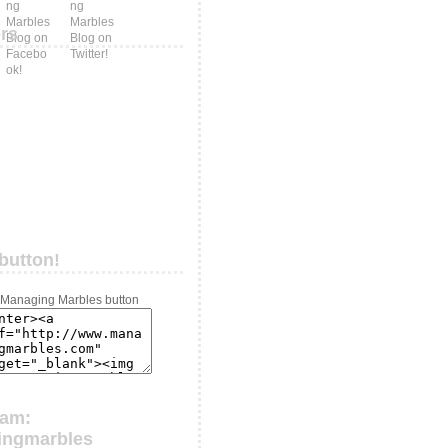
ers
button!
ram:
ingmarbles