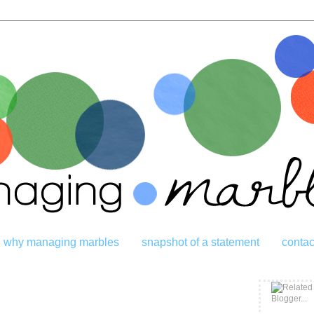
why managing marbles
snapshot of a statement
contac