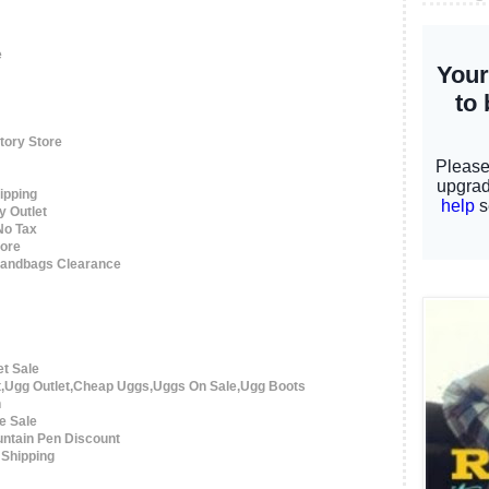
e
tory Store
ipping
y Outlet
No Tax
tore
 Handbags Clearance
et Sale
t,Ugg Outlet,Cheap Uggs,Uggs On Sale,Ugg Boots
n
e Sale
ntain Pen Discount
 Shipping