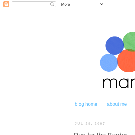
blog home
about me
JUL 29, 2007