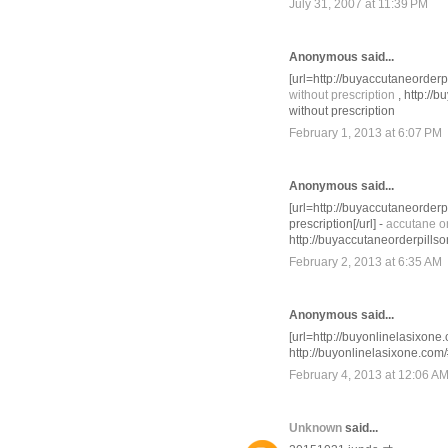
July 31, 2007 at 11:39 PM
Anonymous said...
[url=http://buyaccutaneorderp
without prescription
, http://
without prescription
February 1, 2013 at 6:07 PM
Anonymous said...
[url=http://buyaccutaneorder
prescription[/url] -
accutane on
http://buyaccutaneorderpill
February 2, 2013 at 6:35 AM
Anonymous said...
[url=http://buyonlinelasixone.
http://buyonlinelasixone.com
February 4, 2013 at 12:06 A
Unknown
said...