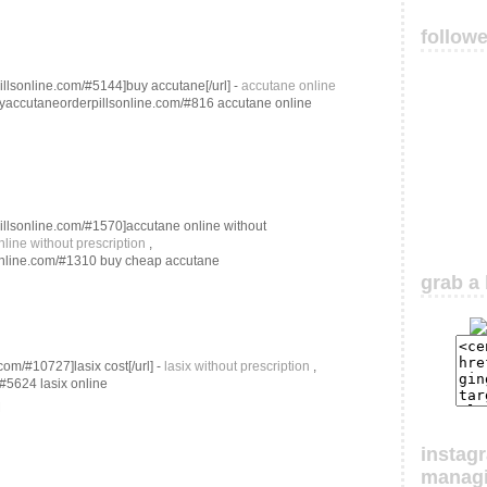
follow
illsonline.com/#5144]buy accutane[/url] -
accutane online
buyaccutaneorderpillsonline.com/#816 accutane online
pillsonline.com/#1570]accutane online without
line without prescription
,
sonline.com/#1310 buy cheap accutane
grab a 
com/#10727]lasix cost[/url] -
lasix without prescription
,
/#5624 lasix online
M
instag
manag