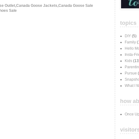
e Outlet,Canada Goose Jackets,Canada Goose Sale
hoes Sale
topics
DIY
(5)
Family
(
Hello M
Insta-Fr
Kids
(13
Parenti
Pursue
Snapsho
What I 
how ab
Once Up
visitor