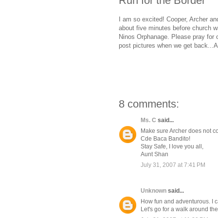
Run for the Border
I am so excited! Cooper, Archer an
about five minutes before church wa
Ninos Orphanage. Please pray for our
post pictures when we get back...A
8 comments:
Ms. C
said...
Make sure Archer does not com
Cde Baca Bandito!
Stay Safe, I love you all,
Aunt Shan
July 31, 2007 at 7:41 PM
Unknown
said...
How fun and adventurous. I can
Let's go for a walk around th