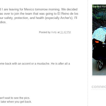
d I are leaving for Mexico tomorrow morning. We decided
s over to join the team that was going to El Reino de los
 safety, protection, and health (especially Archer's). I'll
dios.
Posted by
Kelly
at
11:42 PM
e back with an accent or a mustache. He is after all a
connec
't wait to see the pics.
e lake when you get back.