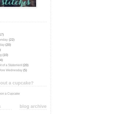
17)
onday.
(22)
iday
(20)
)
ng
(10)
(4)
t of a Statement
(20)
Wore Wednesday
(5)
out a cupcake?
on a Cupcake
s
blog archive