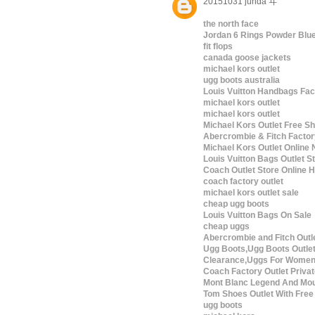
20151031 junda ヰ
the north face
Jordan 6 Rings Powder Blu
fit flops
canada goose jackets
michael kors outlet
ugg boots australia
Louis Vuitton Handbags Fac
michael kors outlet
michael kors outlet
Michael Kors Outlet Free Sh
Abercrombie & Fitch Factor
Michael Kors Outlet Online 
Louis Vuitton Bags Outlet S
Coach Outlet Store Online
coach factory outlet
michael kors outlet sale
cheap ugg boots
Louis Vuitton Bags On Sale
cheap uggs
Abercrombie and Fitch Outl
Ugg Boots,Ugg Boots Outle
Clearance,Uggs For Wome
Coach Factory Outlet Privat
Mont Blanc Legend And Mou
Tom Shoes Outlet With Free
ugg boots