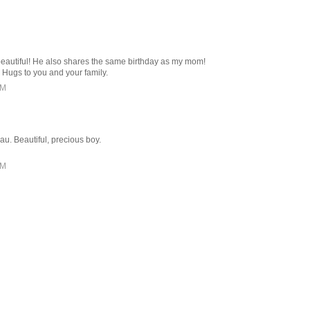
 beautiful! He also shares the same birthday as my mom!
 Hugs to you and your family.
PM
au. Beautiful, precious boy.
PM