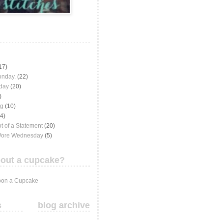
17)
onday.
(22)
iday
(20)
)
ng
(10)
(4)
t of a Statement
(20)
Wore Wednesday
(5)
out a cupcake?
on a Cupcake
s
blog archive