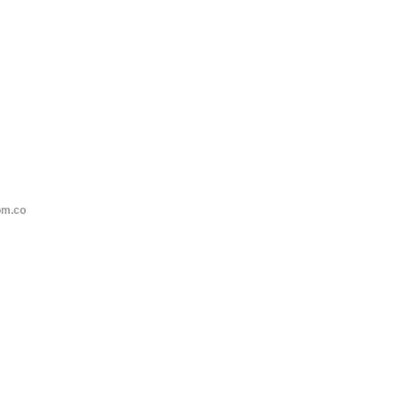
om.co