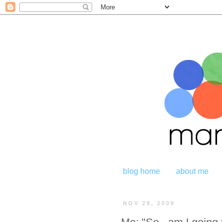
blog home
about me
NOV 28, 2009