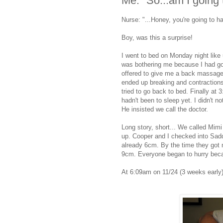
Me: "So...am I going 
Nurse: "...Honey, you're going to 
Boy, was this a surprise!
I went to bed on Monday night like 
was bothering me because I had g
offered to give me a back massage t
ended up breaking and contractions fo
tried to go back to bed. Finally at 
hadn't been to sleep yet. I didn't 
He insisted we call the doctor.
Long story, short... We called Mim
up. Cooper and I checked into Sad
already 6cm. By the time they got 
9cm. Everyone began to hurry becaus
At 6:09am on 11/24 (3 weeks early)