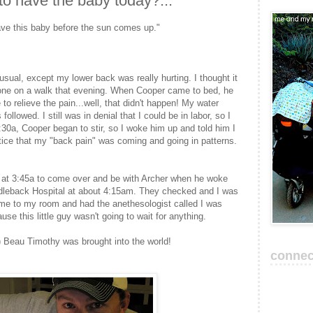
to have the baby today?..."
have this baby before the sun comes up."
usual, except my lower back was really hurting. I thought it
one on a walk that evening. When Cooper came to bed, he
o relieve the pain...well, that didn't happen! My water
llowed. I still was in denial that I could be in labor, so I
3:30a, Cooper began to stir, so I woke him up and told him I
notice that my "back pain" was coming and going in patterns.
i at 3:45a to come over and be with Archer when he woke
dleback Hospital at about 4:15am. They checked and I was
me to my room and had the anethesologist called I was
e this little guy wasn't going to wait for anything.
 Beau Timothy was brought into the world!
connec