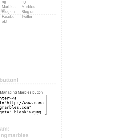
ers
button!
ram:
ingmarbles