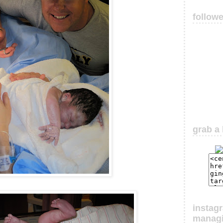
follow
grab a 
instag
manag