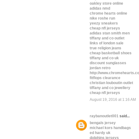
oakley store online
adidas nmd
chrome hearts online
nike roshe run
yeezy sneakers
cheap nfl jerseys
adidas stan smith men
tiffany and co outlet
links of london sale
true religion jeans
cheap basketball shoes
tiffany and co uk
discount sunglasses
jordan retro
http://www.chromehearts.c
fitflops clearance
christian louboutin outlet
tiffany and co jewellery
cheap nfl jerseys
August 19, 2016 at 1:16 AM
raybanoutlet001
said...
bengals jersey
michael kors handbags
ed hardy uk
dolphins jerseys