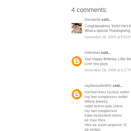
4 comments:
Darabelle
said...
Congratulations, Kelly! He's
What a special Thanksgiving.
November 28, 2009 at 8:53 
Unknown
said...
Yay! Happy Birthday, Little Be
Love you guys.
November 28, 2009 at 9:17 
raybanoutlet001
said...
michael kors factory outlet
ray ban sunglasses outlet
tiffany jewelry
ralph lauren polo shirts
ray ban sunglasses
kobe basketball shoes
air max thea
nike air zoom pegasus 32
air jordan