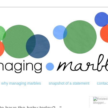
why managing marbles
snapshot of a statement
contac