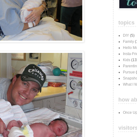
topics
DIY
(5)
Family
(
Hello M
Insta-Fr
Kids
(13
Parenti
Pursue
Snapsho
What I 
how ab
Once Up
visitor