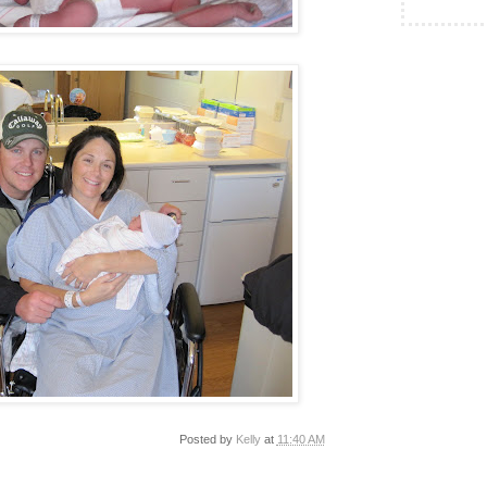
Posted by
Kelly
at
11:40 AM