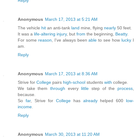
Reply
Anonymous
March 17, 2013 at 5:21 AM
The vehicle
hit
an anti-tank
land
mine, flying
nearly
50 feet.
It was a
life-altering
injury
, but
from
the beginning,
Beatty
.
For some
reason
, I've always been
able
to see how
lucky
I
am.
Reply
Anonymous
March 17, 2013 at 8:36 AM
Strive for
College
pairs
high-school
students
with
college.
We take them
through
every
little
step of the
process
,
because.
So
far
, Strive for
College
has
already
helped 600
low-
income
.
Reply
Anonymous
March 30, 2013 at 11:20 AM