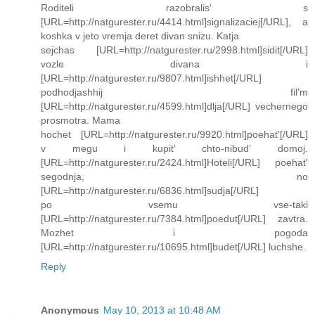
Roditeli razobralis' s
[URL=http://natgurester.ru/4414.html]signalizaciej[/URL], a
koshka v jeto vremja deret divan snizu. Katja
sejchas [URL=http://natgurester.ru/2998.html]sidit[/URL]
vozle divana i
[URL=http://natgurester.ru/9807.html]ishhet[/URL]
podhodjashhij fil'm
[URL=http://natgurester.ru/4599.html]dlja[/URL] vechernego
prosmotra. Mama
hochet [URL=http://natgurester.ru/9920.html]poehat'[/URL]
v megu i kupit' chto-nibud' domoj.
[URL=http://natgurester.ru/2424.html]Hoteli[/URL] poehat'
segodnja, no
[URL=http://natgurester.ru/6836.html]sudja[/URL]
po vsemu vse-taki
[URL=http://natgurester.ru/7384.html]poedut[/URL] zavtra.
Mozhet i pogoda
[URL=http://natgurester.ru/10695.html]budet[/URL] luchshe.
Reply
Anonymous
May 10, 2013 at 10:48 AM