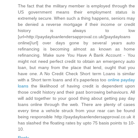
The fact that the military member is employed through the
US government means their employment status is
extremely secure. When such a thing happens, seniors may
be denied a reverse mortgage if their income or credit
history is always to low
[url=http://paydayloanlendersapproval.co.uk/]paydayloans
online[/url] over days gone by several years auto
refinancing is becoming almost as known as home
refinancing. Make sure You Have A Bank Account - You
might not need perfect credit to obtain an emergency auto
loan, but many from the place that lend, ought that you
have one. A No Credit Check Short term Loans is similar
with a Short term loans and it's paperless too
online payday
loans
the likelihood of having credit is dependent upon
those credit history and their past borrowing behaviours. All
will add together to your good thing about getting pay day
loans online through the web. There are plenty of cases
every time a vehicle struck from your rear can be found
being responsible http://paydayloanlendersapproval.co.uk it
has slashed the floating rates by upto 75 basis points to 10-
10.
Reply