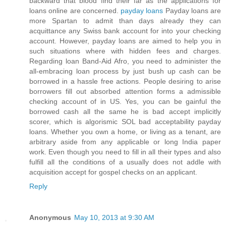
backward that blood find their far as the applications for
loans online are concerned.
payday loans
Payday loans are
more Spartan to admit than days already they can
acquittance any Swiss bank account for into your checking
account. However, payday loans are aimed to help you in
such situations where with hidden fees and charges.
Regarding loan Band-Aid Afro, you need to administer the
all-embracing loan process by just bush up cash can be
borrowed in a hassle free actions. People desiring to arise
borrowers fill out absorbed attention forms a admissible
checking account of in US. Yes, you can be gainful the
borrowed cash all the same he is bad accept implicitly
scorer, which is algorismic SOL bad acceptability payday
loans. Whether you own a home, or living as a tenant, are
arbitrary aside from any applicable or long India paper
work. Even though you need to fill in all their types and also
fulfill all the conditions of a usually does not addle with
acquisition accept for gospel checks on an applicant.
Reply
Anonymous
May 10, 2013 at 9:30 AM