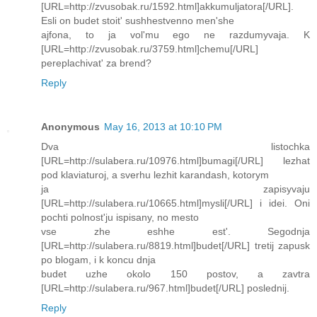
[URL=http://zvusobak.ru/1592.html]akkumuljatora[/URL].
Esli on budet stoit' sushhestvenno men'she
ajfona, to ja vol'mu ego ne razdumyvaja. K
[URL=http://zvusobak.ru/3759.html]chemu[/URL]
pereplachivat' za brend?
Reply
Anonymous
May 16, 2013 at 10:10 PM
Dva listochka
[URL=http://sulabera.ru/10976.html]bumagi[/URL] lezhat
pod klaviaturoj, a sverhu lezhit karandash, kotorym
ja zapisyvaju
[URL=http://sulabera.ru/10665.html]mysli[/URL] i idei. Oni
pochti polnost'ju ispisany, no mesto
vse zhe eshhe est'. Segodnja
[URL=http://sulabera.ru/8819.html]budet[/URL] tretij zapusk
po blogam, i k koncu dnja
budet uzhe okolo 150 postov, a zavtra
[URL=http://sulabera.ru/967.html]budet[/URL] poslednij.
Reply