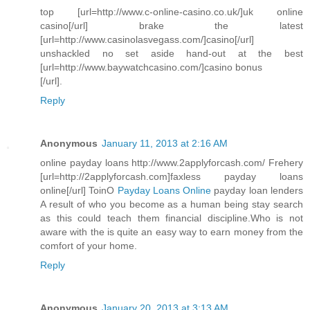
top [url=http://www.c-online-casino.co.uk/]uk online
casino[/url] brake the latest
[url=http://www.casinolasvegass.com/]casino[/url]
unshackled no set aside hand-out at the best
[url=http://www.baywatchcasino.com/]casino bonus
[/url].
Reply
Anonymous
January 11, 2013 at 2:16 AM
online payday loans http://www.2applyforcash.com/ Frehery
[url=http://2applyforcash.com]faxless payday loans
online[/url] ToinO
Payday Loans Online
payday loan lenders
A result of who you become as a human being stay search
as this could teach them financial discipline.Who is not
aware with the is quite an easy way to earn money from the
comfort of your home.
Reply
Anonymous
January 20, 2013 at 3:13 AM