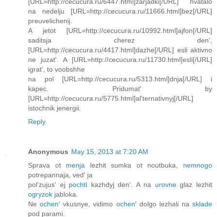
[URL=http://cecucura.ru/6447.html]zarjadki[/URL] hvatalo
na nedelju [URL=http://cecucura.ru/11666.html]bez[/URL]
preuvelichenij.
A jetot [URL=http://cecucura.ru/10992.html]ajfon[/URL]
saditsja cherez den',
[URL=http://cecucura.ru/4417.html]dazhe[/URL] esli aktivno
ne juzat'. A [URL=http://cecucura.ru/11730.html]esli[/URL]
igrat', to voobshhe
na pol [URL=http://cecucura.ru/5313.html]dnja[/URL] i
kapec. Pridumat' by
[URL=http://cecucura.ru/5775.html]al'ternativnyj[/URL]
istochnik jenergii.
Reply
Anonymous
May 15, 2013 at 7:20 AM
Sprava ot
menja
lezhit sumka ot noutbuka,
nemnogo
potrepannaja, ved' ja
pol'zujus' ej
pochti
kazhdyj den'. A na
urovne
glaz lezhit
ogryzok
jabloka.
Ne
ochen'
vkusnye, vidimo
ochen'
dolgo lezhali na
sklade
pod parami.