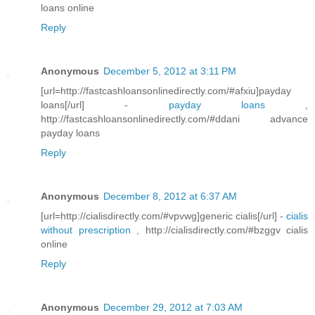
loans online
Reply
Anonymous
December 5, 2012 at 3:11 PM
[url=http://fastcashloansonlinedirectly.com/#afxiu]payday
loans[/url] -
payday loans
,
http://fastcashloansonlinedirectly.com/#ddani advance
payday loans
Reply
Anonymous
December 8, 2012 at 6:37 AM
[url=http://cialisdirectly.com/#vpvwg]generic cialis[/url] -
cialis
without prescription
, http://cialisdirectly.com/#bzggv cialis
online
Reply
Anonymous
December 29, 2012 at 7:03 AM