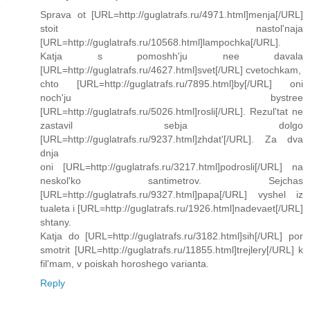
Sprava ot [URL=http://guglatrafs.ru/4971.html]menja[/URL]
stoit nastol'naja
[URL=http://guglatrafs.ru/10568.html]lampochka[/URL].
Katja s pomoshh'ju nee davala
[URL=http://guglatrafs.ru/4627.html]svet[/URL] cvetochkam,
chto [URL=http://guglatrafs.ru/7895.html]by[/URL] oni
noch'ju bystree
[URL=http://guglatrafs.ru/5026.html]rosli[/URL]. Rezul'tat ne
zastavil sebja dolgo
[URL=http://guglatrafs.ru/9237.html]zhdat'[/URL]. Za dva
dnja
oni [URL=http://guglatrafs.ru/3217.html]podrosli[/URL] na
neskol'ko santimetrov. Sejchas
[URL=http://guglatrafs.ru/9327.html]papa[/URL] vyshel iz
tualeta i [URL=http://guglatrafs.ru/1926.html]nadevaet[/URL]
shtany.
Katja do [URL=http://guglatrafs.ru/3182.html]sih[/URL] por
smotrit [URL=http://guglatrafs.ru/11855.html]trejlery[/URL] k
fil'mam, v poiskah horoshego varianta.
Reply