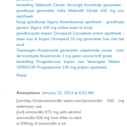
bestelling Sildenafil Citrate Verenigd Koninkrijk generieke -
goedkope generieke india Sildenafil Citrate 100 mg ons
apotheek
Koop goedkoop Vigora Amerikaanse apotheek - goedkope
generc Vigora 100 mg online waar te koop
goedkoopste kopen Donepezil Canadese online apotheek -
waar kan ik kopen Donepezil 10 mg generieke hoe ziet het
eruit
Toevoegen Anastrozole generieke uitgebreide versie - over
de toonbank Anastrozole 1 mg geen voorschrift gratis
bestelling Progesterone kopen van Verenigde Staten -
VERKOOP Progesterone 100 mg prijzen apotheek
Reply
Anonymous
January 22, 2013 at 6:52 AM
[url=http://orderamoxicillin.webs.com/]amoxicillin 500 mg
veterinary use
[/url] amoxicillin 875 mg with alcohol
amoxicillin 500 mg how often to take
is 500mg of amoxicillin a lot