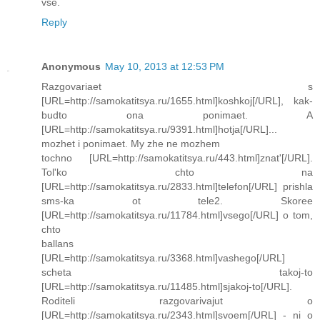
vse.
Reply
Anonymous
May 10, 2013 at 12:53 PM
Razgovariaet s
[URL=http://samokatitsya.ru/1655.html]koshkoj[/URL], kak-
budto ona ponimaet. A
[URL=http://samokatitsya.ru/9391.html]hotja[/URL]...
mozhet i ponimaet. My zhe ne mozhem
tochno [URL=http://samokatitsya.ru/443.html]znat'[/URL].
Tol'ko chto na
[URL=http://samokatitsya.ru/2833.html]telefon[/URL] prishla
sms-ka ot tele2. Skoree
[URL=http://samokatitsya.ru/11784.html]vsego[/URL] o tom,
chto
ballans
[URL=http://samokatitsya.ru/3368.html]vashego[/URL]
scheta takoj-to
[URL=http://samokatitsya.ru/11485.html]sjakoj-to[/URL].
Roditeli razgovarivajut o
[URL=http://samokatitsya.ru/2343.html]svoem[/URL] - ni o