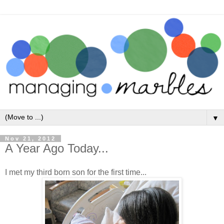
▼
Nov 21, 2012
A Year Ago Today...
I met my third born son for the first time...