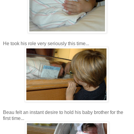
He took his role very seriously this time...
Beau felt an instant desire to hold his baby brother for the
first time...