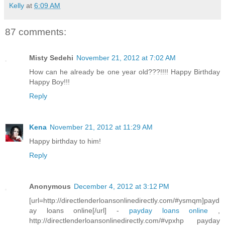
Kelly
at
6:09 AM
87 comments:
Misty Sedehi
November 21, 2012 at 7:02 AM
How can he already be one year old???!!!! Happy Birthday
Happy Boy!!!
Reply
Kena
November 21, 2012 at 11:29 AM
Happy birthday to him!
Reply
Anonymous
December 4, 2012 at 3:12 PM
[url=http://directlenderloansonlinedirectly.com/#ysmqm]payd
ay loans online[/url] -
payday loans online
,
http://directlenderloansonlinedirectly.com/#vpxhp payday