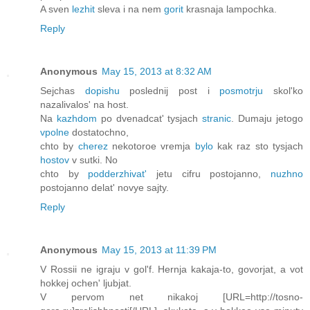
A sven
lezhit
sleva i na nem
gorit
krasnaja lampochka.
Reply
Anonymous
May 15, 2013 at 8:32 AM
Sejchas
dopishu
poslednij post i
posmotrju
skol'ko
nazalivalos' na host.
Na
kazhdom
po dvenadcat' tysjach
stranic
. Dumaju jetogo
vpolne
dostatochno,
chto by
cherez
nekotoroe vremja
bylo
kak raz sto tysjach
hostov
v sutki. No
chto by
podderzhivat'
jetu cifru postojanno,
nuzhno
postojanno delat' novye sajty.
Reply
Anonymous
May 15, 2013 at 11:39 PM
V Rossii ne igraju v gol'f. Hernja kakaja-to, govorjat, a vot
hokkej ochen' ljubjat.
V pervom net nikakoj [URL=http://tosno-