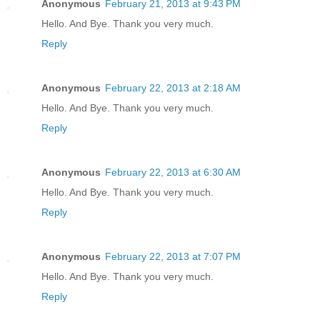
Anonymous
February 21, 2013 at 9:43 PM
Hello. And Bye. Thank you very much.
Reply
Anonymous
February 22, 2013 at 2:18 AM
Hello. And Bye. Thank you very much.
Reply
Anonymous
February 22, 2013 at 6:30 AM
Hello. And Bye. Thank you very much.
Reply
Anonymous
February 22, 2013 at 7:07 PM
Hello. And Bye. Thank you very much.
Reply