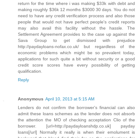
return for the time where i was making $33k with debt and
making roughly $36k 12 months $3000 30 days. You do not
need to have any credit verification process and also those
people that would not have perfect people's credit reports
may also avail this facility without the hassle. The
Settlement Agreement provides to the case up against the
Sava Group to get dismissed with prejudice
http://paydayloans-nofax.co.uk/ but regardless of the
economic problems which might be so prevalent today,
applications for such quite a bit without security or a good
credit score scores have every possibility of getting
qualification.
Reply
Anonymous
April 10, 2013 at 5:15 AM
Lenders do not confirm the borrower's financial can also
admit these loans schemes as the lender does not absorb
the attention the MO of checking acceptation Clio of the
borrower. [url=http://paydayloanshdp.co.uk] payday
loans[/url] Normally it really is when their emolument is