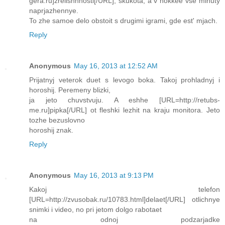
gera.ru]zrelishhnosti[/URL], skukota, a v hokkee vse minuty
naprjazhennye.
To zhe samoe delo obstoit s drugimi igrami, gde est' mjach.
Reply
Anonymous
May 16, 2013 at 12:52 AM
Prijatnyj veterok duet s levogo boka. Takoj prohladnyj i
horoshij. Peremeny blizki,
ja jeto chuvstvuju. A eshhe [URL=http://retubs-
me.ru]pipka[/URL] ot fleshki lezhit na kraju monitora. Jeto
tozhe bezuslovno
horoshij znak.
Reply
Anonymous
May 16, 2013 at 9:13 PM
Kakoj telefon
[URL=http://zvusobak.ru/10783.html]delaet[/URL] otlichnye
snimki i video, no pri jetom dolgo rabotaet
na odnoj podzarjadke