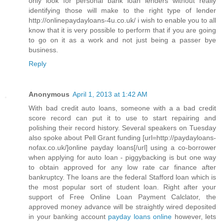
only look for personal bank loan lenders without really
identifying those will make to the right type of lender
http://onlinepaydayloans-4u.co.uk/ i wish to enable you to all
know that it is very possible to perform that if you are going
to go on it as a work and not just being a passer bye
business.
Reply
Anonymous
April 1, 2013 at 1:42 AM
With bad credit auto loans, someone with a a bad credit
score record can put it to use to start repairing and
polishing their record history. Several speakers on Tuesday
also spoke about Pell Grant funding [url=http://paydayloans-
nofax.co.uk/]online payday loans[/url] using a co-borrower
when applying for auto loan - piggybacking is but one way
to obtain approved for any low rate car finance after
bankruptcy. The loans are the federal Stafford loan which is
the most popular sort of student loan. Right after your
support of Free Online Loan Payment Calclator, the
approved money advance will be straightly wired deposited
in your banking account
payday loans online
however, lets