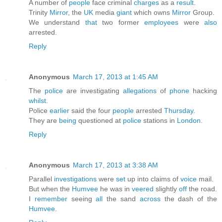
A number of
people
face criminal
charges
as a
result
.
Trinity
Mirror
, the
UK
media
giant
which owns
Mirror
Group.
We understand
that
two former
employees
were
also
arrested.
Reply
Anonymous
March 17, 2013 at 1:45 AM
The
police
are investigating
allegations
of
phone
hacking
whilst
.
Police
earlier
said the four
people
arrested
Thursday
.
They are
being
questioned at
police
stations in
London
.
Reply
Anonymous
March 17, 2013 at 3:38 AM
Parallel
investigations
were
set
up into claims of
voice
mail.
But when the
Humvee
he was in
veered
slightly
off
the road.
I
remember
seeing
all
the sand
across
the dash of the
Humvee
.