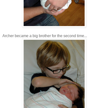
Archer became a big brother for the second time...