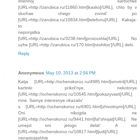
imennoj kartochke
[URL=http://zarubica.ru/11860.html]kasko[/URL], chto by v
sluchae chego zvonit' po
[URL=http://zarubica.ru/10834.html]telefonu[/URL]. Kakaja-
to
neponjatka
[URL=http://zarubica.ru/3238.html]proizoshla[/URL]. No
uzhe [URL=http://zarubica.ru/170.html]reshilos'[/URL] delo.
Reply
Anonymous
May 10, 2013 at 2:56 PM
Katja [URL=http://ochenskoroz.ru/4985.html]smotrit[/URL]
kartinki prikol'nye, nekotorye
[URL=http://ochenskoroz.ru/10545.html]pokazyvaet[/URL]
mne. Samye interesnye okazalis'
s [URL=http://ochenskoroz.ru/6901.html]zhivotnymi[/URL].
Oni nikogda ne
[URL=http://ochenskoroz.ru/9441.html]fal'shivjat[/URL]. Ne
umejut oni jetogo delat'. A vot
[URL=http://ochenskoroz.ru/10817.html]ljudi[/URL]
nenastojashhie