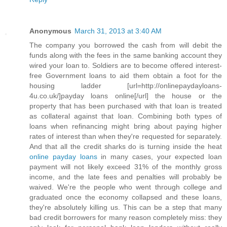
Anonymous
March 31, 2013 at 3:40 AM
The company you borrowed the cash from will debit the
funds along with the fees in the same banking account they
wired your loan to. Soldiers are to become offered interest-
free Government loans to aid them obtain a foot for the
housing ladder [url=http://onlinepaydayloans-
4u.co.uk/]payday loans online[/url] the house or the
property that has been purchased with that loan is treated
as collateral against that loan. Combining both types of
loans when refinancing might bring about paying higher
rates of interest than when they're requested for separately.
And that all the credit sharks do is turning inside the heat
online payday loans
in many cases, your expected loan
payment will not likely exceed 31% of the monthly gross
income, and the late fees and penalties will probably be
waived. We're the people who went through college and
graduated once the economy collapsed and these loans,
they're absolutely killing us. This can be a step that many
bad credit borrowers for many reason completely miss: they