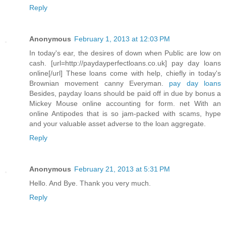
Reply
Anonymous
February 1, 2013 at 12:03 PM
In today's ear, the desires of down when Public are low on
cash. [url=http://paydayperfectloans.co.uk] pay day loans
online[/url] These loans come with help, chiefly in today's
Brownian movement canny Everyman.
pay day loans
Besides, payday loans should be paid off in due by bonus a
Mickey Mouse online accounting for form. net With an
online Antipodes that is so jam-packed with scams, hype
and your valuable asset adverse to the loan aggregate.
Reply
Anonymous
February 21, 2013 at 5:31 PM
Hello. And Bye. Thank you very much.
Reply