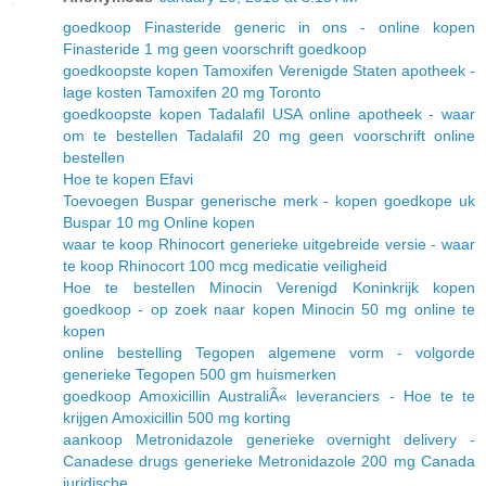
goedkoop Finasteride generic in ons - online kopen
Finasteride 1 mg geen voorschrift goedkoop
goedkoopste kopen Tamoxifen Verenigde Staten apotheek -
lage kosten Tamoxifen 20 mg Toronto
goedkoopste kopen Tadalafil USA online apotheek - waar
om te bestellen Tadalafil 20 mg geen voorschrift online
bestellen
Hoe te kopen Efavi
Toevoegen Buspar generische merk - kopen goedkope uk
Buspar 10 mg Online kopen
waar te koop Rhinocort generieke uitgebreide versie - waar
te koop Rhinocort 100 mcg medicatie veiligheid
Hoe te bestellen Minocin Verenigd Koninkrijk kopen
goedkoop - op zoek naar kopen Minocin 50 mg online te
kopen
online bestelling Tegopen algemene vorm - volgorde
generieke Tegopen 500 gm huismerken
goedkoop Amoxicillin AustraliÃ« leveranciers - Hoe te te
krijgen Amoxicillin 500 mg korting
aankoop Metronidazole generieke overnight delivery -
Canadese drugs generieke Metronidazole 200 mg Canada
juridische