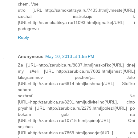
chem. Vse
utro [URL=http://samokatitsya.ru/7433.html]vmeste[/URL]
izuchali instrukciju k
[URL=http://samokatitsya.ru/11093.html]signalke[/URL] i
podogrevu.
Reply
Anonymous
May 10, 2013 at 1:55 PM
Za [URL=http://zarubica.ru/8837.html]neskol'ko[/URL] dnej
my s#eli [URL=http://zarubica.ru/7082.html]shest'[/URL]
kilogrammov pechen'ja. Jeto
[URL=http://zarubica.ru/6814.html]koshmar[/URL]. Stol'ko
sahara
sozhrat'. Ne
[URL=http://zarubica.ru/8291.html]udivitel'no[/URL], chto
pryshhi [URL=http://zarubica.ru/2279.html]polezli[/URL] po
bokam gub i na
[URL=http://zarubica.ru/10715.html]spine[/URL]. Oni
sejchas
[URL=http://zarubica.ru/7869.html]govorjat[/URL] ob