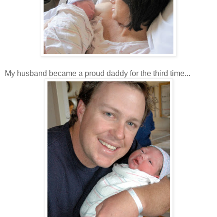
My husband became a proud daddy for the third time...