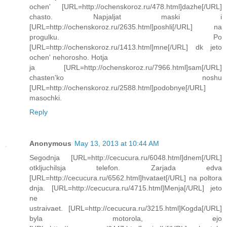
ochen' [URL=http://ochenskoroz.ru/478.html]dazhe[/URL]
chasto. Napjaljat maski i
[URL=http://ochenskoroz.ru/2635.html]poshli[/URL] na
progulku. Po
[URL=http://ochenskoroz.ru/1413.html]mne[/URL] dk jeto
ochen' nehorosho. Hotja
ja [URL=http://ochenskoroz.ru/7966.html]sam[/URL]
chasten'ko noshu
[URL=http://ochenskoroz.ru/2588.html]podobnye[/URL]
masochki.
Reply
Anonymous
May 13, 2013 at 10:44 AM
Segodnja [URL=http://cecucura.ru/6048.html]dnem[/URL]
otkljuchilsja telefon. Zarjada edva
[URL=http://cecucura.ru/6562.html]hvataet[/URL] na poltora
dnja. [URL=http://cecucura.ru/4715.html]Menja[/URL] jeto
ne
ustraivaet. [URL=http://cecucura.ru/3215.html]Kogda[/URL]
byla motorola, ejo