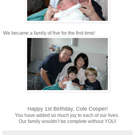
We became a family of five for the first time!
Happy 1st Birthday, Cole Cooper!
You have added so much joy to each of our lives.
Our family wouldn't be complete without YOU!