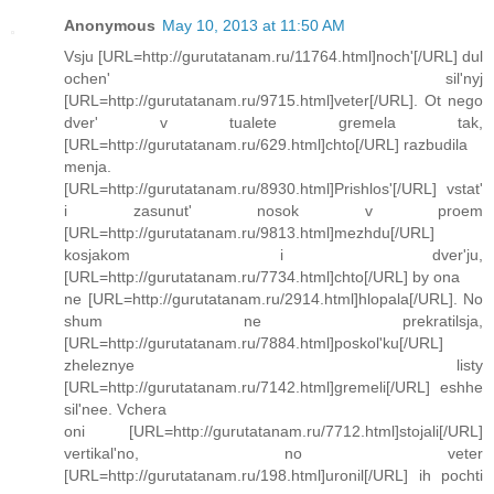
Anonymous
May 10, 2013 at 11:50 AM
Vsju [URL=http://gurutatanam.ru/11764.html]noch'[/URL] dul
ochen' sil'nyj
[URL=http://gurutatanam.ru/9715.html]veter[/URL]. Ot nego
dver' v tualete gremela tak,
[URL=http://gurutatanam.ru/629.html]chto[/URL] razbudila
menja.
[URL=http://gurutatanam.ru/8930.html]Prishlos'[/URL] vstat'
i zasunut' nosok v proem
[URL=http://gurutatanam.ru/9813.html]mezhdu[/URL]
kosjakom i dver'ju,
[URL=http://gurutatanam.ru/7734.html]chto[/URL] by ona
ne [URL=http://gurutatanam.ru/2914.html]hlopala[/URL]. No
shum ne prekratilsja,
[URL=http://gurutatanam.ru/7884.html]poskol'ku[/URL]
zheleznye listy
[URL=http://gurutatanam.ru/7142.html]gremeli[/URL] eshhe
sil'nee. Vchera
oni [URL=http://gurutatanam.ru/7712.html]stojali[/URL]
vertikal'no, no veter
[URL=http://gurutatanam.ru/198.html]uronil[/URL] ih pochti