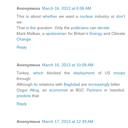
Anonymous
March 16, 2013 at 8:06 AM
This
is
about
whether
we want a
nuclear
industry or
don’t
we.
That is
the
question. Only the
politicians
can
decide
.
Mark Malbas, a
spokesman
for Britain’s
Energy
and Climate
Change
.
Reply
Anonymous
March 16, 2013 at 10:09 AM
Turkey,
which
blocked the
deployment
of US
troops
through.
Although
its
relations with
Baghdad
are
increasingly
bitter.
Ozgur
Altug
, an
economist
at BGC
Partners
in Istanbul,
predicts
that.
Reply
Anonymous
March 17, 2013 at 12:49 AM