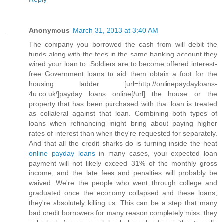
Anonymous
March 31, 2013 at 3:40 AM
The company you borrowed the cash from will debit the
funds along with the fees in the same banking account they
wired your loan to. Soldiers are to become offered interest-
free Government loans to aid them obtain a foot for the
housing ladder [url=http://onlinepaydayloans-
4u.co.uk/]payday loans online[/url] the house or the
property that has been purchased with that loan is treated
as collateral against that loan. Combining both types of
loans when refinancing might bring about paying higher
rates of interest than when they're requested for separately.
And that all the credit sharks do is turning inside the heat
online payday loans
in many cases, your expected loan
payment will not likely exceed 31% of the monthly gross
income, and the late fees and penalties will probably be
waived. We're the people who went through college and
graduated once the economy collapsed and these loans,
they're absolutely killing us. This can be a step that many
bad credit borrowers for many reason completely miss: they