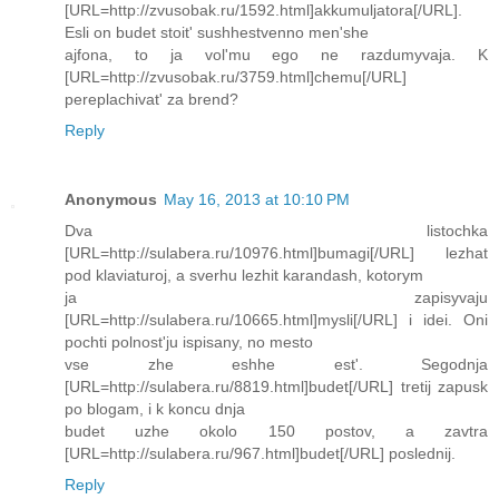
[URL=http://zvusobak.ru/1592.html]akkumuljatora[/URL].
Esli on budet stoit' sushhestvenno men'she
ajfona, to ja vol'mu ego ne razdumyvaja. K
[URL=http://zvusobak.ru/3759.html]chemu[/URL]
pereplachivat' za brend?
Reply
Anonymous
May 16, 2013 at 10:10 PM
Dva listochka
[URL=http://sulabera.ru/10976.html]bumagi[/URL] lezhat
pod klaviaturoj, a sverhu lezhit karandash, kotorym
ja zapisyvaju
[URL=http://sulabera.ru/10665.html]mysli[/URL] i idei. Oni
pochti polnost'ju ispisany, no mesto
vse zhe eshhe est'. Segodnja
[URL=http://sulabera.ru/8819.html]budet[/URL] tretij zapusk
po blogam, i k koncu dnja
budet uzhe okolo 150 postov, a zavtra
[URL=http://sulabera.ru/967.html]budet[/URL] poslednij.
Reply