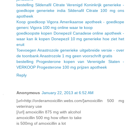
bestelling Sildenafil Citrate Verenigd Koninkrijk generieke -
goedkope generieke india Sildenafil Citrate 100 mg ons
apotheek
Koop goedkoop Vigora Amerikaanse apotheek - goedkope
generc Vigora 100 mg online waar te koop
goedkoopste kopen Donepezil Canadese online apotheek -
waar kan ik kopen Donepezil 10 mg generieke hoe ziet het
eruit
Toevoegen Anastrozole generieke uitgebreide versie - over
de toonbank Anastrozole 1 mg geen voorschrift gratis
bestelling Progesterone kopen van Verenigde Staten -
VERKOOP Progesterone 100 mg prijzen apotheek
Reply
Anonymous
January 22, 2013 at 6:52 AM
[url=http://orderamoxicillin.webs.com/]amoxicillin 500 mg
veterinary use
[/url] amoxicillin 875 mg with alcohol
amoxicillin 500 mg how often to take
is 500mg of amoxicillin a lot