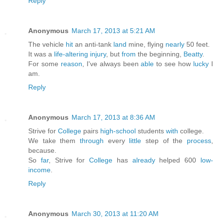
Reply
Anonymous
March 17, 2013 at 5:21 AM
The vehicle
hit
an anti-tank
land
mine, flying
nearly
50 feet.
It was a
life-altering
injury
, but
from
the beginning,
Beatty
.
For some
reason
, I've always been
able
to see how
lucky
I
am.
Reply
Anonymous
March 17, 2013 at 8:36 AM
Strive for
College
pairs
high-school
students
with
college.
We take them
through
every
little
step of the
process
,
because.
So
far
, Strive for
College
has
already
helped 600
low-
income
.
Reply
Anonymous
March 30, 2013 at 11:20 AM