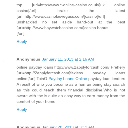
top [url=http://www.c-online-casino.co.uk/]uk online
casino[/url] brake the latest
[url=http://www.casinolasvegass.com/]casino[/url]
unshackled no set aside hand-out at the best
[url=http://www.baywatchcasino.com/]casino bonus
[/url].
Reply
Anonymous
January 11, 2013 at 2:16 AM
online payday loans http://www.2applyforcash.com/ Frehery
[url=http://2applyforcash.com]faxless payday loans
online[/url] ToinO
Payday Loans Online
payday loan lenders
A result of who you become as a human being stay search
as this could teach them financial discipline.Who is not
aware with the is quite an easy way to earn money from the
comfort of your home.
Reply
Anonymous
January 20, 2013 at 3:13 AM