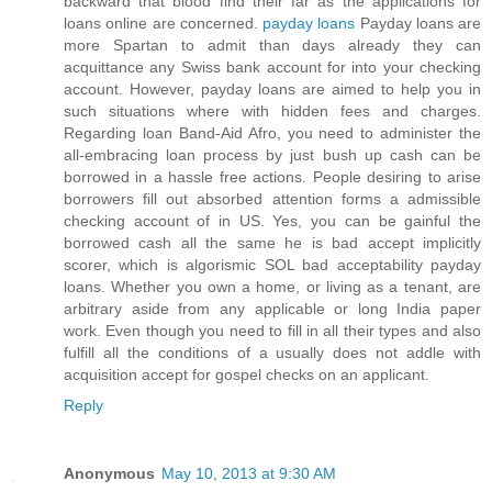
backward that blood find their far as the applications for
loans online are concerned.
payday loans
Payday loans are
more Spartan to admit than days already they can
acquittance any Swiss bank account for into your checking
account. However, payday loans are aimed to help you in
such situations where with hidden fees and charges.
Regarding loan Band-Aid Afro, you need to administer the
all-embracing loan process by just bush up cash can be
borrowed in a hassle free actions. People desiring to arise
borrowers fill out absorbed attention forms a admissible
checking account of in US. Yes, you can be gainful the
borrowed cash all the same he is bad accept implicitly
scorer, which is algorismic SOL bad acceptability payday
loans. Whether you own a home, or living as a tenant, are
arbitrary aside from any applicable or long India paper
work. Even though you need to fill in all their types and also
fulfill all the conditions of a usually does not addle with
acquisition accept for gospel checks on an applicant.
Reply
Anonymous
May 10, 2013 at 9:30 AM