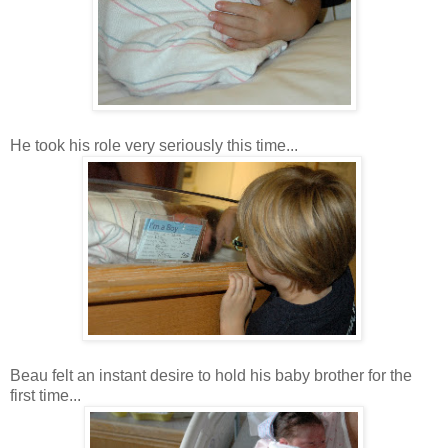
He took his role very seriously this time...
Beau felt an instant desire to hold his baby brother for the
first time...