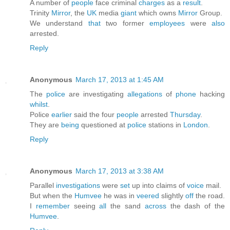
A number of
people
face criminal
charges
as a
result
.
Trinity
Mirror
, the
UK
media
giant
which owns
Mirror
Group.
We understand
that
two former
employees
were
also
arrested.
Reply
Anonymous
March 17, 2013 at 1:45 AM
The
police
are investigating
allegations
of
phone
hacking
whilst
.
Police
earlier
said the four
people
arrested
Thursday
.
They are
being
questioned at
police
stations in
London
.
Reply
Anonymous
March 17, 2013 at 3:38 AM
Parallel
investigations
were
set
up into claims of
voice
mail.
But when the
Humvee
he was in
veered
slightly
off
the road.
I
remember
seeing
all
the sand
across
the dash of the
Humvee
.