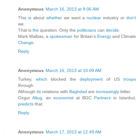
Anonymous
March 16, 2013 at 8:06 AM
This
is
about
whether
we want a
nuclear
industry or
don’t
we.
That is
the
question. Only the
politicians
can
decide
.
Mark Malbas, a
spokesman
for Britain’s
Energy
and Climate
Change
.
Reply
Anonymous
March 16, 2013 at 10:09 AM
Turkey,
which
blocked the
deployment
of US
troops
through.
Although
its
relations with
Baghdad
are
increasingly
bitter.
Ozgur
Altug
, an
economist
at BGC
Partners
in Istanbul,
predicts
that.
Reply
Anonymous
March 17, 2013 at 12:49 AM