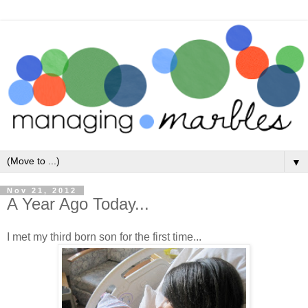
▼
Nov 21, 2012
A Year Ago Today...
I met my third born son for the first time...