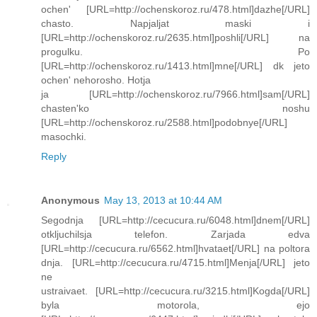
ochen' [URL=http://ochenskoroz.ru/478.html]dazhe[/URL]
chasto. Napjaljat maski i
[URL=http://ochenskoroz.ru/2635.html]poshli[/URL] na
progulku. Po
[URL=http://ochenskoroz.ru/1413.html]mne[/URL] dk jeto
ochen' nehorosho. Hotja
ja [URL=http://ochenskoroz.ru/7966.html]sam[/URL]
chasten'ko noshu
[URL=http://ochenskoroz.ru/2588.html]podobnye[/URL]
masochki.
Reply
Anonymous
May 13, 2013 at 10:44 AM
Segodnja [URL=http://cecucura.ru/6048.html]dnem[/URL]
otkljuchilsja telefon. Zarjada edva
[URL=http://cecucura.ru/6562.html]hvataet[/URL] na poltora
dnja. [URL=http://cecucura.ru/4715.html]Menja[/URL] jeto
ne
ustraivaet. [URL=http://cecucura.ru/3215.html]Kogda[/URL]
byla motorola, ejo