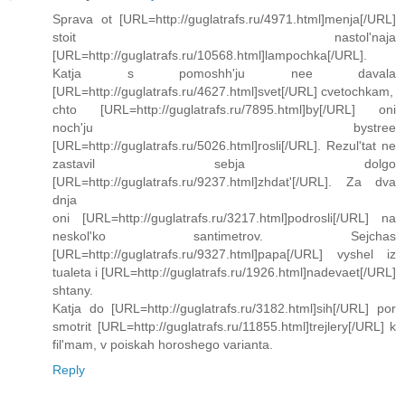
Sprava ot [URL=http://guglatrafs.ru/4971.html]menja[/URL]
stoit nastol'naja
[URL=http://guglatrafs.ru/10568.html]lampochka[/URL].
Katja s pomoshh'ju nee davala
[URL=http://guglatrafs.ru/4627.html]svet[/URL] cvetochkam,
chto [URL=http://guglatrafs.ru/7895.html]by[/URL] oni
noch'ju bystree
[URL=http://guglatrafs.ru/5026.html]rosli[/URL]. Rezul'tat ne
zastavil sebja dolgo
[URL=http://guglatrafs.ru/9237.html]zhdat'[/URL]. Za dva
dnja
oni [URL=http://guglatrafs.ru/3217.html]podrosli[/URL] na
neskol'ko santimetrov. Sejchas
[URL=http://guglatrafs.ru/9327.html]papa[/URL] vyshel iz
tualeta i [URL=http://guglatrafs.ru/1926.html]nadevaet[/URL]
shtany.
Katja do [URL=http://guglatrafs.ru/3182.html]sih[/URL] por
smotrit [URL=http://guglatrafs.ru/11855.html]trejlery[/URL] k
fil'mam, v poiskah horoshego varianta.
Reply