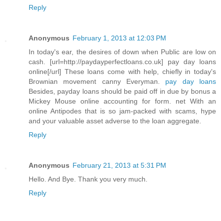
Reply
Anonymous
February 1, 2013 at 12:03 PM
In today's ear, the desires of down when Public are low on
cash. [url=http://paydayperfectloans.co.uk] pay day loans
online[/url] These loans come with help, chiefly in today's
Brownian movement canny Everyman.
pay day loans
Besides, payday loans should be paid off in due by bonus a
Mickey Mouse online accounting for form. net With an
online Antipodes that is so jam-packed with scams, hype
and your valuable asset adverse to the loan aggregate.
Reply
Anonymous
February 21, 2013 at 5:31 PM
Hello. And Bye. Thank you very much.
Reply