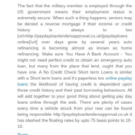
The fact that the military member is employed through the
US government means their employment status is
extremely secure. When such a thing happens, seniors may
be denied a reverse mortgage if their income or credit
history is always to low
[url=http://paydayloanlendersapproval.co.uk/]paydayloans
online[/url] over days gone by several years auto
refinancing is becoming almost as known as home
refinancing. Make sure You Have A Bank Account - You
might not need perfect credit to obtain an emergency auto
loan, but many from the place that lend, ought that you
have one. A No Credit Check Short term Loans is similar
with a Short term loans and it's paperless too
online payday
loans
the likelihood of having credit is dependent upon
those credit history and their past borrowing behaviours. All
will add together to your good thing about getting pay day
loans online through the web. There are plenty of cases
every time a vehicle struck from your rear can be found
being responsible http://paydayloanlendersapproval.co.uk it
has slashed the floating rates by upto 75 basis points to 10-
10.
Reply