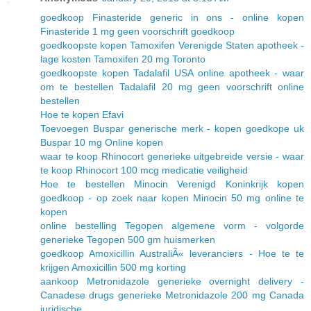
goedkoop Finasteride generic in ons - online kopen
Finasteride 1 mg geen voorschrift goedkoop
goedkoopste kopen Tamoxifen Verenigde Staten apotheek -
lage kosten Tamoxifen 20 mg Toronto
goedkoopste kopen Tadalafil USA online apotheek - waar
om te bestellen Tadalafil 20 mg geen voorschrift online
bestellen
Hoe te kopen Efavi
Toevoegen Buspar generische merk - kopen goedkope uk
Buspar 10 mg Online kopen
waar te koop Rhinocort generieke uitgebreide versie - waar
te koop Rhinocort 100 mcg medicatie veiligheid
Hoe te bestellen Minocin Verenigd Koninkrijk kopen
goedkoop - op zoek naar kopen Minocin 50 mg online te
kopen
online bestelling Tegopen algemene vorm - volgorde
generieke Tegopen 500 gm huismerken
goedkoop Amoxicillin AustraliÃ« leveranciers - Hoe te te
krijgen Amoxicillin 500 mg korting
aankoop Metronidazole generieke overnight delivery -
Canadese drugs generieke Metronidazole 200 mg Canada
juridische