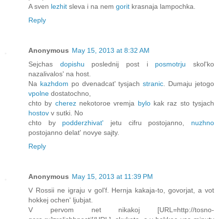
A sven
lezhit
sleva i na nem
gorit
krasnaja lampochka.
Reply
Anonymous
May 15, 2013 at 8:32 AM
Sejchas
dopishu
poslednij post i
posmotrju
skol'ko
nazalivalos' na host.
Na
kazhdom
po dvenadcat' tysjach
stranic
. Dumaju jetogo
vpolne
dostatochno,
chto by
cherez
nekotoroe vremja
bylo
kak raz sto tysjach
hostov
v sutki. No
chto by
podderzhivat'
jetu cifru postojanno,
nuzhno
postojanno delat' novye sajty.
Reply
Anonymous
May 15, 2013 at 11:39 PM
V Rossii ne igraju v gol'f. Hernja kakaja-to, govorjat, a vot
hokkej ochen' ljubjat.
V pervom net nikakoj [URL=http://tosno-