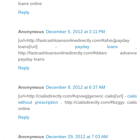
loans online
Reply
Anonymous
December 5, 2012 at 3:11 PM
[url=http://fastcashloansonlinedirectly.com/#afxiu]payday
loans[/url] -
payday loans
,
http://fastcashloansonlinedirectly.com/#ddani advance
payday loans
Reply
Anonymous
December 8, 2012 at 6:37 AM
[url=http://cialisdirectly.com/#vpvwg]generic cialis[/url] -
cialis
without prescription
, http://cialisdirectly.com/#bzggv cialis
online
Reply
Anonymous
December 29, 2012 at 7:03 AM