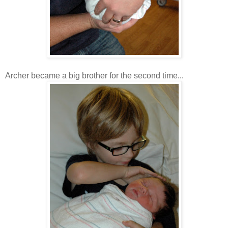
Archer became a big brother for the second time...