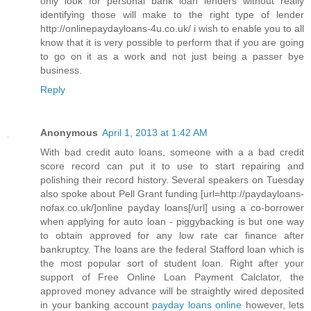
only look for personal bank loan lenders without really
identifying those will make to the right type of lender
http://onlinepaydayloans-4u.co.uk/ i wish to enable you to all
know that it is very possible to perform that if you are going
to go on it as a work and not just being a passer bye
business.
Reply
Anonymous
April 1, 2013 at 1:42 AM
With bad credit auto loans, someone with a a bad credit
score record can put it to use to start repairing and
polishing their record history. Several speakers on Tuesday
also spoke about Pell Grant funding [url=http://paydayloans-
nofax.co.uk/]online payday loans[/url] using a co-borrower
when applying for auto loan - piggybacking is but one way
to obtain approved for any low rate car finance after
bankruptcy. The loans are the federal Stafford loan which is
the most popular sort of student loan. Right after your
support of Free Online Loan Payment Calclator, the
approved money advance will be straightly wired deposited
in your banking account
payday loans online
however, lets