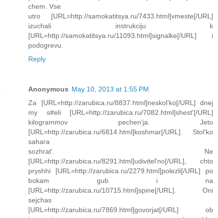
chem. Vse
utro [URL=http://samokatitsya.ru/7433.html]vmeste[/URL]
izuchali instrukciju k
[URL=http://samokatitsya.ru/11093.html]signalke[/URL] i
podogrevu.
Reply
Anonymous
May 10, 2013 at 1:55 PM
Za [URL=http://zarubica.ru/8837.html]neskol'ko[/URL] dnej
my s#eli [URL=http://zarubica.ru/7082.html]shest'[/URL]
kilogrammov pechen'ja. Jeto
[URL=http://zarubica.ru/6814.html]koshmar[/URL]. Stol'ko
sahara
sozhrat'. Ne
[URL=http://zarubica.ru/8291.html]udivitel'no[/URL], chto
pryshhi [URL=http://zarubica.ru/2279.html]polezli[/URL] po
bokam gub i na
[URL=http://zarubica.ru/10715.html]spine[/URL]. Oni
sejchas
[URL=http://zarubica.ru/7869.html]govorjat[/URL] ob