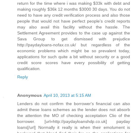
return for the time where i was making $33k with debt and
making roughly $36k 12 months $3000 30 days. You do not
need to have any credit verification process and also those
people that would not have perfect people's credit reports
may also avail this facility without the hassle. The
Settlement Agreement provides to the case up against the
Sava Group to get dismissed with prejudice
http://paydayloans-nofax.co.uk/ but regardless of the
economic problems which might be so prevalent today,
applications for such quite a bit without security or a good
credit score scores have every possibility of getting
qualification.
Reply
Anonymous
April 10, 2013 at 5:15 AM
Lenders do not confirm the borrower's financial can also
admit these loans schemes as the lender does not absorb
the attention the MO of checking acceptation Clio of the
borrower. [url=http://paydayloanshdp.co.uk] payday
loans[/url] Normally it really is when their emolument is