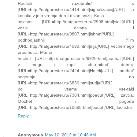
Roditeli razobralis' s
[URL=http://natgurester.ru/4414.html]signalizaciej[/URL], a
koshka v jeto vremja deret divan snizu. Katja
sejchas [URL=http://natgurester.ru/2998.html]sidit[/URL]
vozle divana i
[URL=http://natgurester.ru/9807.html]ishhet[/URL]
podhodjashhij fil'm
[URL=http://natgurester.ru/4599.html]dlja[/URL] vechernego
prosmotra. Mama
hochet [URL=http://natgurester.ru/9920.html]poehat'[/URL]
v megu i kupit' chto-nibud' domoj.
[URL=http://natgurester.ru/2424.html]Hoteli[/URL] poehat'
segodnja, no
[URL=http://natgurester.ru/6836.html]sudja[/URL]
po vsemu vse-taki
[URL=http://natgurester.ru/7384.html]poedut[/URL] zavtra.
Mozhet i pogoda
[URL=http://natgurester.ru/10695.html]budet[/URL] luchshe.
Reply
Anonymous
May 10, 2013 at 10:48 AM