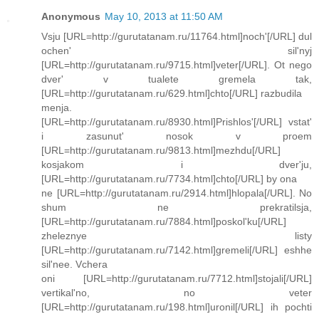
Anonymous
May 10, 2013 at 11:50 AM
Vsju [URL=http://gurutatanam.ru/11764.html]noch'[/URL] dul
ochen' sil'nyj
[URL=http://gurutatanam.ru/9715.html]veter[/URL]. Ot nego
dver' v tualete gremela tak,
[URL=http://gurutatanam.ru/629.html]chto[/URL] razbudila
menja.
[URL=http://gurutatanam.ru/8930.html]Prishlos'[/URL] vstat'
i zasunut' nosok v proem
[URL=http://gurutatanam.ru/9813.html]mezhdu[/URL]
kosjakom i dver'ju,
[URL=http://gurutatanam.ru/7734.html]chto[/URL] by ona
ne [URL=http://gurutatanam.ru/2914.html]hlopala[/URL]. No
shum ne prekratilsja,
[URL=http://gurutatanam.ru/7884.html]poskol'ku[/URL]
zheleznye listy
[URL=http://gurutatanam.ru/7142.html]gremeli[/URL] eshhe
sil'nee. Vchera
oni [URL=http://gurutatanam.ru/7712.html]stojali[/URL]
vertikal'no, no veter
[URL=http://gurutatanam.ru/198.html]uronil[/URL] ih pochti