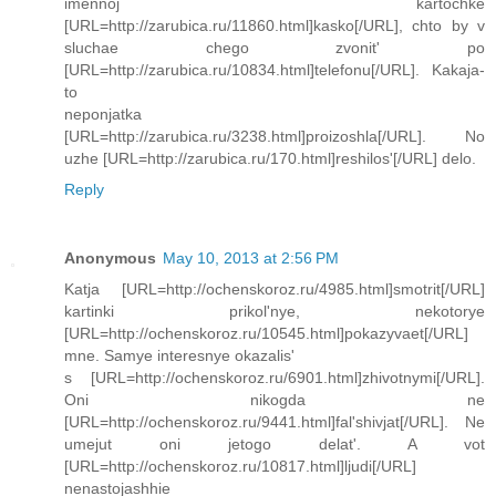
imennoj kartochke
[URL=http://zarubica.ru/11860.html]kasko[/URL], chto by v
sluchae chego zvonit' po
[URL=http://zarubica.ru/10834.html]telefonu[/URL]. Kakaja-
to
neponjatka
[URL=http://zarubica.ru/3238.html]proizoshla[/URL]. No
uzhe [URL=http://zarubica.ru/170.html]reshilos'[/URL] delo.
Reply
Anonymous
May 10, 2013 at 2:56 PM
Katja [URL=http://ochenskoroz.ru/4985.html]smotrit[/URL]
kartinki prikol'nye, nekotorye
[URL=http://ochenskoroz.ru/10545.html]pokazyvaet[/URL]
mne. Samye interesnye okazalis'
s [URL=http://ochenskoroz.ru/6901.html]zhivotnymi[/URL].
Oni nikogda ne
[URL=http://ochenskoroz.ru/9441.html]fal'shivjat[/URL]. Ne
umejut oni jetogo delat'. A vot
[URL=http://ochenskoroz.ru/10817.html]ljudi[/URL]
nenastojashhie