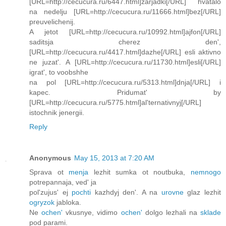
[URL=http://cecucura.ru/6447.html]zarjadki[/URL] hvatalo
na nedelju [URL=http://cecucura.ru/11666.html]bez[/URL]
preuvelichenij.
A jetot [URL=http://cecucura.ru/10992.html]ajfon[/URL]
saditsja cherez den',
[URL=http://cecucura.ru/4417.html]dazhe[/URL] esli aktivno
ne juzat'. A [URL=http://cecucura.ru/11730.html]esli[/URL]
igrat', to voobshhe
na pol [URL=http://cecucura.ru/5313.html]dnja[/URL] i
kapec. Pridumat' by
[URL=http://cecucura.ru/5775.html]al'ternativnyj[/URL]
istochnik jenergii.
Reply
Anonymous
May 15, 2013 at 7:20 AM
Sprava ot
menja
lezhit sumka ot noutbuka,
nemnogo
potrepannaja, ved' ja
pol'zujus' ej
pochti
kazhdyj den'. A na
urovne
glaz lezhit
ogryzok
jabloka.
Ne
ochen'
vkusnye, vidimo
ochen'
dolgo lezhali na
sklade
pod parami.