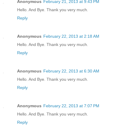
Anonymous
February 21, 2013 at 9:43 PM
Hello. And Bye. Thank you very much.
Reply
Anonymous
February 22, 2013 at 2:18 AM
Hello. And Bye. Thank you very much.
Reply
Anonymous
February 22, 2013 at 6:30 AM
Hello. And Bye. Thank you very much.
Reply
Anonymous
February 22, 2013 at 7:07 PM
Hello. And Bye. Thank you very much.
Reply