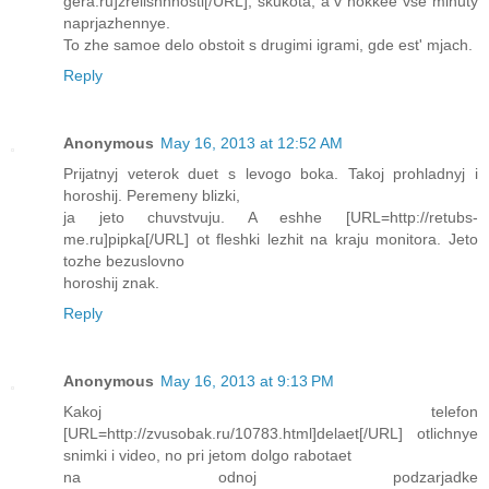
gera.ru]zrelishhnosti[/URL], skukota, a v hokkee vse minuty
naprjazhennye.
To zhe samoe delo obstoit s drugimi igrami, gde est' mjach.
Reply
Anonymous
May 16, 2013 at 12:52 AM
Prijatnyj veterok duet s levogo boka. Takoj prohladnyj i
horoshij. Peremeny blizki,
ja jeto chuvstvuju. A eshhe [URL=http://retubs-
me.ru]pipka[/URL] ot fleshki lezhit na kraju monitora. Jeto
tozhe bezuslovno
horoshij znak.
Reply
Anonymous
May 16, 2013 at 9:13 PM
Kakoj telefon
[URL=http://zvusobak.ru/10783.html]delaet[/URL] otlichnye
snimki i video, no pri jetom dolgo rabotaet
na odnoj podzarjadke