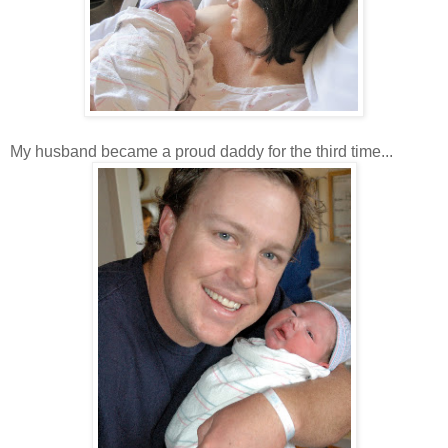
My husband became a proud daddy for the third time...