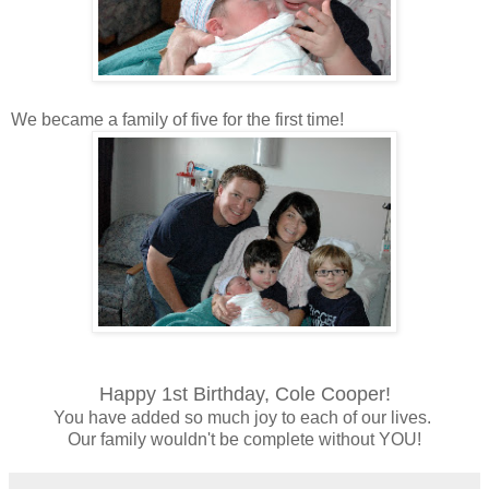
We became a family of five for the first time!
Happy 1st Birthday, Cole Cooper!
You have added so much joy to each of our lives.
Our family wouldn't be complete without YOU!