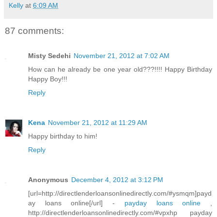
Kelly
at
6:09 AM
87 comments:
Misty Sedehi
November 21, 2012 at 7:02 AM
How can he already be one year old???!!!! Happy Birthday
Happy Boy!!!
Reply
Kena
November 21, 2012 at 11:29 AM
Happy birthday to him!
Reply
Anonymous
December 4, 2012 at 3:12 PM
[url=http://directlenderloansonlinedirectly.com/#ysmqm]payd
ay loans online[/url] -
payday loans online
,
http://directlenderloansonlinedirectly.com/#vpxhp payday