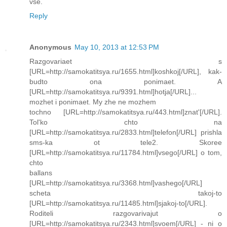
vse.
Reply
Anonymous
May 10, 2013 at 12:53 PM
Razgovariaet s
[URL=http://samokatitsya.ru/1655.html]koshkoj[/URL], kak-
budto ona ponimaet. A
[URL=http://samokatitsya.ru/9391.html]hotja[/URL]...
mozhet i ponimaet. My zhe ne mozhem
tochno [URL=http://samokatitsya.ru/443.html]znat'[/URL].
Tol'ko chto na
[URL=http://samokatitsya.ru/2833.html]telefon[/URL] prishla
sms-ka ot tele2. Skoree
[URL=http://samokatitsya.ru/11784.html]vsego[/URL] o tom,
chto
ballans
[URL=http://samokatitsya.ru/3368.html]vashego[/URL]
scheta takoj-to
[URL=http://samokatitsya.ru/11485.html]sjakoj-to[/URL].
Roditeli razgovarivajut o
[URL=http://samokatitsya.ru/2343.html]svoem[/URL] - ni o