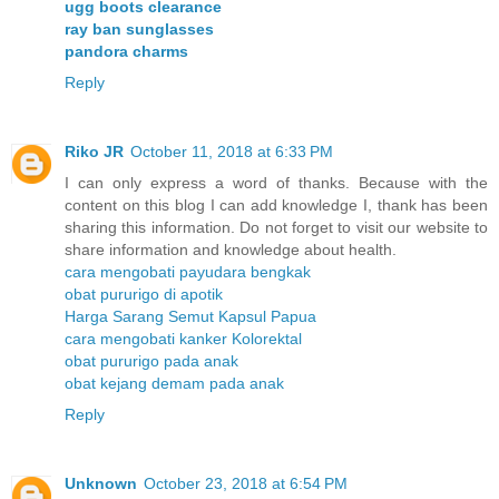
ugg boots clearance
ray ban sunglasses
pandora charms
Reply
Riko JR
October 11, 2018 at 6:33 PM
I can only express a word of thanks. Because with the
content on this blog I can add knowledge I, thank has been
sharing this information. Do not forget to visit our website to
share information and knowledge about health.
cara mengobati payudara bengkak
obat pururigo di apotik
Harga Sarang Semut Kapsul Papua
cara mengobati kanker Kolorektal
obat pururigo pada anak
obat kejang demam pada anak
Reply
Unknown
October 23, 2018 at 6:54 PM