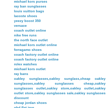
michael kors purses
ray ban sunglasses
louis vuitton bags
lacoste shoes
yeezy boost 350
versace
coach outlet online
nike free runs
the north face outlet
michael kors outlet online
ferragamo shoes
coach factory outlet online
coach factory outlet online
rolex watches
michael kors outlet
ray bans
oakley sunglasses,oakley sunglass,cheap oakley
sunglasses,oakley sunglasses cheap,oakley
sunglasses outlet,oakley store,oakley outlet,oakley
outlet store,oakley sunglasses sale,oakley sunglasses
discount
cheap jordan shoes
ghd flat iron