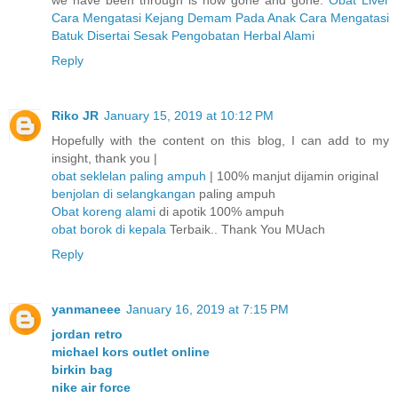
we have been through is now gone and gone.
Obat Liver
Cara Mengatasi Kejang Demam Pada Anak
Cara Mengatasi
Batuk Disertai Sesak
Pengobatan Herbal Alami
Reply
Riko JR
January 15, 2019 at 10:12 PM
Hopefully with the content on this blog, I can add to my
insight, thank you |
obat seklelan paling ampuh
| 100% manjut dijamin original
benjolan di selangkangan
paling ampuh
Obat koreng alami
di apotik 100% ampuh
obat borok di kepala
Terbaik.. Thank You MUach
Reply
yanmaneee
January 16, 2019 at 7:15 PM
jordan retro
michael kors outlet online
birkin bag
nike air force