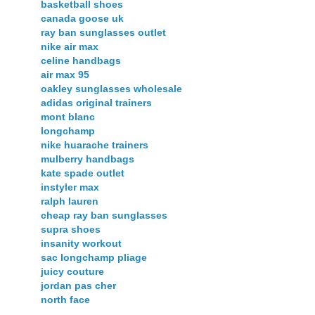
basketball shoes
canada goose uk
ray ban sunglasses outlet
nike air max
celine handbags
air max 95
oakley sunglasses wholesale
adidas original trainers
mont blanc
longchamp
nike huarache trainers
mulberry handbags
kate spade outlet
instyler max
ralph lauren
cheap ray ban sunglasses
supra shoes
insanity workout
sac longchamp pliage
juicy couture
jordan pas cher
north face