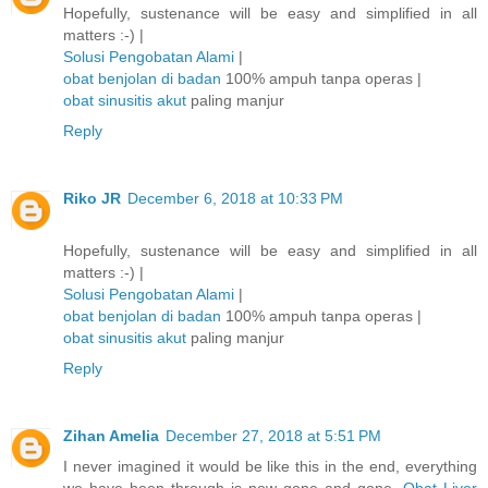
Hopefully, sustenance will be easy and simplified in all
matters :-) |
Solusi Pengobatan Alami
|
obat benjolan di badan
100% ampuh tanpa operas |
obat sinusitis akut
paling manjur
Reply
Riko JR
December 6, 2018 at 10:33 PM
Hopefully, sustenance will be easy and simplified in all
matters :-) |
Solusi Pengobatan Alami
|
obat benjolan di badan
100% ampuh tanpa operas |
obat sinusitis akut
paling manjur
Reply
Zihan Amelia
December 27, 2018 at 5:51 PM
I never imagined it would be like this in the end, everything