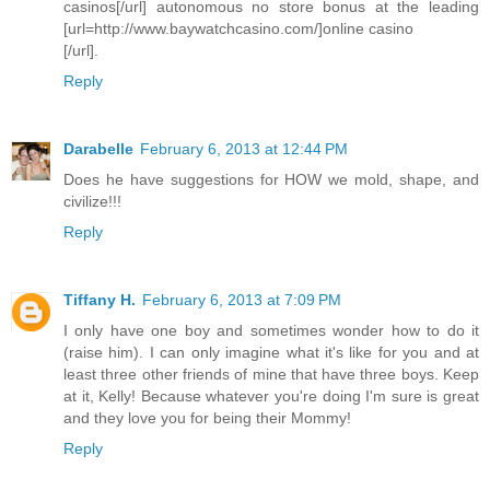
casinos[/url] autonomous no store bonus at the leading
[url=http://www.baywatchcasino.com/]online casino
[/url].
Reply
Darabelle
February 6, 2013 at 12:44 PM
Does he have suggestions for HOW we mold, shape, and
civilize!!!
Reply
Tiffany H.
February 6, 2013 at 7:09 PM
I only have one boy and sometimes wonder how to do it
(raise him). I can only imagine what it's like for you and at
least three other friends of mine that have three boys. Keep
at it, Kelly! Because whatever you're doing I'm sure is great
and they love you for being their Mommy!
Reply