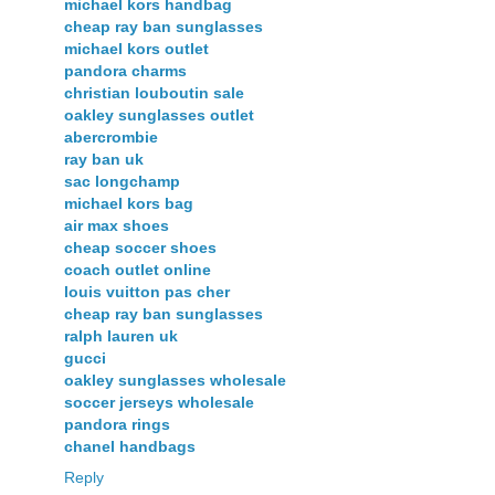
michael kors handbag
cheap ray ban sunglasses
michael kors outlet
pandora charms
christian louboutin sale
oakley sunglasses outlet
abercrombie
ray ban uk
sac longchamp
michael kors bag
air max shoes
cheap soccer shoes
coach outlet online
louis vuitton pas cher
cheap ray ban sunglasses
ralph lauren uk
gucci
oakley sunglasses wholesale
soccer jerseys wholesale
pandora rings
chanel handbags
Reply