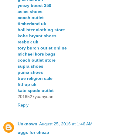
yeezy boost 350
asics shoes
coach outlet
timberland uk
hollister clothing store
kobe bryant shoes
reebok uk
tory burch outlet online
michael kors bags
coach outlet store
supra shoes
puma shoes
true religion sale
fitflop uk
kate spade outlet
2016527yuanyuan
Reply
Unknown
August 25, 2016 at 1:46 AM
uggs for cheap