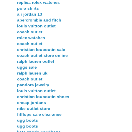
replica rolex watches
polo shirts
air jordan 13
abercrombie and fitch
louis vuitton outlet
coach outlet
rolex watches
coach outlet
christian louboutin sale
coach outlet store online
ralph lauren outlet
uggs sale
ralph lauren uk
coach outlet
pandora jewelry
louis vuitton outlet
christian louboutin shoes
cheap jordans
nike outlet store
fitflops sale clearance
ugg boots
ugg boots