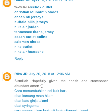
Unknown
April 14, 2018 at 12:07 AM
www0414
reebok outlet
christian louboutin shoes
cheap nfl jerseys
buffalo bills jerseys
nike air jordan
tennessee titans jersey
coach outlet online
salomon shoes
nike outlet
nike air huarache
Reply
Riko JR
July 26, 2018 at 12:06 AM
Bismillah Hopefully given the health and sustenance
abundant amen :))
Cara menumbuhkan sel kulit baru
obat kantung mata hitam
obat batu ginjal alami
obat syringoma
cara menurunkan leukosit leukositopenia tinggi