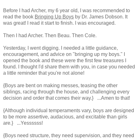
Before I had Archer, my 6 year old, I was recommended to
read the book
Bringing Up Boys
by Dr. James Dobson. It
was great! I read it start to finish. I was encouraged.
Then I had Archer. Then Beau. Then Cole.
Yesterday, I went digging. I needed a little guidance,
encouragement, and advice on "bringing up my boys." I
opened the book and these were the first few treasures I
found. I thought I'd share them with you, in case you needed
a little reminder that you're not alone!
{Boys are bent on making messes, teasing the other
siblings, racing through the house, and challenging every
decision and order that comes their way.} ...Amen to that!
{Although individual temperaments vary, boys are designed
to be more assertive, audacious, and excitable than girls
are.} ...Yessssss!
{Boys need structure, they need supervision, and they need