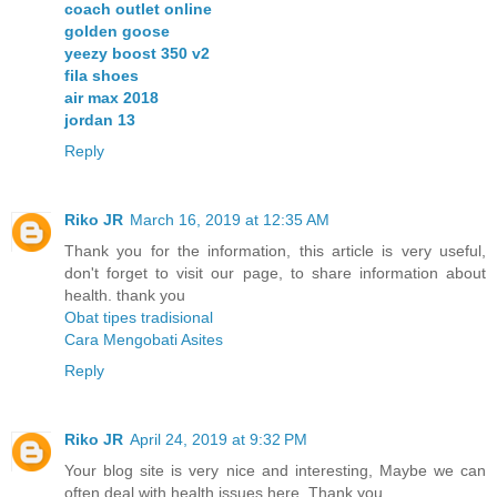
coach outlet online
golden goose
yeezy boost 350 v2
fila shoes
air max 2018
jordan 13
Reply
Riko JR
March 16, 2019 at 12:35 AM
Thank you for the information, this article is very useful,
don't forget to visit our page, to share information about
health. thank you
Obat tipes tradisional
Cara Mengobati Asites
Reply
Riko JR
April 24, 2019 at 9:32 PM
Your blog site is very nice and interesting, Maybe we can
often deal with health issues here. Thank you