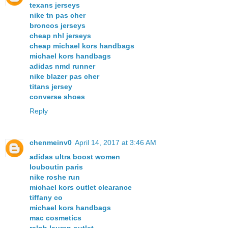
texans jerseys
nike tn pas cher
broncos jerseys
cheap nhl jerseys
cheap michael kors handbags
michael kors handbags
adidas nmd runner
nike blazer pas cher
titans jersey
converse shoes
Reply
chenmeinv0
April 14, 2017 at 3:46 AM
adidas ultra boost women
louboutin paris
nike roshe run
michael kors outlet clearance
tiffany co
michael kors handbags
mac cosmetics