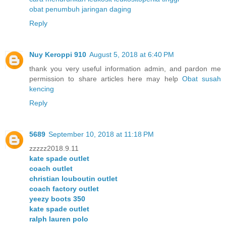
obat penumbuh jaringan daging
Reply
Nuy Keroppi 910
August 5, 2018 at 6:40 PM
thank you very useful information admin, and pardon me
permission to share articles here may help
Obat susah
kencing
Reply
5689
September 10, 2018 at 11:18 PM
zzzzz2018.9.11
kate spade outlet
coach outlet
christian louboutin outlet
coach factory outlet
yeezy boots 350
kate spade outlet
ralph lauren polo