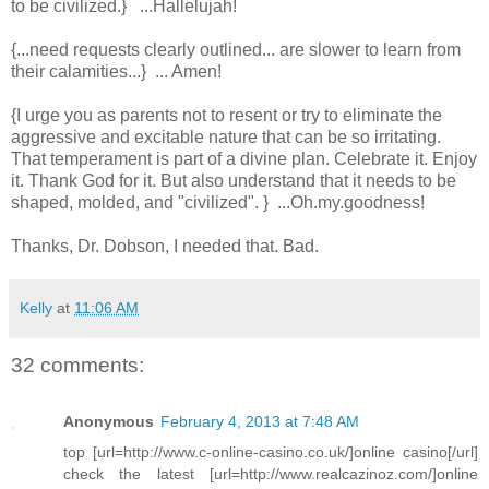
to be civilized.} ...Hallelujah!
{...need requests clearly outlined... are slower to learn from
their calamities...} ... Amen!
{I urge you as parents not to resent or try to eliminate the
aggressive and excitable nature that can be so irritating.
That temperament is part of a divine plan. Celebrate it. Enjoy
it. Thank God for it. But also understand that it needs to be
shaped, molded, and "civilized". } ...Oh.my.goodness!
Thanks, Dr. Dobson, I needed that. Bad.
Kelly
at
11:06 AM
32 comments:
Anonymous
February 4, 2013 at 7:48 AM
top [url=http://www.c-online-casino.co.uk/]online casino[/url]
check the latest [url=http://www.realcazinoz.com/]online