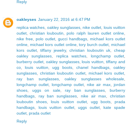
Reply
oakleyses
January 22, 2016 at 6:47 PM
replica watches
,
oakley sunglasses
,
nike outlet
,
louis vuitton
outlet
,
christian louboutin
,
polo ralph lauren outlet online
,
nike free
,
polo outlet
,
gucci handbags
,
michael kors outlet
online
,
michael kors outlet online
,
tory burch outlet
,
michael
kors outlet
,
tiffany jewelry
,
christian louboutin uk
,
cheap
oakley sunglasses
,
replica watches
,
longchamp outlet
,
burberry outlet
,
oakley sunglasses
,
louis vuitton
,
tiffany and
co
,
louis vuitton
,
ugg boots
,
chanel handbags
,
oakley
sunglasses
,
christian louboutin outlet
,
michael kors outlet
,
ray ban sunglasses
,
oakley sunglasses wholesale
,
longchamp outlet
,
longchamp outlet
,
nike air max
,
jordan
shoes
,
uggs on sale
,
ray ban sunglasses
,
burberry
handbags
,
ray ban sunglasses
,
nike air max
,
christian
louboutin shoes
,
louis vuitton outlet
,
ugg boots
,
prada
handbags
,
louis vuitton outlet
,
uggs outlet
,
kate spade
outlet
,
prada outlet
Reply