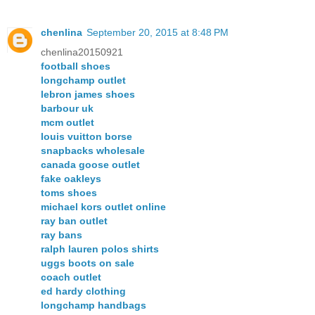
chenlina
September 20, 2015 at 8:48 PM
chenlina20150921
football shoes
longchamp outlet
lebron james shoes
barbour uk
mcm outlet
louis vuitton borse
snapbacks wholesale
canada goose outlet
fake oakleys
toms shoes
michael kors outlet online
ray ban outlet
ray bans
ralph lauren polos shirts
uggs boots on sale
coach outlet
ed hardy clothing
longchamp handbags