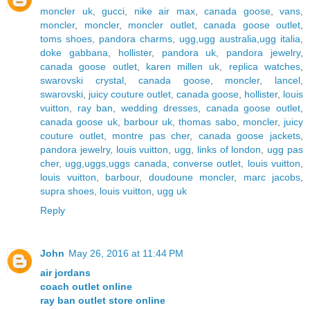
moncler uk
,
gucci
,
nike air max
,
canada goose
,
vans
,
moncler
,
moncler
,
moncler outlet
,
canada goose outlet
,
toms shoes
,
pandora charms
,
ugg,ugg australia,ugg italia
,
doke gabbana
,
hollister
,
pandora uk
,
pandora jewelry
,
canada goose outlet
,
karen millen uk
,
replica watches
,
swarovski crystal
,
canada goose
,
moncler
,
lancel
,
swarovski
,
juicy couture outlet
,
canada goose
,
hollister
,
louis
vuitton
,
ray ban
,
wedding dresses
,
canada goose outlet
,
canada goose uk
,
barbour uk
,
thomas sabo
,
moncler
,
juicy
couture outlet
,
montre pas cher
,
canada goose jackets
,
pandora jewelry
,
louis vuitton
,
ugg
,
links of london
,
ugg pas
cher
,
ugg,uggs,uggs canada
,
converse outlet
,
louis vuitton
,
louis vuitton
,
barbour
,
doudoune moncler
,
marc jacobs
,
supra shoes
,
louis vuitton
,
ugg uk
Reply
John
May 26, 2016 at 11:44 PM
air jordans
coach outlet online
ray ban outlet store online