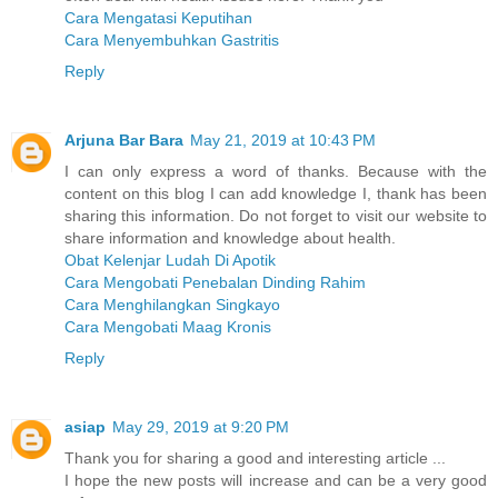
Cara Mengatasi Keputihan
Cara Menyembuhkan Gastritis
Reply
Arjuna Bar Bara
May 21, 2019 at 10:43 PM
I can only express a word of thanks. Because with the
content on this blog I can add knowledge I, thank has been
sharing this information. Do not forget to visit our website to
share information and knowledge about health.
Obat Kelenjar Ludah Di Apotik
Cara Mengobati Penebalan Dinding Rahim
Cara Menghilangkan Singkayo
Cara Mengobati Maag Kronis
Reply
asiap
May 29, 2019 at 9:20 PM
Thank you for sharing a good and interesting article ...
I hope the new posts will increase and can be a very good