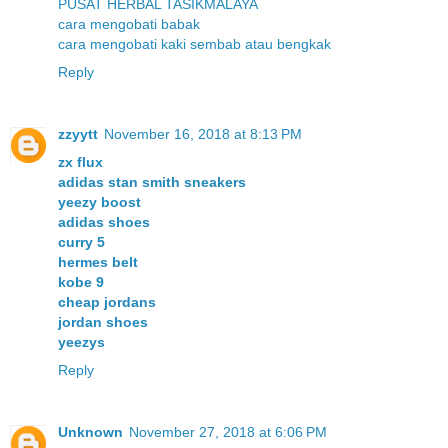
PUSAT HERBAL TASIKMALAYA
cara mengobati babak
cara mengobati kaki sembab atau bengkak
Reply
zzyytt
November 16, 2018 at 8:13 PM
zx flux
adidas stan smith sneakers
yeezy boost
adidas shoes
curry 5
hermes belt
kobe 9
cheap jordans
jordan shoes
yeezys
Reply
Unknown
November 27, 2018 at 6:06 PM