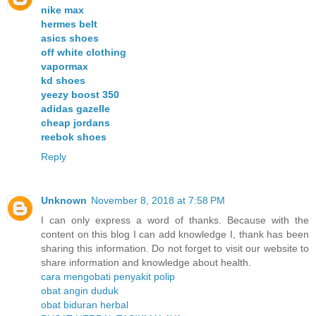
nike max
hermes belt
asics shoes
off white clothing
vapormax
kd shoes
yeezy boost 350
adidas gazelle
cheap jordans
reebok shoes
Reply
Unknown
November 8, 2018 at 7:58 PM
I can only express a word of thanks. Because with the
content on this blog I can add knowledge I, thank has been
sharing this information. Do not forget to visit our website to
share information and knowledge about health.
cara mengobati penyakit polip
obat angin duduk
obat biduran herbal