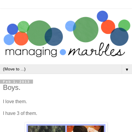
▼
Feb 1, 2013
Boys.
I love them.
I have 3 of them.