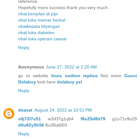
reference.
Hopefully more success thank you very much..
obat benjolan di pipi
obat luka memar herbal
obatkepala kliyengan
obat luka diabetes
obat luka operasi caesar
Reply
Anonymous
June 27, 2022 at 2:20 AM
go to website
louis vuitton replica
find more
Gucci
Dolabuy
look here
dolabuy ysl
Reply
deasat
August 24, 2022 at 10:51 PM
v0j72l7u51
w3d37g1q64
f6c25d8d79
g1u71v9o29
d0u82y5h56
l6u95a6l03
Reply