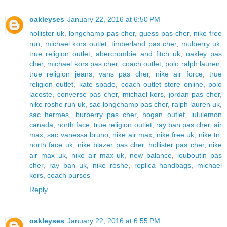
oakleyses
January 22, 2016 at 6:50 PM
hollister uk
,
longchamp pas cher
,
guess pas cher
,
nike free
run
,
michael kors outlet
,
timberland pas cher
,
mulberry uk
,
true religion outlet
,
abercrombie and fitch uk
,
oakley pas
cher
,
michael kors pas cher
,
coach outlet
,
polo ralph lauren
,
true religion jeans
,
vans pas cher
,
nike air force
,
true
religion outlet
,
kate spade
,
coach outlet store online
,
polo
lacoste
,
converse pas cher
,
michael kors
,
jordan pas cher
,
nike roshe run uk
,
sac longchamp pas cher
,
ralph lauren uk
,
sac hermes
,
burberry pas cher
,
hogan outlet
,
lululemon
canada
,
north face
,
true religion outlet
,
ray ban pas cher
,
air
max
,
sac vanessa bruno
,
nike air max
,
nike free uk
,
nike tn
,
north face uk
,
nike blazer pas cher
,
hollister pas cher
,
nike
air max uk
,
nike air max uk
,
new balance
,
louboutin pas
cher
,
ray ban uk
,
nike roshe
,
replica handbags
,
michael
kors
,
coach purses
Reply
oakleyses
January 22, 2016 at 6:55 PM