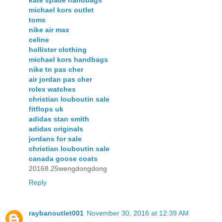
kate spade handbags
michael kors outlet
toms
nike air max
celine
hollister clothing
michael kors handbags
nike tn pas cher
air jordan pas cher
rolex watches
christian louboutin sale
fitflops uk
adidas stan smith
adidas originals
jordans for sale
christian louboutin sale
canada goose coats
20168.25wengdongdong
Reply
raybanoutlet001
November 30, 2016 at 12:39 AM