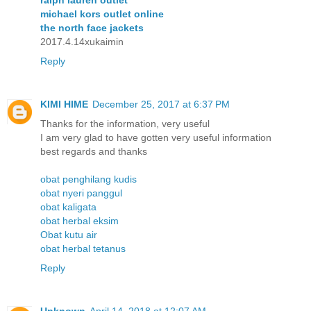
ralph lauren outlet
michael kors outlet online
the north face jackets
2017.4.14xukaimin
Reply
KIMI HIME
December 25, 2017 at 6:37 PM
Thanks for the information, very useful
I am very glad to have gotten very useful information
best regards and thanks
obat penghilang kudis
obat nyeri panggul
obat kaligata
obat herbal eksim
Obat kutu air
obat herbal tetanus
Reply