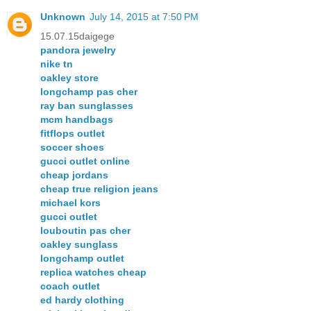
Unknown
July 14, 2015 at 7:50 PM
15.07.15daigege
pandora jewelry
nike tn
oakley store
longchamp pas cher
ray ban sunglasses
mcm handbags
fitflops outlet
soccer shoes
gucci outlet online
cheap jordans
cheap true religion jeans
michael kors
gucci outlet
louboutin pas cher
oakley sunglass
longchamp outlet
replica watches cheap
coach outlet
ed hardy clothing