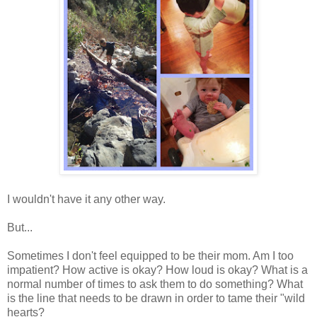
I wouldn't have it any other way.
But...
Sometimes I don't feel equipped to be their mom. Am I too
impatient? How active is okay? How loud is okay? What is a
normal number of times to ask them to do something? What
is the line that needs to be drawn in order to tame their "wild
hearts?